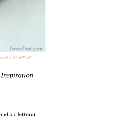
atured at Yahoo! Brazil
 Inspiration
and old letters)