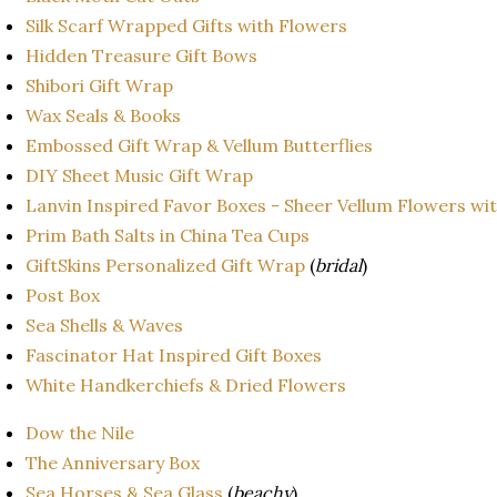
Silk Scarf Wrapped Gifts with Flowers
Hidden Treasure Gift Bows
Shibori Gift Wrap
Wax Seals & Books
Embossed Gift Wrap & Vellum Butterflies
DIY Sheet Music Gift Wrap
Lanvin Inspired Favor Boxes - Sheer Vellum Flowers wi
Prim Bath Salts in China Tea Cups
GiftSkins Personalized Gift Wrap
(
bridal
)
Post Box
Sea Shells & Waves
Fascinator Hat Inspired Gift Boxes
White Handkerchiefs & Dried Flowers
Dow the Nile
The Anniversary Box
Sea Horses & Sea Glass
(
beachy
)