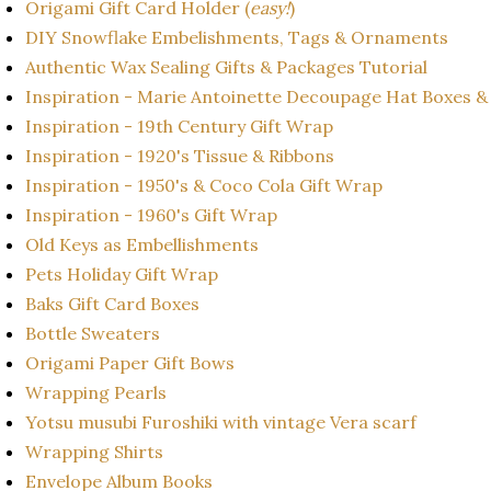
Origami Gift Card Holder (
easy!
)
DIY Snowflake Embelishments, Tags & Ornaments
Authentic Wax Sealing Gifts & Packages Tutorial
Inspiration - Marie Antoinette Decoupage Hat Boxes &
Inspiration - 19th Century Gift Wrap
Inspiration - 1920's Tissue & Ribbons
Inspiration - 1950's & Coco Cola Gift Wrap
Inspiration - 1960's Gift Wrap
Old Keys as Embellishments
Pets Holiday Gift Wrap
Baks Gift Card Boxes
Bottle Sweaters
Origami Paper Gift Bows
Wrapping Pearls
Yotsu musubi Furoshiki with vintage Vera scarf
Wrapping Shirts
Envelope Album Books