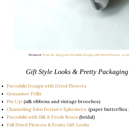
Pictured:
From the blog post Furoshiki Design with Dried Flowers,
as fe
Gift Style Looks & Pretty Packaging
Furoshiki Design with Dried Flowers
Gossamer Frills
Pin Up!
(silk ribbons and vintage brooches)
Channeling John Derian's Ephemera
(paper butterflies 
Furoshiki with Silk & Fresh Roses
(bridal)
Fall Dried Flowers & Fruits Gift Looks