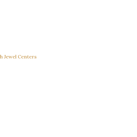
th Jewel Centers