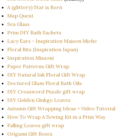
A (glittery) Star is Born
Map Quest
Sea Glass
Prim DIY Bath Sachets
Lacy Ears - Inspiration Maison Miche
Floral Bits (Inspiration Japan)
Inspiration Missoni
Paper Patterns Gift Wrap
DIY Natural Ink Floral Gift Wrap
Doctured Glam Floral Bath Oils
DIY Crossword Puzzle gift wrap
DIY Golden Ginkgo Leaves
Autumn Gift Wrapping Ideas + Video Tutorial
How To Wrap A Sewing Kit in a Prim Way
Falling Leaves gift wrap
Origami Gift Boxes