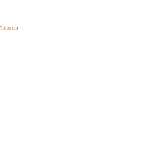
 Tassels