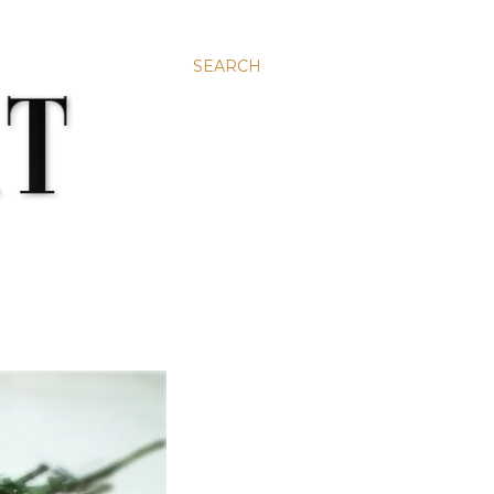
SEARCH