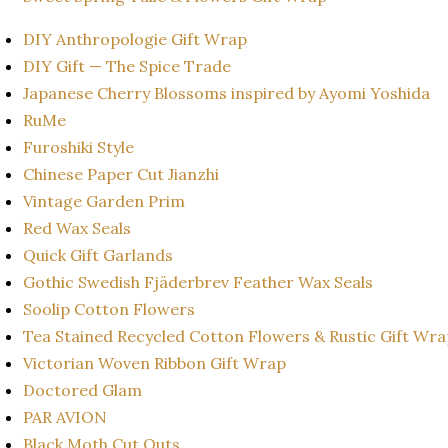
DIY Anthropologie Gift Wrap
DIY Gift — The Spice Trade
Japanese Cherry Blossoms inspired by Ayomi Yoshida
RuMe
Furoshiki Style
Chinese Paper Cut Jianzhi
Vintage Garden Prim
Red Wax Seals
Quick Gift Garlands
Gothic Swedish Fjäderbrev Feather Wax Seals
Soolip Cotton Flowers
Tea Stained Recycled Cotton Flowers & Rustic Gift Wr
Victorian Woven Ribbon Gift Wrap
Doctored Glam
PAR AVION
Black Moth Cut Outs