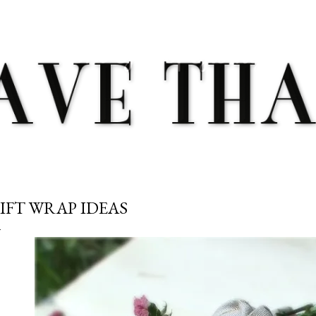
Skip to main content
IFT WRAP IDEAS