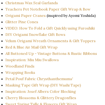
Christmas Wax Seal Garlands
Teachers Pet Notebook Paper Gift Wrap & Bow
Origami Paper Cranes
(inspired by Ayomi Yoshida)
Glitter Pine Cones
VIDEO: How To Fold a Gift Quickly using Furoshiki
DIY Origami Snowflake Gift Bows
Velum Origami Wreath Ornaments & Gift Toppers
Red & Blue Air Mail Gift Wrap
All Buttoned Up - Vintage Buttons & Rustic Ribbons
Inspiration: Miu Miu Swallows
Woodland Finds
Wrapping Books
Petal Pouf Fabric Chrysthanthemums'
Masking Tape Gift Wrap (DIY Washi Tape)
Inspiration: Josef Albers Color Blocking
Cherry Blossoms & Glittery Dragonflies
Sweet Spring Tulle & Flowers Gift Wrap