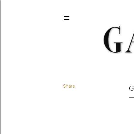
Share
G