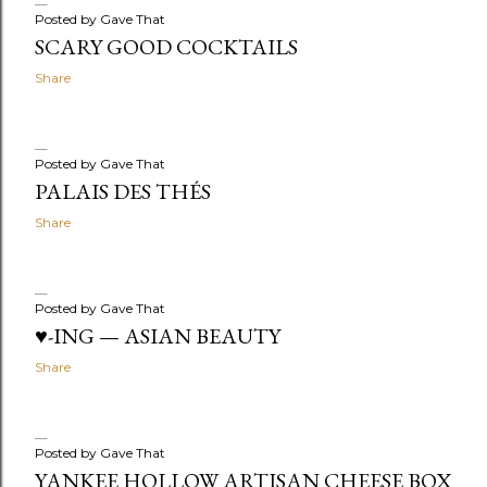
Posted by
Gave That
SCARY GOOD COCKTAILS
Share
Posted by
Gave That
PALAIS DES THÉS
Share
Posted by
Gave That
♥-ING — ASIAN BEAUTY
Share
Posted by
Gave That
YANKEE HOLLOW ARTISAN CHEESE BOX