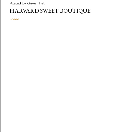
Posted by
Gave That
HARVARD SWEET BOUTIQUE
Share