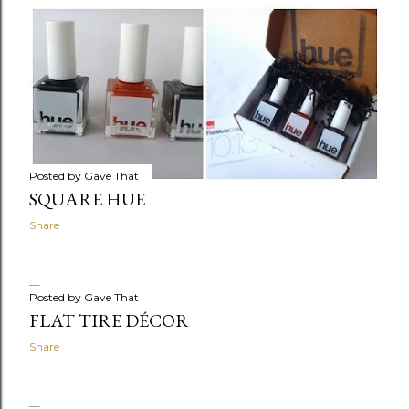
Posted by
Gave That
SQUARE HUE
Share
Posted by
Gave That
FLAT TIRE DÉCOR
Share