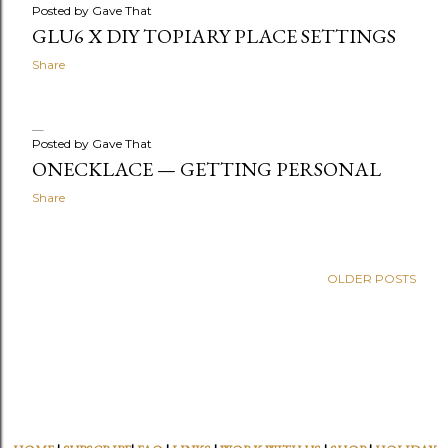
Posted by
Gave That
GLU6 X DIY TOPIARY PLACE SETTINGS
Share
Posted by
Gave That
ONECKLACE — GETTING PERSONAL
Share
OLDER POSTS