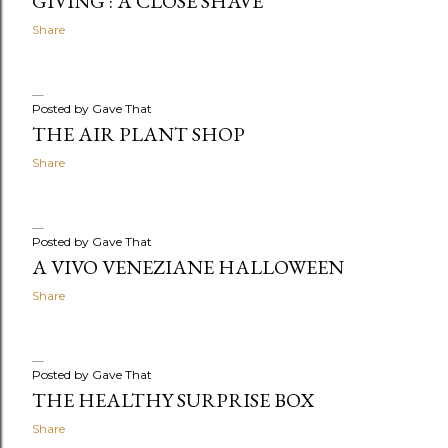
GIVING : A CLOSE SHAVE
Share
Posted by
Gave That
THE AIR PLANT SHOP
Share
Posted by
Gave That
A VIVO VENEZIANE HALLOWEEN
Share
Posted by
Gave That
THE HEALTHY SURPRISE BOX
Share