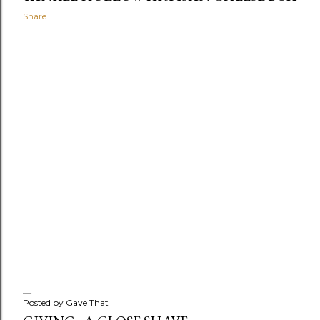
Share
Posted by
Gave That