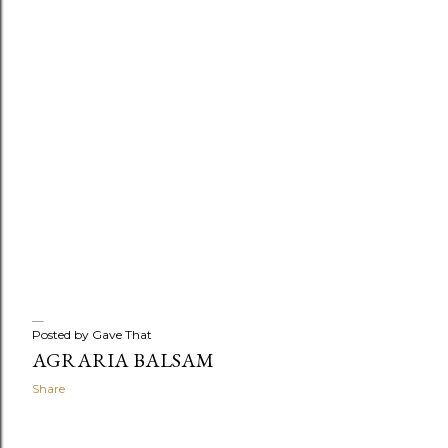
Posted by
Gave That
AGRARIA BALSAM
Share