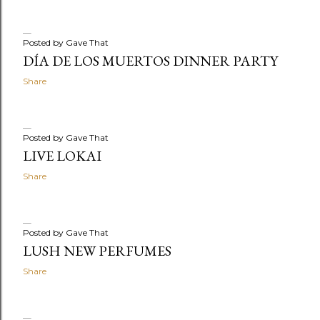
Posted by
Gave That
DÍA DE LOS MUERTOS DINNER PARTY
Share
Posted by
Gave That
LIVE LOKAI
Share
Posted by
Gave That
LUSH NEW PERFUMES
Share