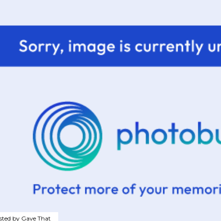
sted by
Gave That