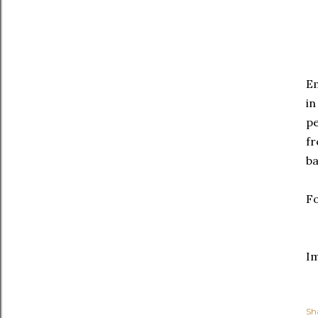
E
in
pe
fr
ba
Fo
I
Sh