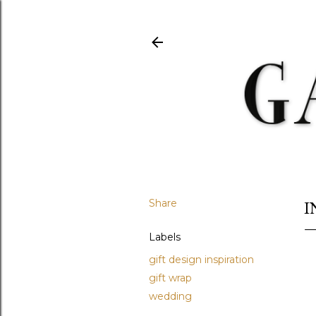
Share
I
Labels
gift design inspiration
gift wrap
wedding