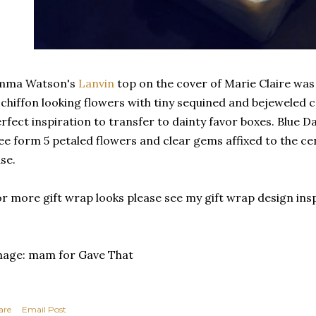
mma Watson's
Lanvin
top on the cover of Marie Claire was
 chiffon looking flowers with tiny sequined and bejeweled c
rfect inspiration to transfer to dainty favor boxes. Blue 
ee form 5 petaled flowers and clear gems affixed to the cen
se.
r more gift wrap looks please see my gift wrap design ins
mage: mam for Gave That
are
Email Post