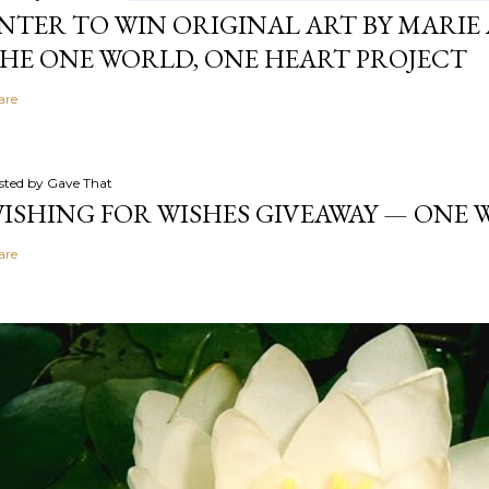
NTER TO WIN ORIGINAL ART BY MARIE 
HE ONE WORLD, ONE HEART PROJECT
are
sted by
Gave That
ISHING FOR WISHES GIVEAWAY — ONE
are