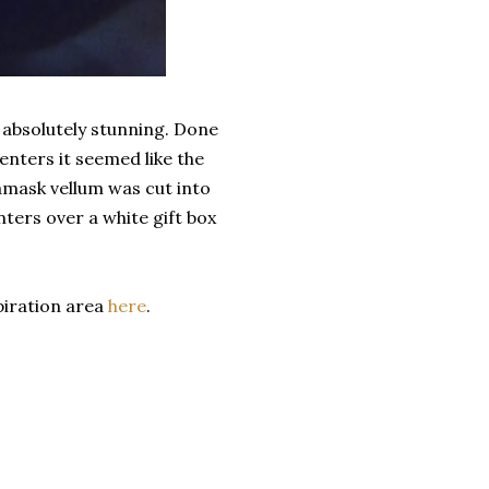
 absolutely stunning. Done
enters it seemed like the
Damask vellum was cut into
ters over a white gift box
piration area
here
.