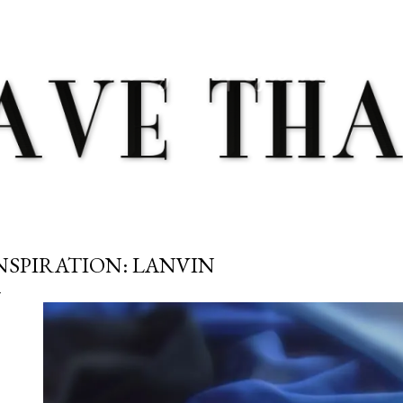
Skip to main content
NSPIRATION: LANVIN