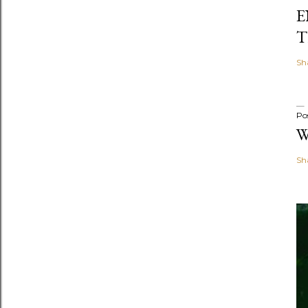
E
T
Sh
Po
W
Sh