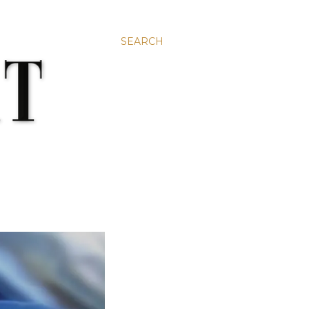
SEARCH