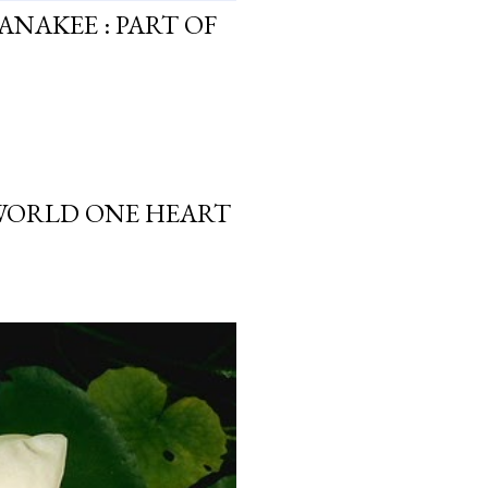
ANAKEE : PART OF
 WORLD ONE HEART