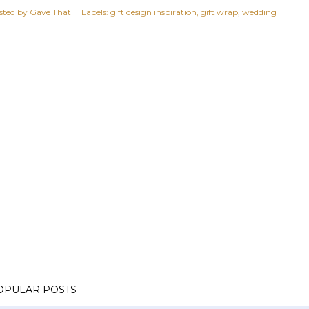
sted by
Gave That
Labels:
gift design inspiration
gift wrap
wedding
OPULAR POSTS