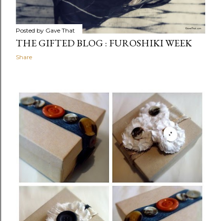
Posted by
Gave That
THE GIFTED BLOG : FUROSHIKI WEEK
Share