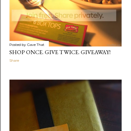
Posted by
Gave That
SHOP ONCE. GIVE TWICE. GIVEAWAY!
Share