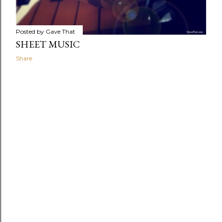
Posted by
Gave That
SHEET MUSIC
Share