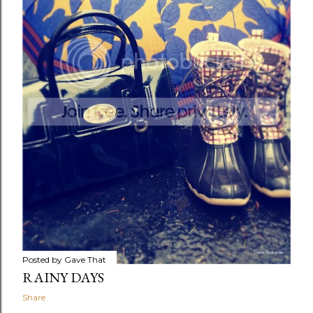
Posted by
Gave That
RAINY DAYS
Share