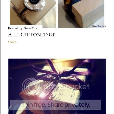
Posted by
Gave That
ALL BUTTONED UP
Share