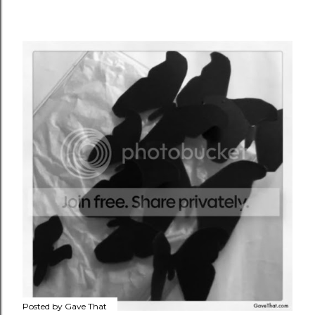
Posted by
Gave That