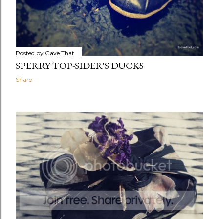
Posted by
Gave That
SPERRY TOP-SIDER'S DUCKS
Share