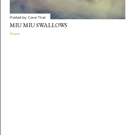
Posted by
Gave That
MIU MIU SWALLOWS
Share