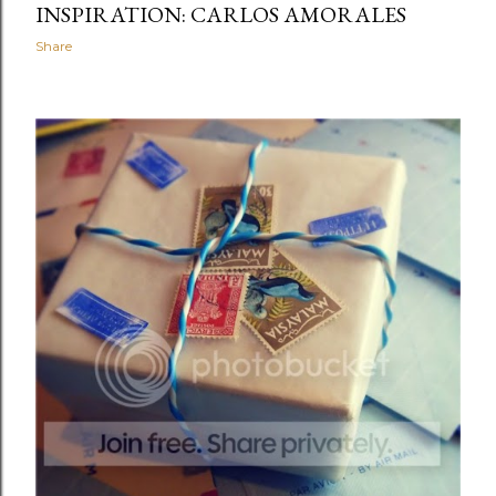
INSPIRATION: CARLOS AMORALES
Share