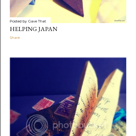
Posted by
Gave That
HELPING JAPAN
Share