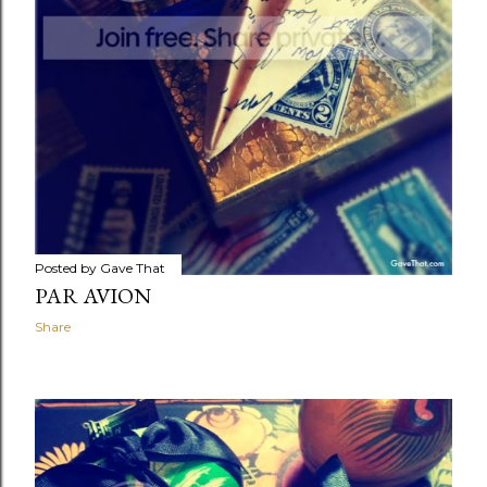
Posted by
Gave That
PAR AVION
Share