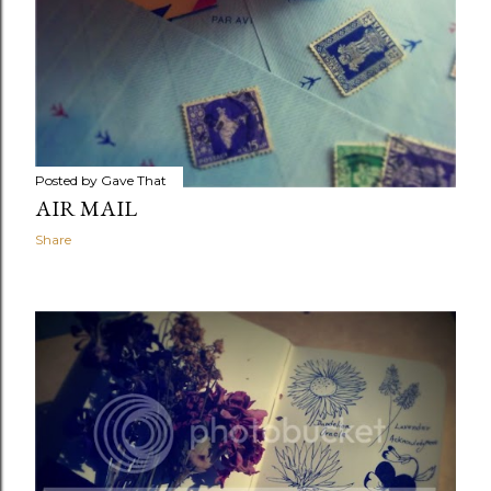
Posted by
Gave That
AIR MAIL
Share