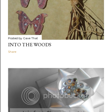
Posted by
Gave That
INTO THE WOODS
Share