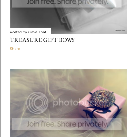
Posted by
Gave That
TREASURE GIFT BOWS
Share