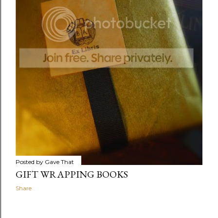
Posted by
Gave That
GIFT WRAPPING BOOKS
Share