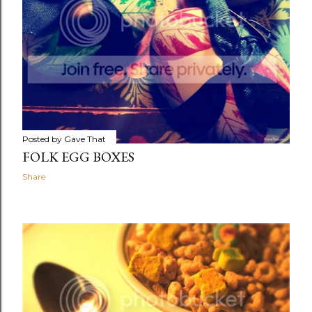
Posted by
Gave That
FOLK EGG BOXES
Share