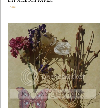
DIY SHIBORI PAPER
Share