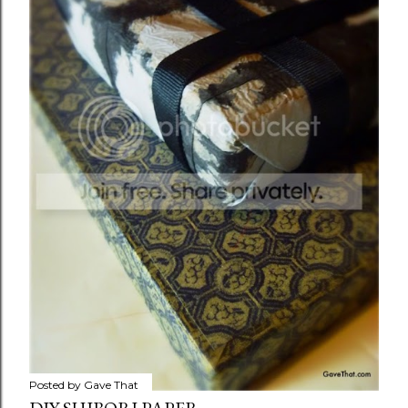
Posted by
Gave That