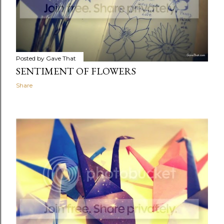
Posted by
Gave That
SENTIMENT OF FLOWERS
Share