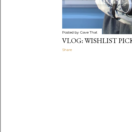
Posted by
Gave That
VLOG: WISHLIST PI
Share