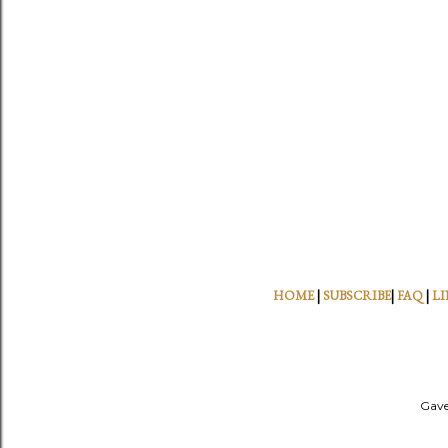
HOME
|
SUBSCRIBE
|
FAQ
|
LI
Gave