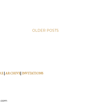
OLDER POSTS
RE
|
ARCHIVE
|
INVITATIONS
l.com