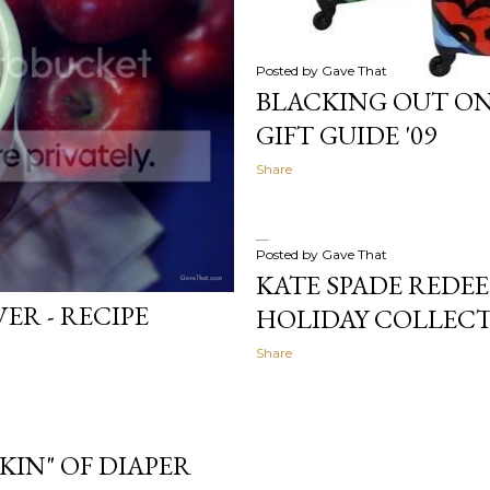
Posted by
Gave That
BLACKING OUT ON
GIFT GUIDE '09
Share
Posted by
Gave That
KATE SPADE REDEE
ER - RECIPE
HOLIDAY COLLECT
Share
RKIN" OF DIAPER