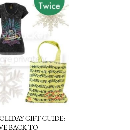
OLIDAY GIFT GUIDE:
IVE BACK TO