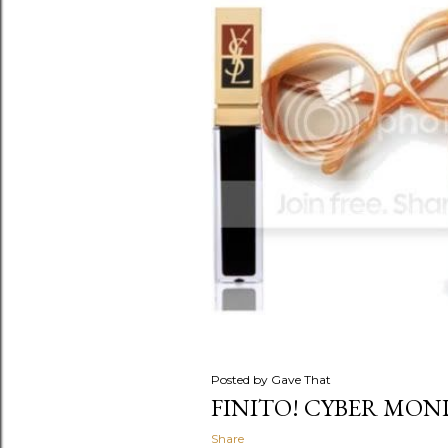
s
Posted by
Gave That
FINITO! CYBER MOND
Share