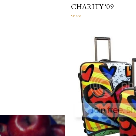
CHARITY '09
Share