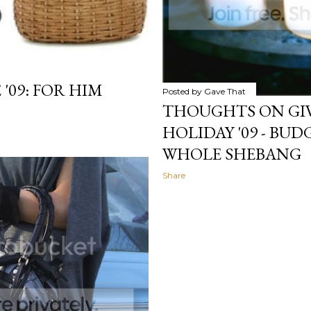
'09: FOR HIM
Posted by
Gave That
THOUGHTS ON GIV
HOLIDAY '09 - BUDG
WHOLE SHEBANG
Share