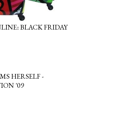
LINE: BLACK FRIDAY
MS HERSELF -
ION '09