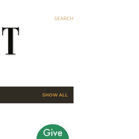
SEARCH
SHOW ALL