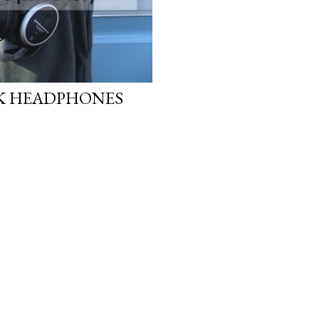
CK HEADPHONES