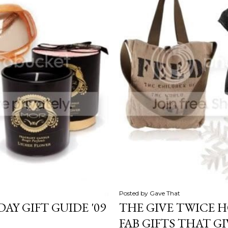
Posted by
Gave That
AY GIFT GUIDE '09
THE GIVE TWICE H
FAB GIFTS THAT G