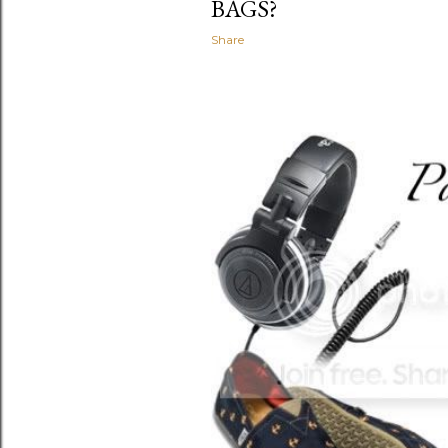
BAGS?
Share