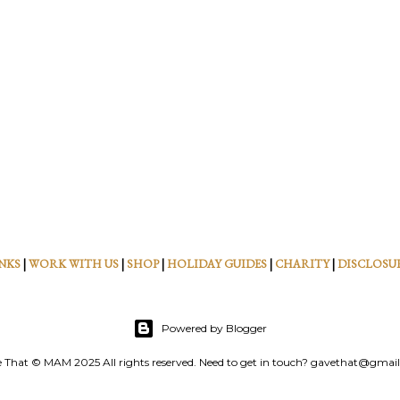
NKS
|
WORK WITH US
|
SHOP
|
HOLIDAY GUIDES
|
CHARITY
|
DISCLOSU
Powered by Blogger
 That © MAM 2025 All rights reserved. Need to get in touch? gavethat@gmai