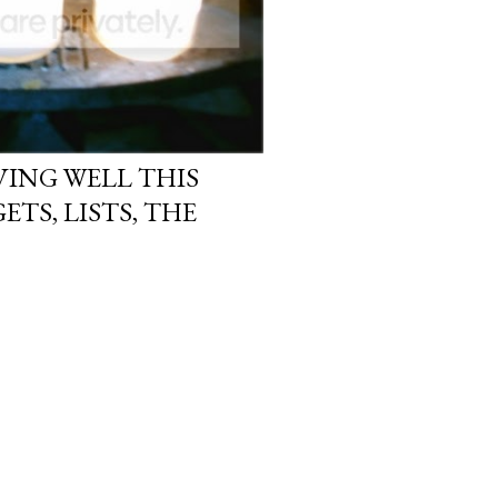
ING WELL THIS
ETS, LISTS, THE