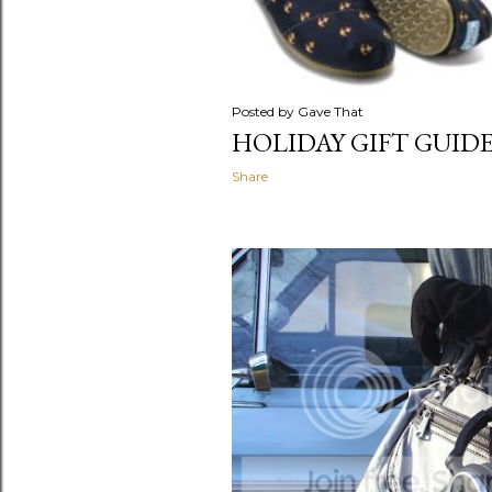
Posted by
Gave That
HOLIDAY GIFT GUIDE 
Share