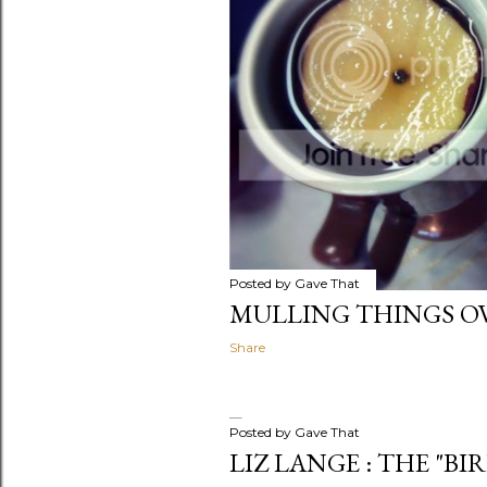
Posted by
Gave That
MULLING THINGS OV
Share
Posted by
Gave That
LIZ LANGE : THE "BI