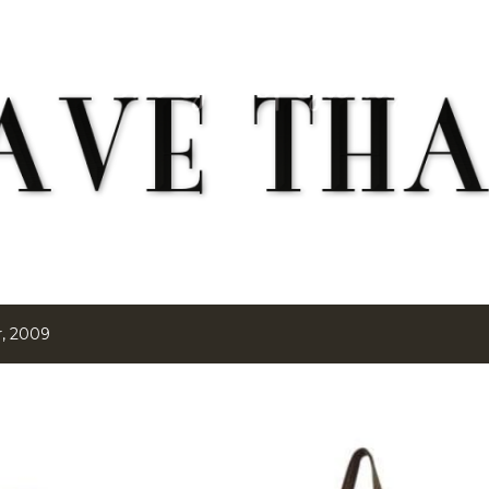
Skip to main content
, 2009