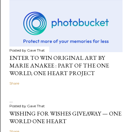
Posted by
Gave That
ENTER TO WIN ORIGINAL ART BY
MARIE ANAKEE : PART OF THE ONE
WORLD, ONE HEART PROJECT
Share
Posted by
Gave That
WISHING FOR WISHES GIVEAWAY — ONE
WORLD ONE HEART
Share