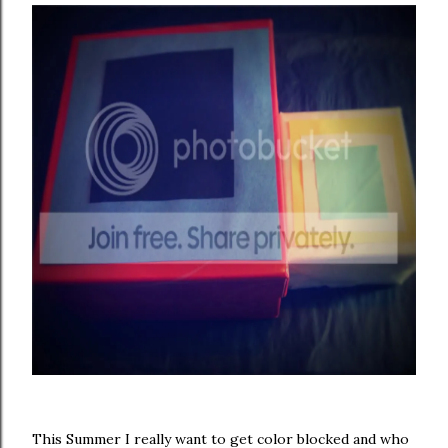
This Summer I really want to get color blocked and who