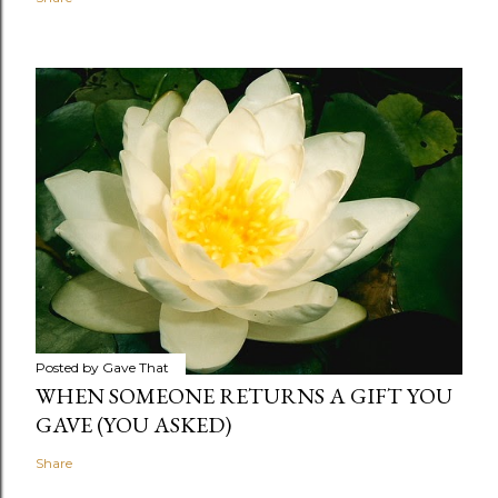
Posted by
Gave That
WHEN SOMEONE RETURNS A GIFT YOU
GAVE (YOU ASKED)
Share