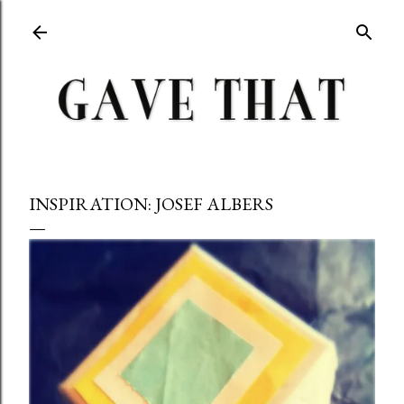
Skip to main content
INSPIRATION: JOSEF ALBERS