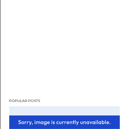
POPULAR POSTS