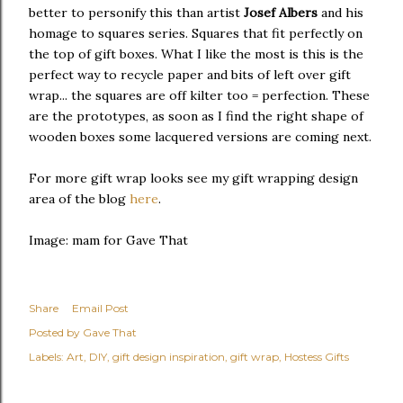
better to personify this than artist
Josef Albers
and his
homage to squares series. Squares that fit perfectly on
the top of gift boxes. What I like the most is this is the
perfect way to recycle paper and bits of left over gift
wrap... the squares are off kilter too = perfection. These
are the prototypes, as soon as I find the right shape of
wooden boxes some lacquered versions are coming next.
For more gift wrap looks see my gift wrapping design
area of the blog
here
.
Image: mam for Gave That
Share
Email Post
Posted by
Gave That
Labels:
Art
DIY
gift design inspiration
gift wrap
Hostess Gifts