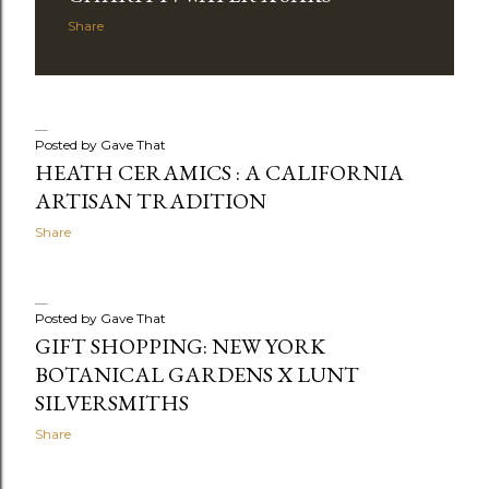
Share
Posted by
Gave That
HEATH CERAMICS : A CALIFORNIA
ARTISAN TRADITION
Share
Posted by
Gave That
GIFT SHOPPING: NEW YORK
BOTANICAL GARDENS X LUNT
SILVERSMITHS
Share