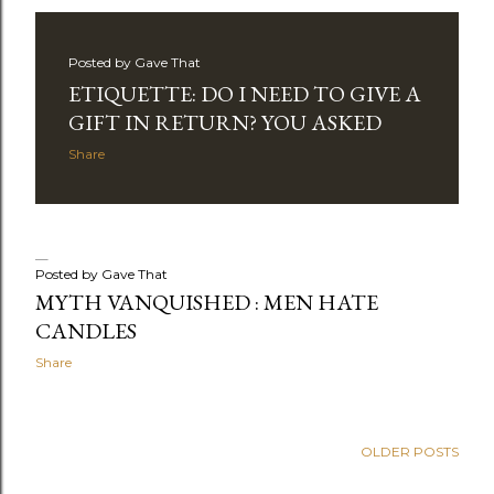
Posted by
Gave That
ETIQUETTE: DO I NEED TO GIVE A
GIFT IN RETURN? YOU ASKED
Share
Posted by
Gave That
MYTH VANQUISHED : MEN HATE
CANDLES
Share
OLDER POSTS