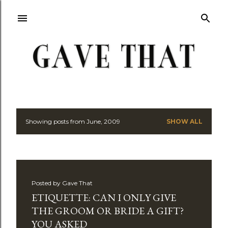
Skip to main content
Showing posts from June, 2009
SHOW ALL
P
o
s
Posted by
Gave That
t
ETIQUETTE: CAN I ONLY GIVE
s
THE GROOM OR BRIDE A GIFT?
YOU ASKED