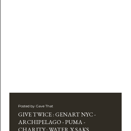
Posted by
Gave That
GIVE TWICE : GENART NYC -
ARCHIPELAGO - PUMA -
CHARITY : WATER X SAKS