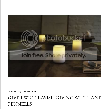
Posted by
Gave That
GIVE TWICE: LAVISH GIVING WITH JANE
PENNELLS