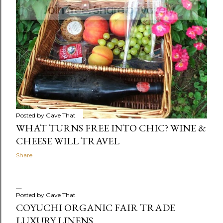
Posted by
Gave That
WHAT TURNS FREE INTO CHIC? WINE &
CHEESE WILL TRAVEL
Share
Posted by
Gave That
COYUCHI ORGANIC FAIR TRADE
LUXURY LINENS