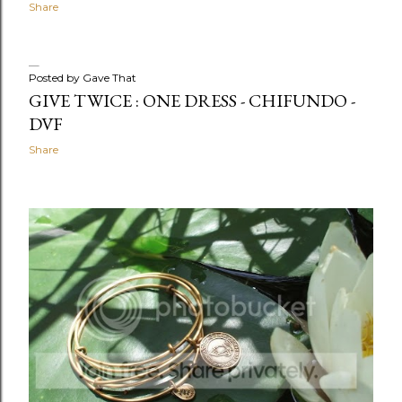
Share
Posted by
Gave That
GIVE TWICE : ONE DRESS - CHIFUNDO -
DVF
Share