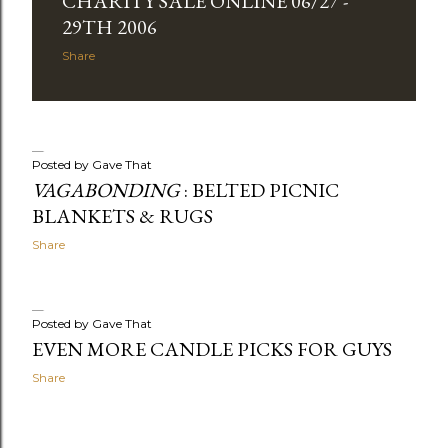
CHARITY SALE ONLINE 06/27 -
29TH 2006
Share
Posted by
Gave That
VAGABONDING
: BELTED PICNIC
BLANKETS & RUGS
Share
Posted by
Gave That
EVEN MORE CANDLE PICKS FOR GUYS
Share