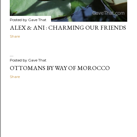
Posted by
Gave That
ALEX & ANI : CHARMING OUR FRIENDS
Share
Posted by
Gave That
OTTOMANS BY WAY OF MOROCCO
Share