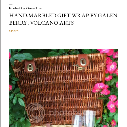
Posted by
Gave That
HAND-MARBLED GIFT WRAP BY GALEN
BERRY : VOLCANO ARTS
Share