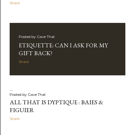
Share
Posted by
Gave That
ETIQUETTE: CAN I ASK FOR MY
GIFT BACK?
Share
Posted by
Gave That
ALL THAT IS DYPTIQUE : BAIES &
FIGUIER
Share