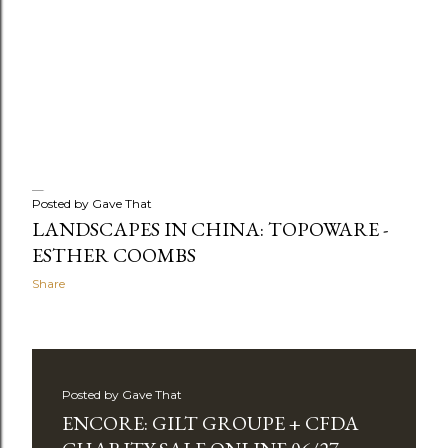
Posted by
Gave That
LANDSCAPES IN CHINA: TOPOWARE -
ESTHER COOMBS
Share
Posted by
Gave That
ENCORE: GILT GROUPE + CFDA