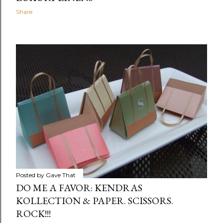
Share
Posted by
Gave That
DO ME A FAVOR: KENDRAS
KOLLECTION & PAPER. SCISSORS.
ROCK!!!