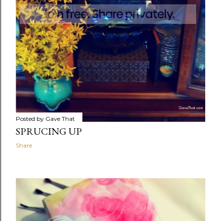
Posted by
Gave That
SPRUCING UP
Share