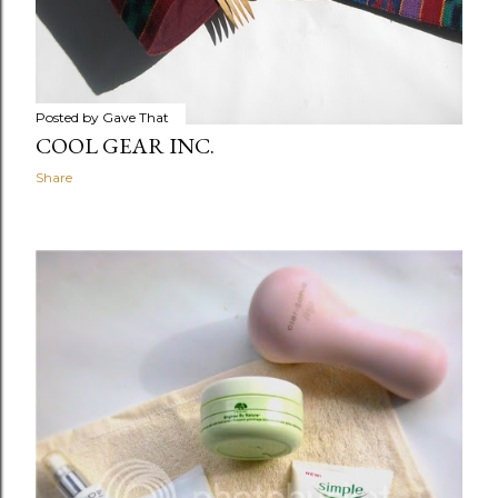
Posted by
Gave That
COOL GEAR INC.
Share