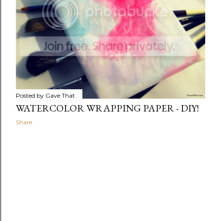
Posted by
Gave That
WATERCOLOR WRAPPING PAPER - DIY!
Share