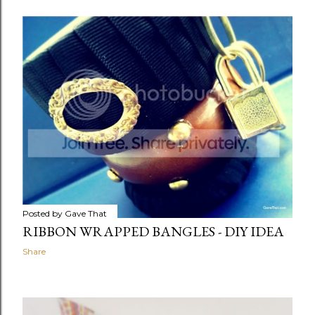
Posted by
Gave That
RIBBON WRAPPED BANGLES - DIY IDEA
Share