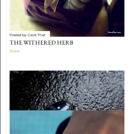
Posted by
Gave That
THE WITHERED HERB
Share