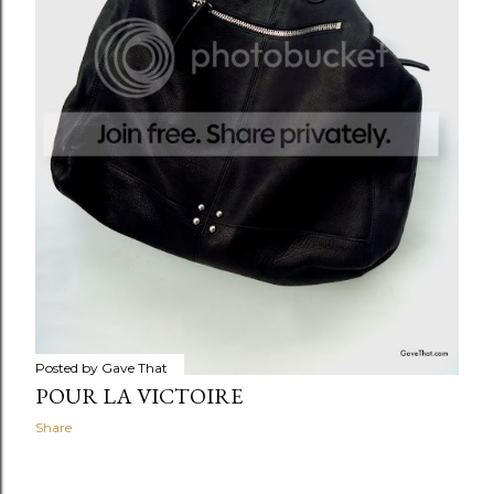
Posted by
Gave That
POUR LA VICTOIRE
Share