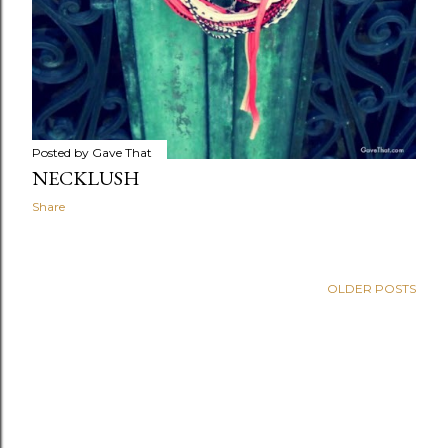
Posted by
Gave That
NECKLUSH
Share
OLDER POSTS