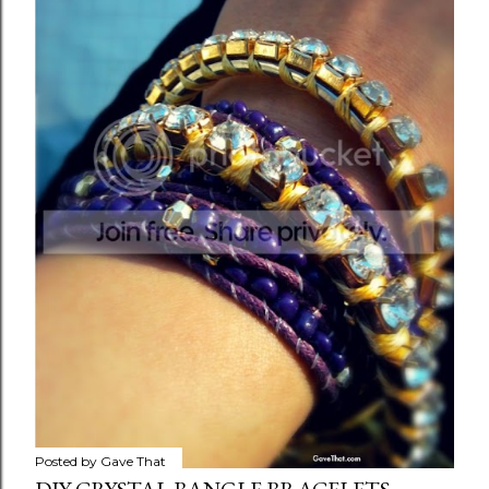
Posted by
Gave That
ONE RAINY DAY
Share
Posted by
Gave That