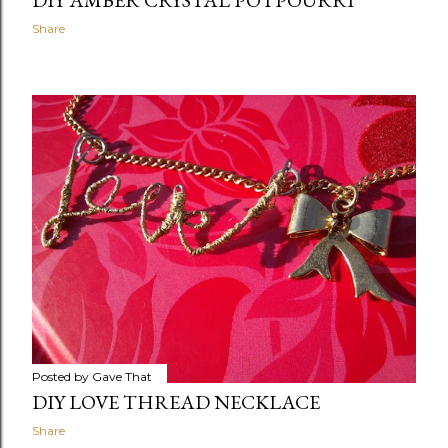
DIY AMBER CRYSTAL POTPOURRI
Share
Posted by
Gave That
DIY LOVE THREAD NECKLACE
Share