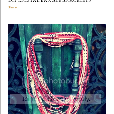
DIY CRYSTAL BANGLE BRACELETS
Share