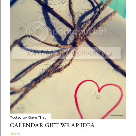
Posted by
Gave That
CALENDAR GIFT WRAP IDEA
Share