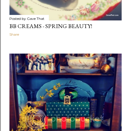
Posted by
Gave That
BB CREAMS - SPRING BEAUTY!
Share