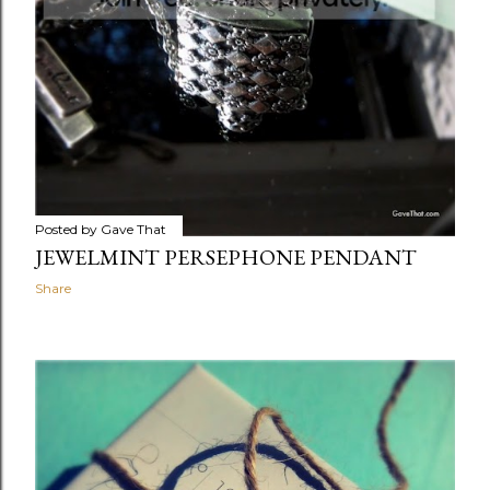
Posted by
Gave That
JEWELMINT PERSEPHONE PENDANT
Share