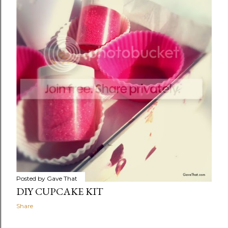
Posted by
Gave That
DIY CUPCAKE KIT
Share