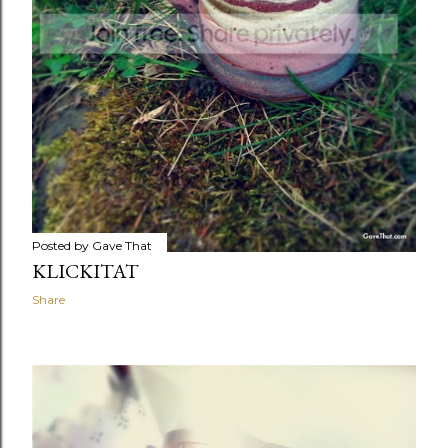
Posted by
Gave That
KLICKITAT
Share