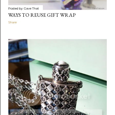
Posted by
Gave That
WAYS TO REUSE GIFT WRAP
Share