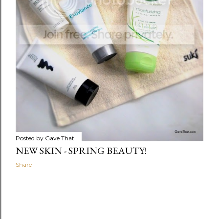
Posted by
Gave That
NEW SKIN - SPRING BEAUTY!
Share