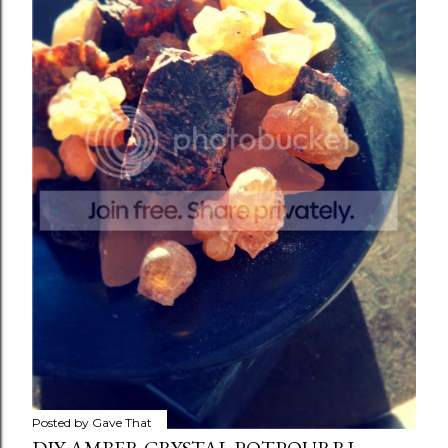
Posted by
Gave That