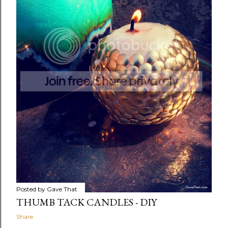
Posted by
Gave That
THUMB TACK CANDLES - DIY
Share