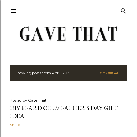
Skip to main content
Showing posts from April, 2015
SHOW ALL
P
o
s
Posted by
Gave That
DIY BEARD OIL // FATHER'S DAY GIFT
t
IDEA
s
Share