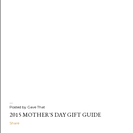
Posted by
Gave That
2015 MOTHER'S DAY GIFT GUIDE
Share