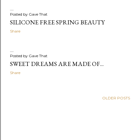
Posted by
Gave That
SILICONE FREE SPRING BEAUTY
Share
Posted by
Gave That
SWEET DREAMS ARE MADE OF...
Share
OLDER POSTS