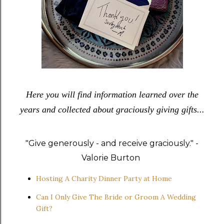
Here you will find information learned over the
years and collected about graciously giving gifts...
"Give generously - and receive graciously." -
Valorie Burton
Hosting A Charity Dinner Party at Home
Can I Only Give The Bride or Groom A Wedding
Gift?