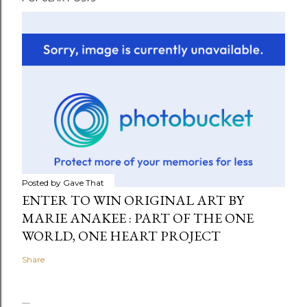
Posted by
Gave That
ENTER TO WIN ORIGINAL ART BY
MARIE ANAKEE : PART OF THE ONE
WORLD, ONE HEART PROJECT
Share