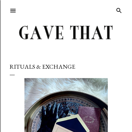
Skip to main content
RITUALS & EXCHANGE