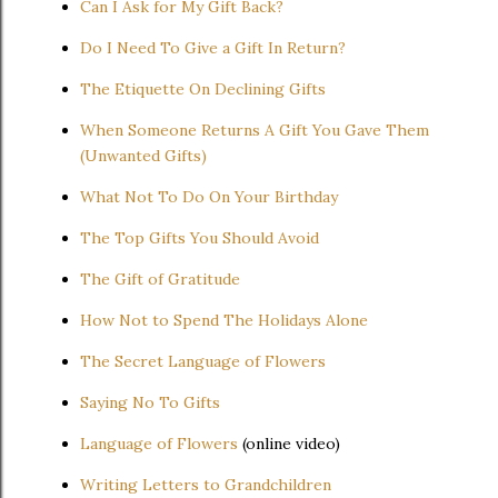
Can I Ask for My Gift Back?
Do I Need To Give a Gift In Return?
The Etiquette On Declining Gifts
When Someone Returns A Gift You Gave Them
(Unwanted Gifts)
What Not To Do On Your Birthday
The Top Gifts You Should Avoid
The Gift of Gratitude
How Not to Spend The Holidays Alone
The Secret Language of Flowers
Saying No To Gifts
Language of Flowers
(online video)
Writing Letters to Grandchildren