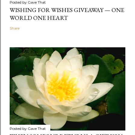
Posted by
Gave That
WISHING FOR WISHES GIVEAWAY — ONE
WORLD ONE HEART
Share
Posted by
Gave That