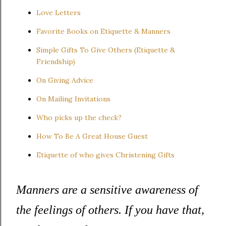
Love Letters
Favorite Books on Etiquette & Manners
Simple Gifts To Give Others (Etiquette &
Friendship)
On Giving Advice
On Mailing Invitations
Who picks up the check?
How To Be A Great House Guest
Etiquette of who gives Christening Gifts
Manners are a sensitive awareness of
the feelings of others. If you have that,