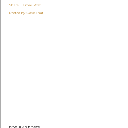
Share
Email Post
Posted by
Gave That
POPULAR POSTS