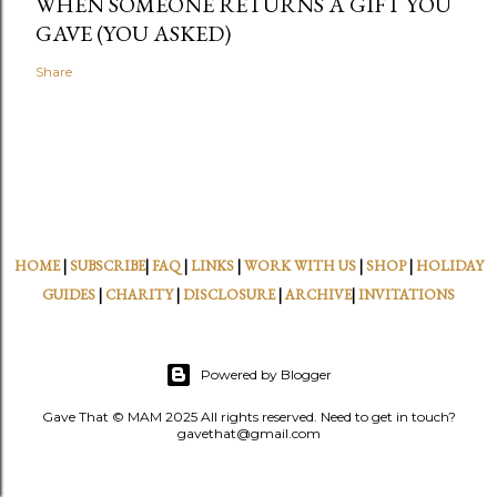
WHEN SOMEONE RETURNS A GIFT YOU
GAVE (YOU ASKED)
Share
HOME
|
SUBSCRIBE
|
FAQ
|
LINKS
|
WORK WITH US
|
SHOP
|
HOLIDAY
GUIDES
|
CHARITY
|
DISCLOSURE
|
ARCHIVE
|
INVITATIONS
Powered by Blogger
Gave That © MAM 2025 All rights reserved. Need to get in touch?
gavethat@gmail.com