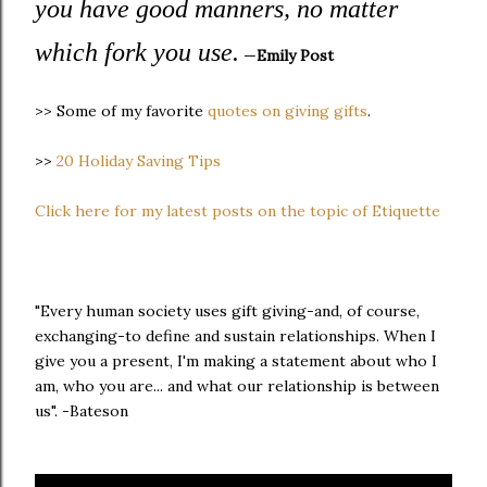
you have good manners, no matter
which fork you use.
—
Emily Post
>> Some of my favorite
quotes on giving gifts
.
>>
20 Holiday Saving Tips
Click here for my latest posts on the topic of Etiquette
"Every human society uses gift giving-and, of course,
exchanging-to define and sustain relationships. When I
give you a present, I'm making a statement about who I
am, who you are... and what our relationship is between
us". -Bateson