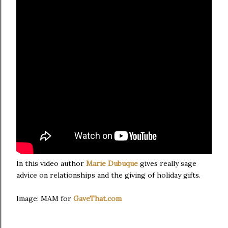
In this video author
Marie Dubuque
gives really sage
advice on relationships and the giving of holiday gifts.
Image: MAM for
GaveThat.com