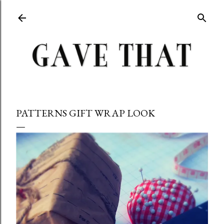
Skip to main content
PATTERNS GIFT WRAP LOOK