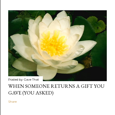
Posted by
Gave That
WHEN SOMEONE RETURNS A GIFT YOU
GAVE (YOU ASKED)
Share