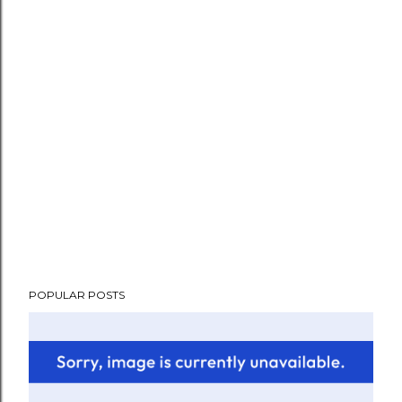
POPULAR POSTS