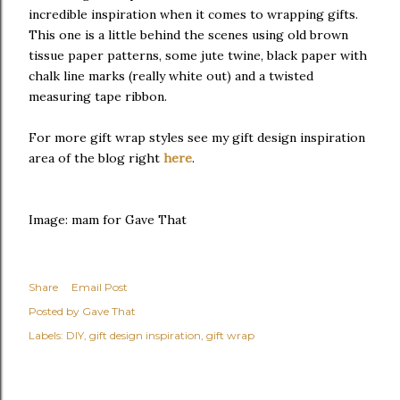
incredible inspiration when it comes to wrapping gifts.
This one is a little behind the scenes using old brown
tissue paper patterns, some jute twine, black paper with
chalk line marks (really white out) and a twisted
measuring tape ribbon.
For more gift wrap styles see my gift design inspiration
area of the blog right
here
.
Image: mam for Gave That
Share
Email Post
Posted by
Gave That
Labels:
DIY
gift design inspiration
gift wrap