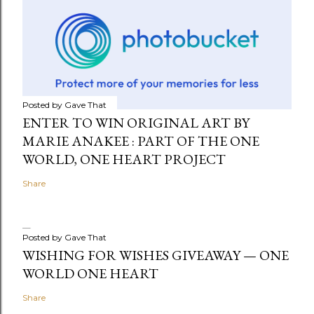
Posted by
Gave That
ENTER TO WIN ORIGINAL ART BY
MARIE ANAKEE : PART OF THE ONE
WORLD, ONE HEART PROJECT
Share
Posted by
Gave That
WISHING FOR WISHES GIVEAWAY — ONE
WORLD ONE HEART
Share