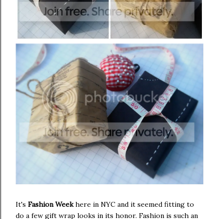
It's
Fashion Week
here in NYC and it seemed fitting to
do a few gift wrap looks in its honor. Fashion is such an