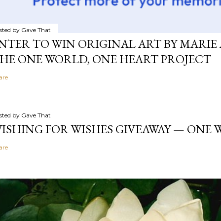
sted by
Gave That
NTER TO WIN ORIGINAL ART BY MARIE 
HE ONE WORLD, ONE HEART PROJECT
are
sted by
Gave That
ISHING FOR WISHES GIVEAWAY — ONE
are