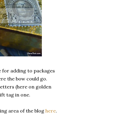
e for adding to packages
ere the bow could go.
letters (here on golden
t tag in one.
ing area of the blog
here
.