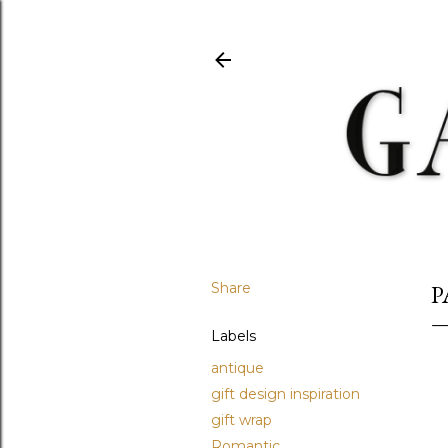
Share
P
Labels
antique
gift design inspiration
gift wrap
Romantic