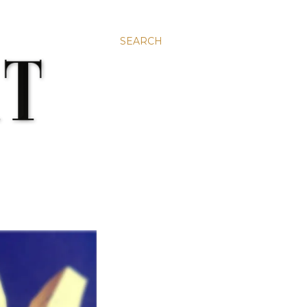
SEARCH