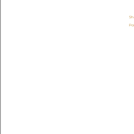
Sh
Po