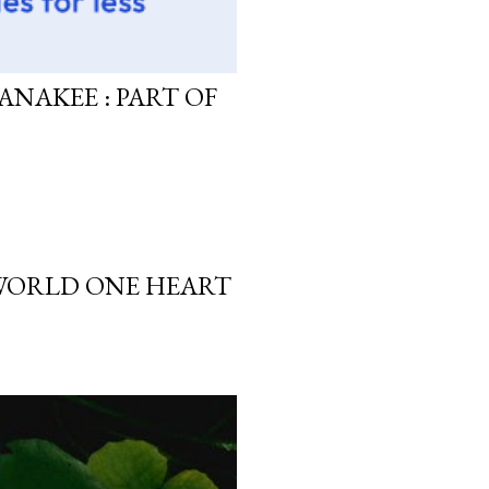
ANAKEE : PART OF
 WORLD ONE HEART