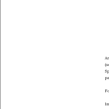
An
(s
Sp
pa
Fo
I