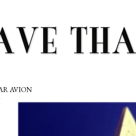
Skip to main content
AR AVION