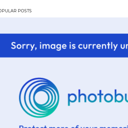
OPULAR POSTS