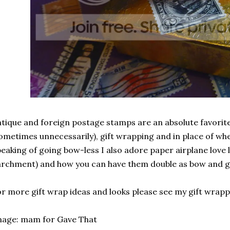
tique and foreign postage stamps are an absolute favorit
ometimes unnecessarily), gift wrapping and in place of wh
eaking of going bow-less I also adore paper airplane love 
rchment) and how you can have them double as bow and gif
r more gift wrap ideas and looks please see my gift wrapp
mage: mam for Gave That