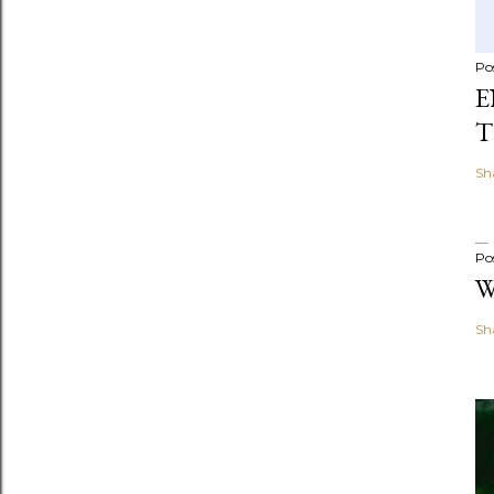
Po
E
T
Sh
Po
W
Sh