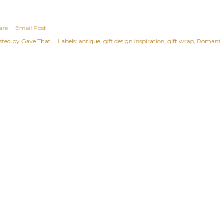
are
Email Post
sted by
Gave That
Labels:
antique
gift design inspiration
gift wrap
Romant