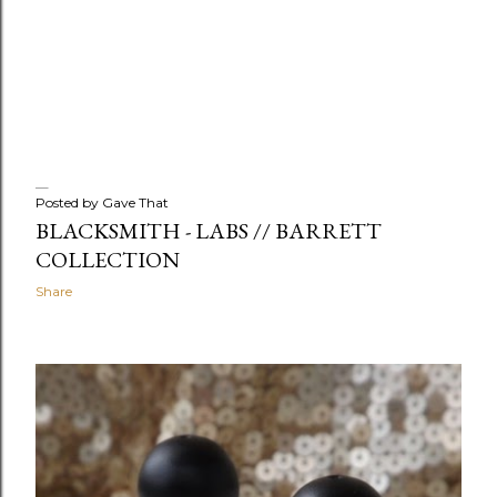
Posted by
Gave That
BLACKSMITH - LABS // BARRETT
COLLECTION
Share