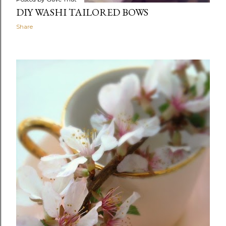
DIY WASHI TAILORED BOWS
Share