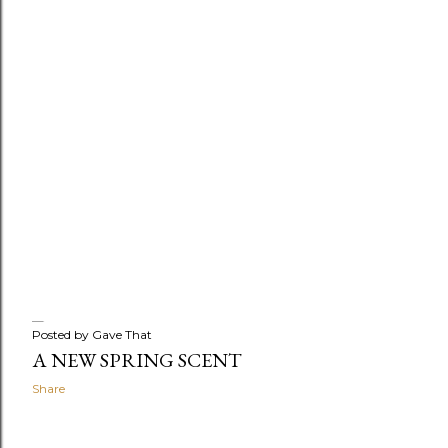
Posted by
Gave That
A NEW SPRING SCENT
Share