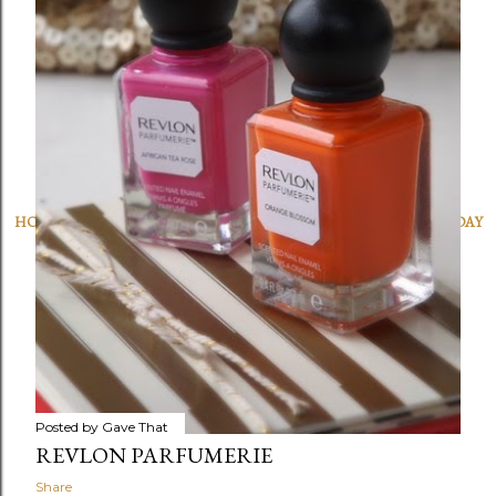
OLDER POSTS
HOME
|
SUBSCRIBE
|
FAQ
|
LINKS
|
WORK WITH US
|
SHOP
|
HOLIDAY
GUIDES
|
CHARITY
|
DISCLOSURE
|
ARCHIVE
|
INVITATIONS
Powered by Blogger
Gave That © MAM 2025 All rights reserved. Need to get in touch?
gavethat@gmail.com
Posted by
Gave That
REVLON PARFUMERIE
Share