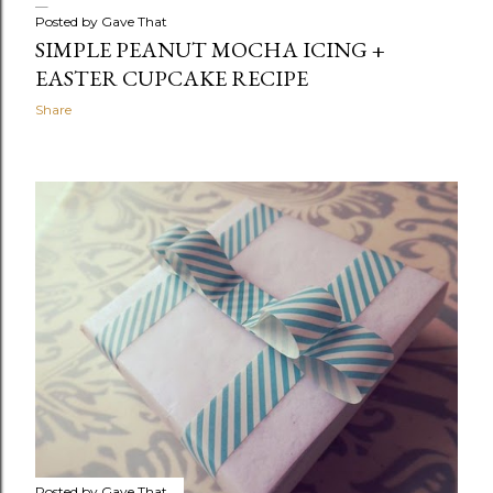
Posted by
Gave That
SIMPLE PEANUT MOCHA ICING +
EASTER CUPCAKE RECIPE
Share
Posted by
Gave That