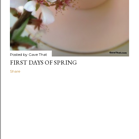
Posted by
Gave That
FIRST DAYS OF SPRING
Share