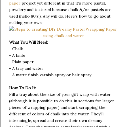
paper
project yet different in that it's more pastel,
powdery and textured because chalk &/or pastels are
used (hello 80's!). Any will do. Here's how to go about
making your own:
What You Will Need:
- Chalk
- A knife
- Plain paper
- A tray and water
- A matte finish varnish spray or hair spray
How To Do It:
Fill a tray about the size of your gift wrap with water
(although it is possible to do this in sections for larger
pieces of wrapping paper) and start scrapping the
different of colors of chalk into the water. They'll
intermingle, spread and create their own dreamy
designs. Once the water is completely covered with a