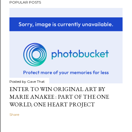
POPULAR POSTS
Posted by
Gave That
ENTER TO WIN ORIGINAL ART BY
MARIE ANAKEE : PART OF THE ONE
WORLD, ONE HEART PROJECT
Share