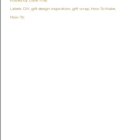
Posted by
Gave That
Labels:
DIY
gift design inspiration
gift wrap
How To Make
How-To