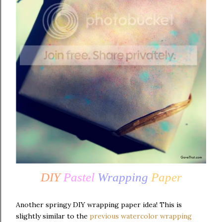
DIY
Pastel
Wrapping
Paper
Another springy DIY wrapping paper idea! This is
slightly similar to the
previous watercolor wrapping