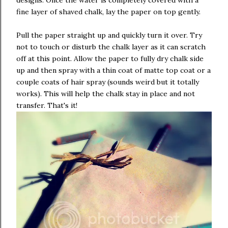
fine layer of shaved chalk, lay the paper on top gently.
Pull the paper straight up and quickly turn it over. Try
not to touch or disturb the chalk layer as it can scratch
off at this point. Allow the paper to fully dry chalk side
up and then spray with a thin coat of matte top coat or a
couple coats of hair spray (sounds weird but it totally
works). This will help the chalk stay in place and not
transfer. That's it!