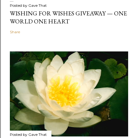
Posted by
Gave That
WISHING FOR WISHES GIVEAWAY — ONE
WORLD ONE HEART
Share
Posted by
Gave That