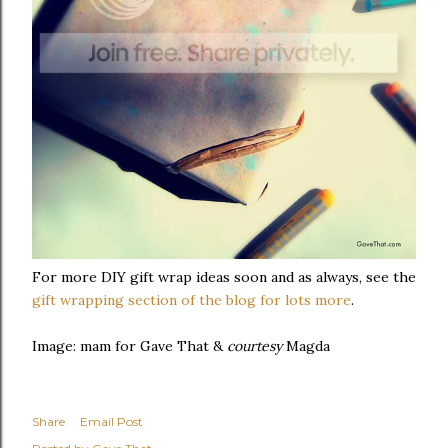
For more DIY gift wrap ideas soon and as always, see the
gift wrapping section of the blog for lots more
.
Image: mam for Gave That &
courtesy
Magda
Share
Email Post