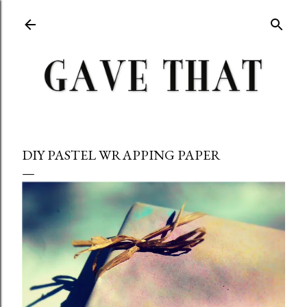
Skip to main content
DIY PASTEL WRAPPING PAPER