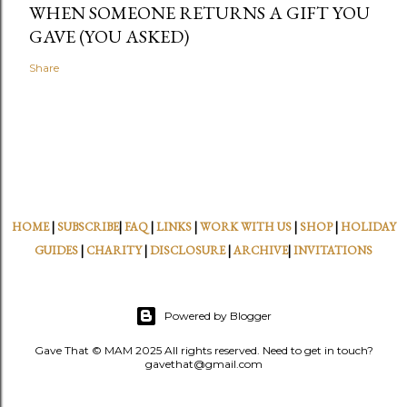
WHEN SOMEONE RETURNS A GIFT YOU
GAVE (YOU ASKED)
Share
HOME
|
SUBSCRIBE
|
FAQ
|
LINKS
|
WORK WITH US
|
SHOP
|
HOLIDAY
GUIDES
|
CHARITY
|
DISCLOSURE
|
ARCHIVE
|
INVITATIONS
Powered by Blogger
Gave That © MAM 2025 All rights reserved. Need to get in touch?
gavethat@gmail.com