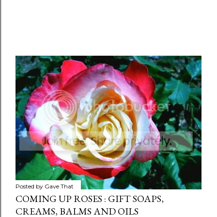
Posted by
Gave That
COMING UP ROSES : GIFT SOAPS,
CREAMS, BALMS AND OILS