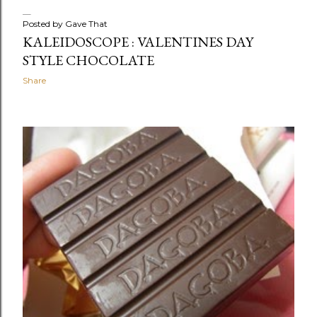
Posted by
Gave That
KALEIDOSCOPE : VALENTINES DAY
STYLE CHOCOLATE
Share