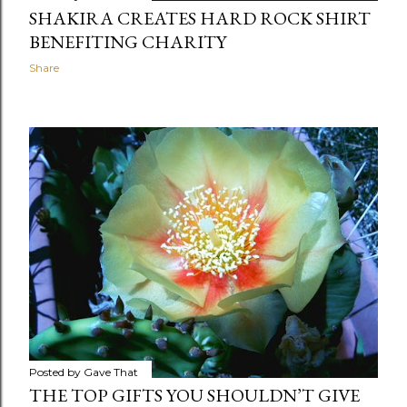
SHAKIRA CREATES HARD ROCK SHIRT
BENEFITING CHARITY
Share
Posted by
Gave That
THE TOP GIFTS YOU SHOULDN’T GIVE