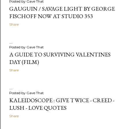
Posted by
Gave That
GAUGUIN / SAVAGE LIGHT BY GEORGE
FISCHOFF NOW AT STUDIO 353
Share
Posted by
Gave That
A GUIDE TO SURVIVING VALENTINES
DAY (FILM)
Share
Posted by
Gave That
KALEIDOSCOPE : GIVE TWICE - CREED -
LUSH - LOVE QUOTES
Share