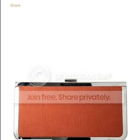
Share