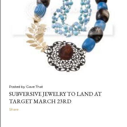
Posted by
Gave That
SUBVERSIVE JEWELRY TO LAND AT
TARGET MARCH 23RD
Share