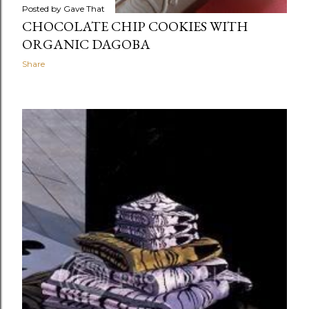
Posted by
Gave That
CHOCOLATE CHIP COOKIES WITH
ORGANIC DAGOBA
Share