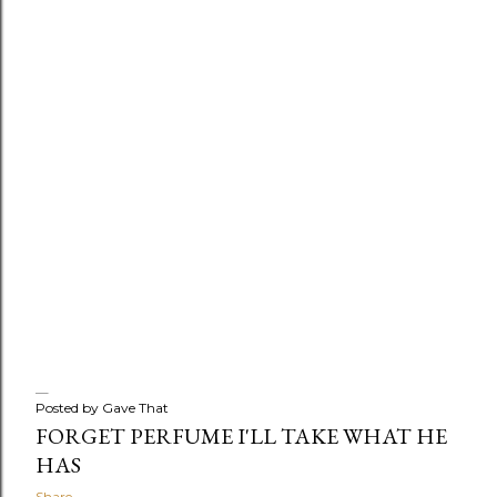
Posted by
Gave That
FORGET PERFUME I'LL TAKE WHAT HE
HAS
Share