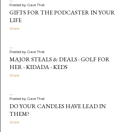
Posted by
Gave That
GIFTS FOR THE PODCASTER IN YOUR
LIFE
Share
Posted by
Gave That
MAJOR STEALS & DEALS : GOLF FOR
HER - KIDADA - KEDS
Share
Posted by
Gave That
DO YOUR CANDLES HAVE LEAD IN
THEM?
Share