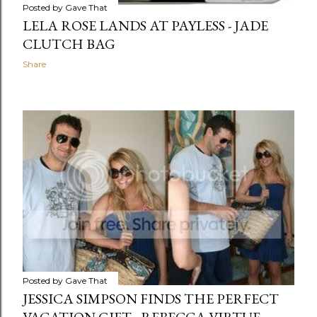
Posted by
Gave That
LELA ROSE LANDS AT PAYLESS - JADE
CLUTCH BAG
Share
Posted by
Gave That
JESSICA SIMPSON FINDS THE PERFECT
VACATION GIFT - REBECCA VIRTUE