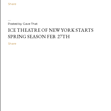
Share
Posted by
Gave That
ICE THEATRE OF NEW YORK STARTS
SPRING SEASON FEB. 27TH
Share