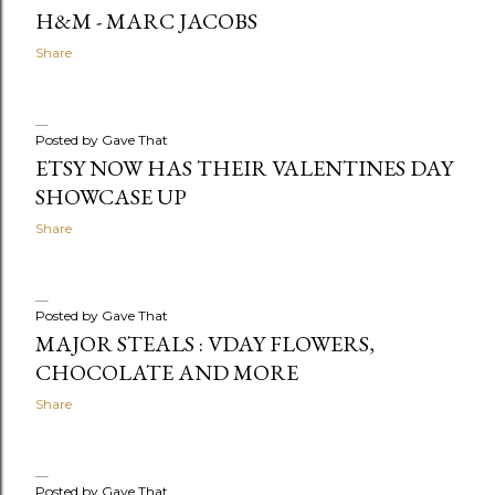
H&M - MARC JACOBS
Share
Posted by
Gave That
ETSY NOW HAS THEIR VALENTINES DAY
SHOWCASE UP
Share
Posted by
Gave That
MAJOR STEALS : VDAY FLOWERS,
CHOCOLATE AND MORE
Share
Posted by
Gave That