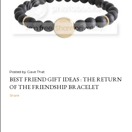
Posted by
Gave That
BEST FRIEND GIFT IDEAS : THE RETURN
OF THE FRIENDSHIP BRACELET
Share