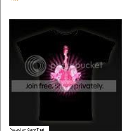
Posted by
Gave That