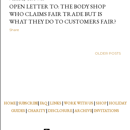
OPEN LETTER TO: THE BODY SHOP
WHO CLAIMS FAIR TRADE BUT IS
WHAT THEY DO TO CUSTOMERS FAIR?
Share
OLDER POSTS
HOME
|
SUBSCRIBE
|
FAQ
|
LINKS
|
WORK WITH US
|
SHOP
|
HOLIDAY
GUIDES
|
CHARITY
|
DISCLOSURE
|
ARCHIVE
|
INVITATIONS