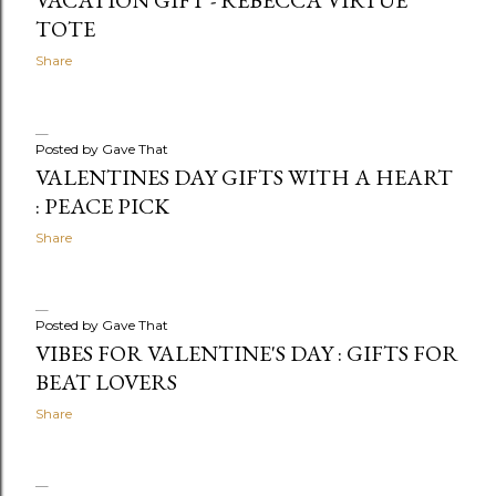
TOTE
Share
Posted by
Gave That
VALENTINES DAY GIFTS WITH A HEART
: PEACE PICK
Share
Posted by
Gave That
VIBES FOR VALENTINE'S DAY : GIFTS FOR
BEAT LOVERS
Share