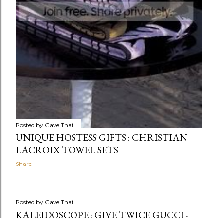
Posted by
Gave That
UNIQUE HOSTESS GIFTS : CHRISTIAN
LACROIX TOWEL SETS
Share
Posted by
Gave That
KALEIDOSCOPE : GIVE TWICE GUCCI -