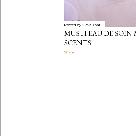
Posted by
Gave That
MUSTI EAU DE SOIN 
SCENTS
Share