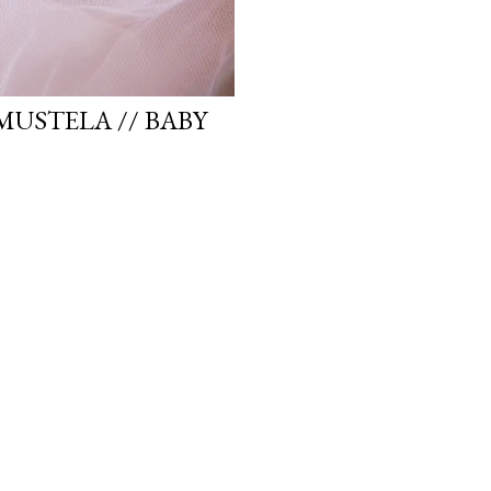
MUSTELA // BABY