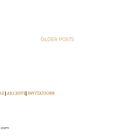
OLDER POSTS
RE
|
ARCHIVE
|
INVITATIONS
l.com