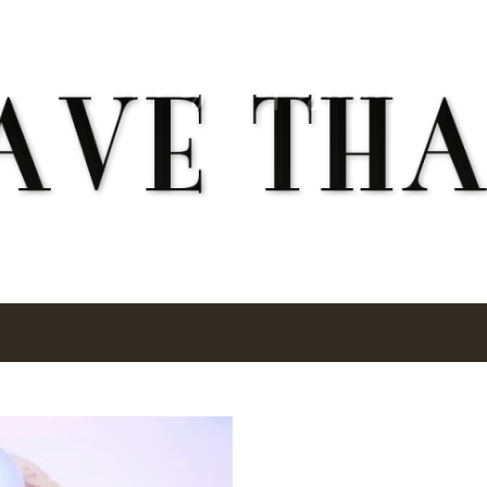
Skip to main content