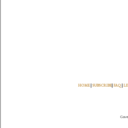
HOME
|
SUBSCRIBE
|
FAQ
|
LI
Gave