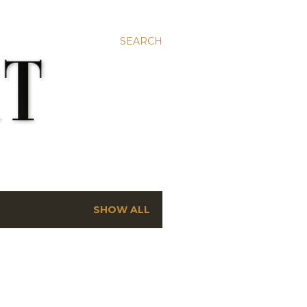
SEARCH
SHOW ALL