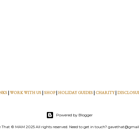
NKS
|
WORK WITH US
|
SHOP
|
HOLIDAY GUIDES
|
CHARITY
|
DISCLOSU
Powered by Blogger
 That © MAM 2025 All rights reserved. Need to get in touch? gavethat@gmai