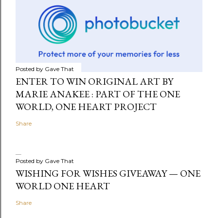
Posted by
Gave That
ENTER TO WIN ORIGINAL ART BY
MARIE ANAKEE : PART OF THE ONE
WORLD, ONE HEART PROJECT
Share
Posted by
Gave That
WISHING FOR WISHES GIVEAWAY — ONE
WORLD ONE HEART
Share