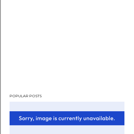
POPULAR POSTS