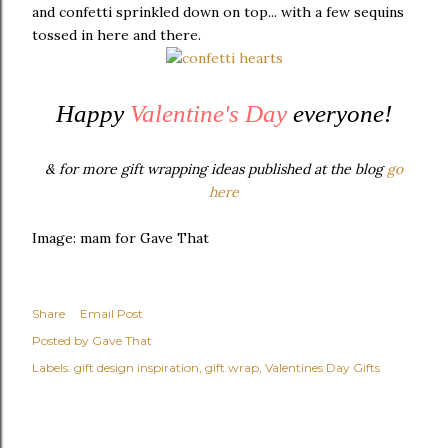
and confetti sprinkled down on top... with a few sequins
tossed in here and there.
Happy
Valentine's Day
everyone!
& for more gift wrapping ideas published at the blog
go
here
Image: mam for Gave That
Share
Email Post
Posted by
Gave That
Labels:
gift design inspiration
gift wrap
Valentines Day Gifts