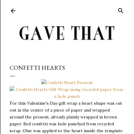
Skip to main content
CONFETTI HEARTS
For this Valentine's Day gift wrap a heart shape was cut
out in the center of a piece of paper and wrapped
around the present, already plainly wrapped in brown
paper. Red confetti was hole punched from recycled
scrap. Glue was applied to the heart inside the template