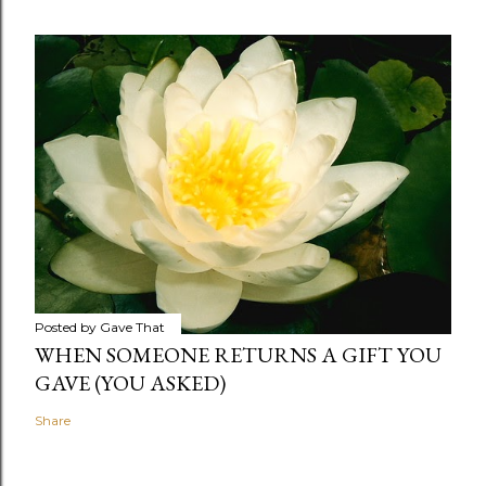
Posted by
Gave That
WHEN SOMEONE RETURNS A GIFT YOU
GAVE (YOU ASKED)
Share