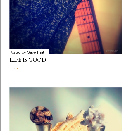
Posted by
Gave That
LIFE IS GOOD
Share