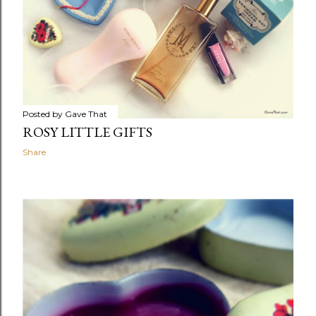
Posted by
Gave That
ROSY LITTLE GIFTS
Share