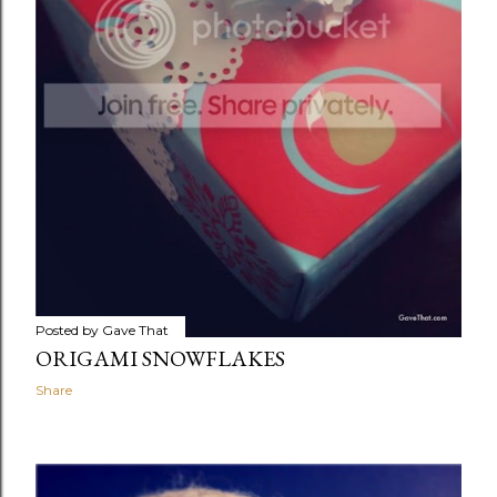
Posted by
Gave That
ORIGAMI SNOWFLAKES
Share