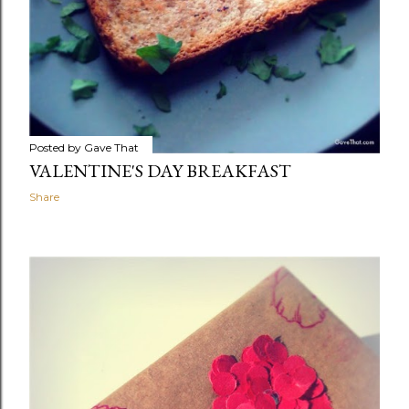
Posted by
Gave That
VALENTINE'S DAY BREAKFAST
Share