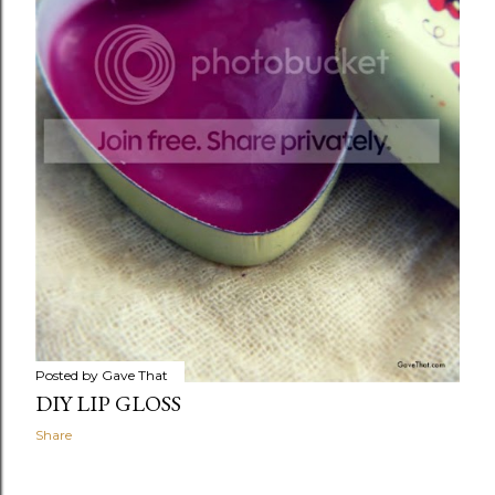
Posted by
Gave That
DIY LIP GLOSS
Share