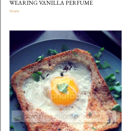
WEARING VANILLA PERFUME
Share