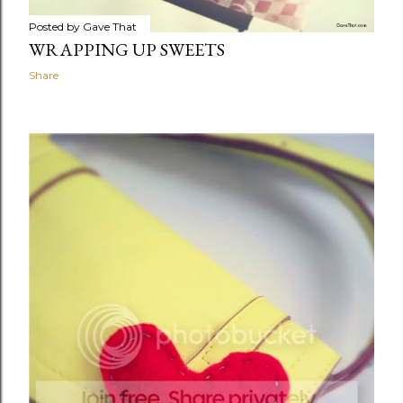
Posted by
Gave That
WRAPPING UP SWEETS
Share