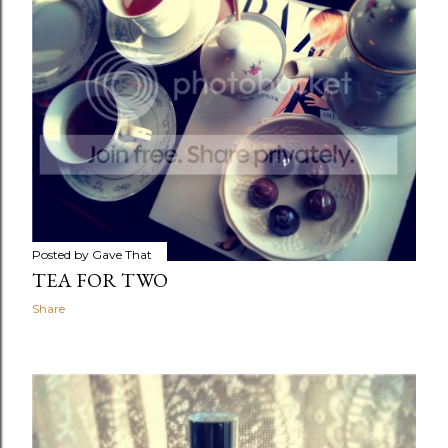
Posted by
Gave That
TEA FOR TWO
Share