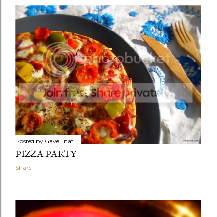
Posted by
Gave That
PIZZA PARTY!
Share