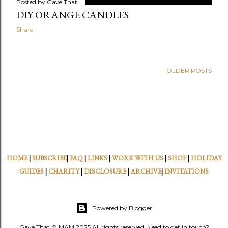
Posted by
Gave That
DIY ORANGE CANDLES
Share
OLDER POSTS
HOME
|
SUBSCRIBE
|
FAQ
|
LINKS
|
WORK WITH US
|
SHOP
|
HOLIDAY
GUIDES
|
CHARITY
|
DISCLOSURE
|
ARCHIVE
|
INVITATIONS
Powered by Blogger
Gave That © MAM 2025 All rights reserved. Need to get in touch?