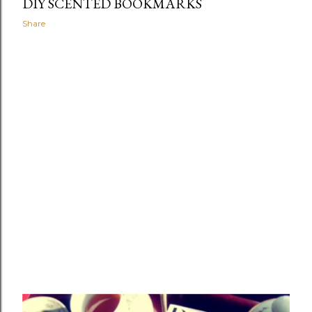
DIY SCENTED BOOKMARKS
Share