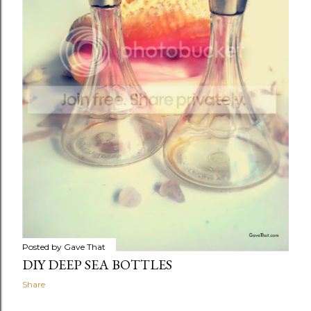
Posted by
Gave That
DIY DEEP SEA BOTTLES
Share