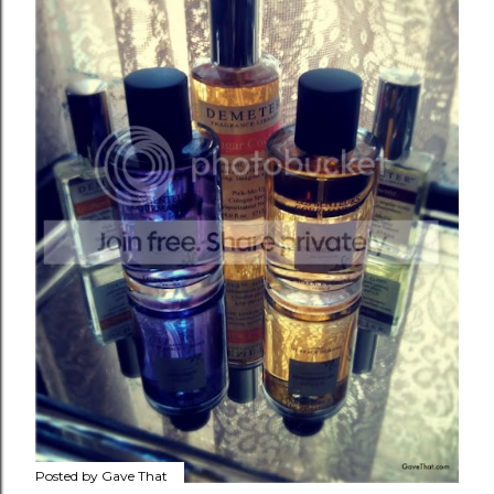
Posted by
Gave That