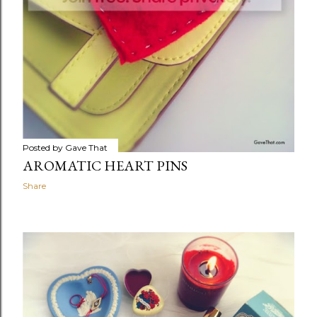
Posted by
Gave That
AROMATIC HEART PINS
Share