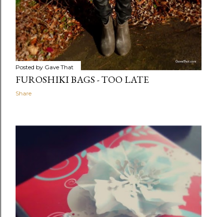
Posted by
Gave That
FUROSHIKI BAGS - TOO LATE
Share