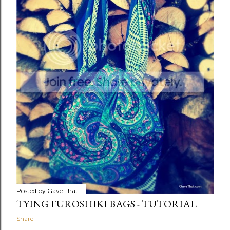
Posted by
Gave That
TYING FUROSHIKI BAGS - TUTORIAL
Share