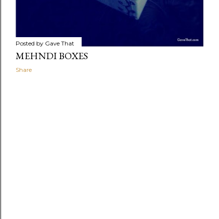
Posted by
Gave That
MEHNDI BOXES
Share