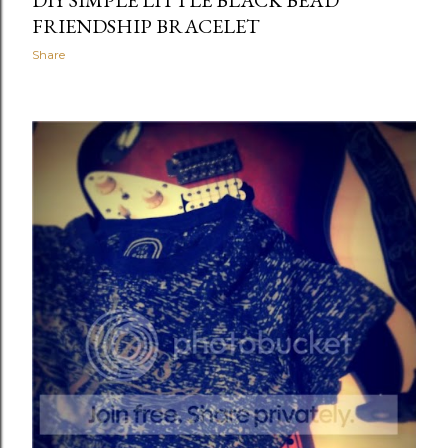
DIY SIMPLE LITTLE BLACK BEAD
FRIENDSHIP BRACELET
Share