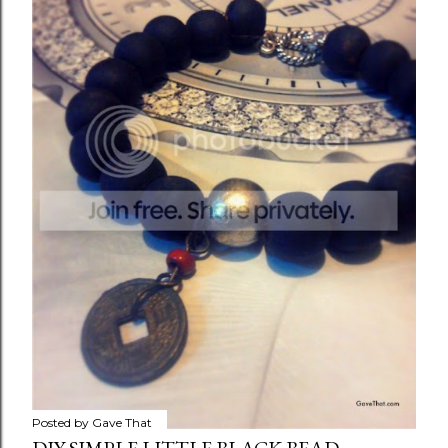
Posted by
Gave That