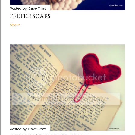
Posted by
Gave That
FELTED SOAPS
Share
Posted by
Gave That