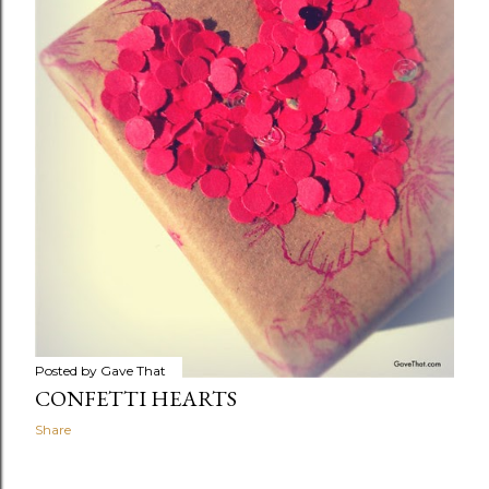
Posted by
Gave That
CONFETTI HEARTS
Share