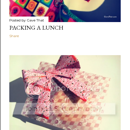
Posted by
Gave That
PACKING A LUNCH
Share