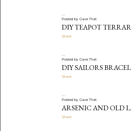
Posted by
Gave That
DIY TEAPOT TERRA
Share
Posted by
Gave That
DIY SAILORS BRACE
Share
Posted by
Gave That
ARSENIC AND OLD 
Share