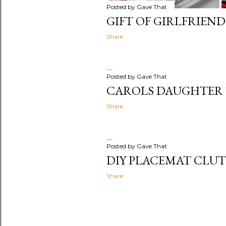
Posted by
Gave That
GIFT OF GIRLFRIEND
Share
Posted by
Gave That
CAROLS DAUGHTER 
Share
Posted by
Gave That
DIY PLACEMAT CLU
Share