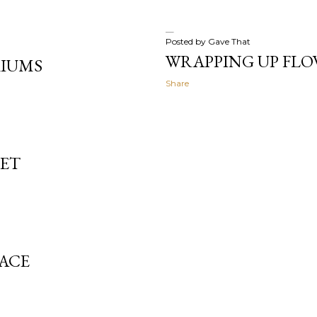
Posted by
Gave That
WRAPPING UP FLO
RIUMS
Share
LET
LACE