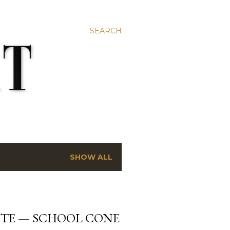
SEARCH
SHOW ALL
ÜTE — SCHOOL CONE