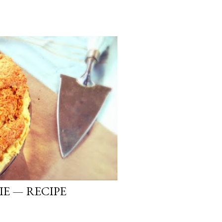
IE — RECIPE