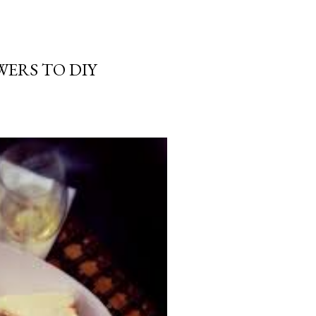
WERS TO DIY