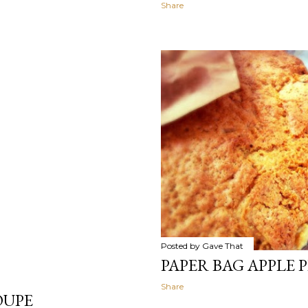
Share
Posted by
Gave That
PAPER BAG APPLE P
Share
OUPE