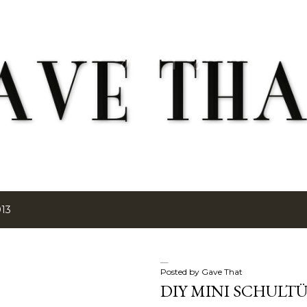
Skip to main content
013
Posted by
Gave That
DIY MINI SCHULT