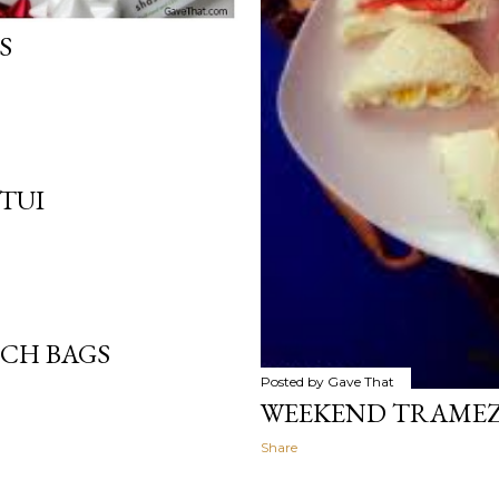
S
TUI
TCH BAGS
Posted by
Gave That
WEEKEND TRAMEZZ
Share