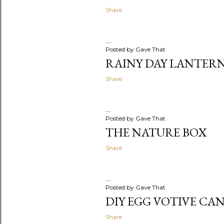
Share
Posted by
Gave That
RAINY DAY LANTER
Share
Posted by
Gave That
THE NATURE BOX
Share
Posted by
Gave That
DIY EGG VOTIVE CA
Share