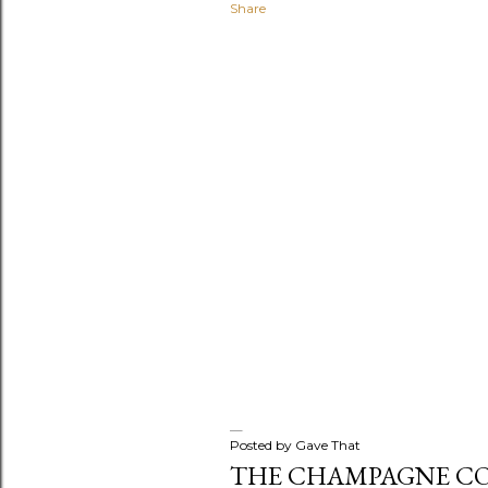
Share
s
Posted by
Gave That
THE CHAMPAGNE C