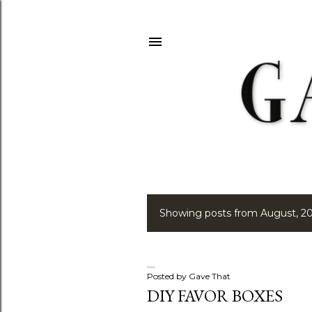
Showing posts from August, 2
P
o
s
Posted by
Gave That
DIY FAVOR BOXES
t