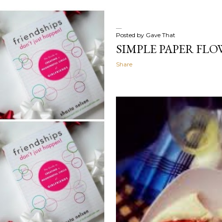
Posted by
Gave That
SIMPLE PAPER FLO
Share