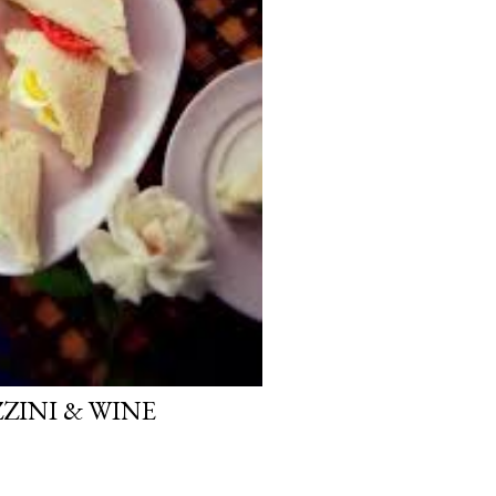
INI & WINE