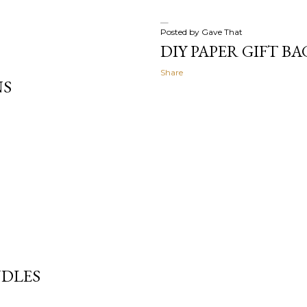
Posted by
Gave That
DIY PAPER GIFT BA
Share
NS
NDLES