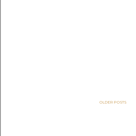
OLDER POSTS