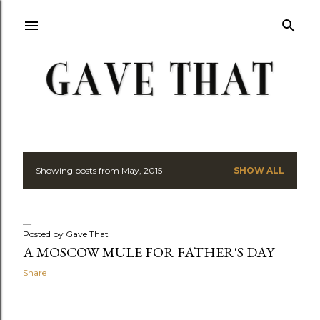
Skip to main content
Showing posts from May, 2015
SHOW ALL
P
o
s
Posted by
Gave That
A MOSCOW MULE FOR FATHER'S DAY
t
Share
s