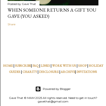
Posted by
Gave That
WHEN SOMEONE RETURNS A GIFT YOU
GAVE (YOU ASKED)
Share
HOME
|
SUBSCRIBE
|
FAQ
|
LINKS
|
WORK WITH US
|
SHOP
|
HOLIDAY
GUIDES
|
CHARITY
|
DISCLOSURE
|
ARCHIVE
|
INVITATIONS
Powered by Blogger
Gave That © MAM 2025 All rights reserved. Need to get in touch?
gavethat@gmail.com