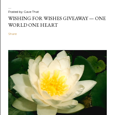
Posted by
Gave That
WISHING FOR WISHES GIVEAWAY — ONE
WORLD ONE HEART
Share