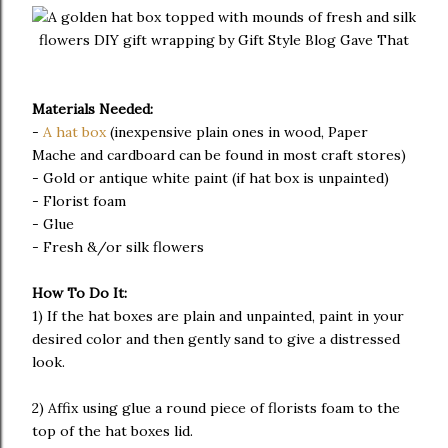
Materials Needed:
-
A hat box
(inexpensive plain ones in wood, Paper
Mache and cardboard can be found in most craft stores)
- Gold or antique white paint (if hat box is unpainted)
- Florist foam
- Glue
- Fresh &/or silk flowers
How To Do It:
1) If the hat boxes are plain and unpainted, paint in your
desired color and then gently sand to give a distressed
look.
2) Affix using glue a round piece of florists foam to the
top of the hat boxes lid.