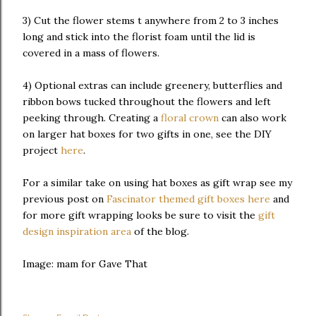
3) Cut the flower stems t anywhere from 2 to 3 inches
long and stick into the florist foam until the lid is
covered in a mass of flowers.
4) Optional extras can include greenery, butterflies and
ribbon bows tucked throughout the flowers and left
peeking through. Creating a
floral crown
can also work
on larger hat boxes for two gifts in one, see the DIY
project
here
.
For a similar take on using hat boxes as gift wrap see my
previous post on
Fascinator themed gift boxes here
and
for more gift wrapping looks be sure to visit the
gift
design inspiration area
of the blog.
Image: mam for Gave That