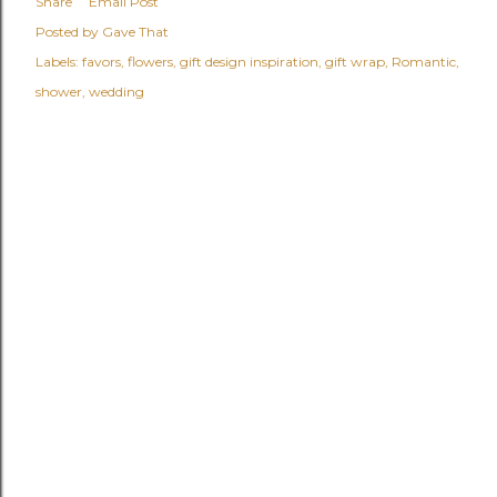
Share
Email Post
Posted by
Gave That
Labels:
favors
flowers
gift design inspiration
gift wrap
Romantic
shower
wedding