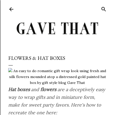
Skip to main content
FLOWERS & HAT BOXES
Hat boxes
and
flowers
are a deceptively easy
way to wrap gifts and in miniature form,
make for sweet party favors. Here's how to
recreate the one here: