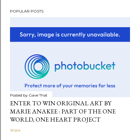
POPULAR POSTS
Posted by
Gave That
ENTER TO WIN ORIGINAL ART BY
MARIE ANAKEE : PART OF THE ONE
WORLD, ONE HEART PROJECT
Share