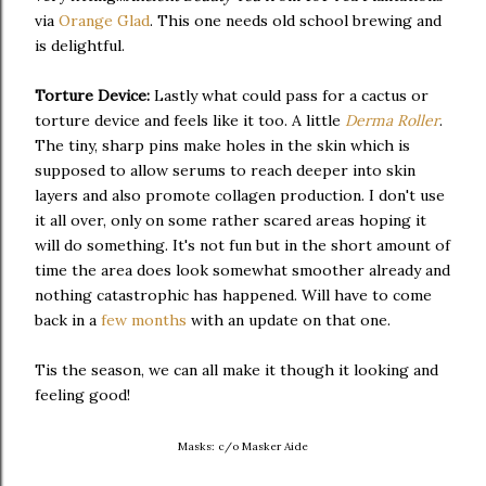
via
Orange Glad
. This one needs old school brewing and
is delightful.
Torture Device:
Lastly what could pass for a cactus or
torture device and feels like it too. A little
Derma Roller
.
The tiny, sharp pins make holes in the skin which is
supposed to allow serums to reach deeper into skin
layers and also promote collagen production. I don't use
it all over, only on some rather scared areas hoping it
will do something. It's not fun but in the short amount of
time the area does look somewhat smoother already and
nothing catastrophic has happened. Will have to come
back in a
few months
with an update on that one.
Tis the season, we can all make it though it looking and
feeling good!
Masks: c/o Masker Aide