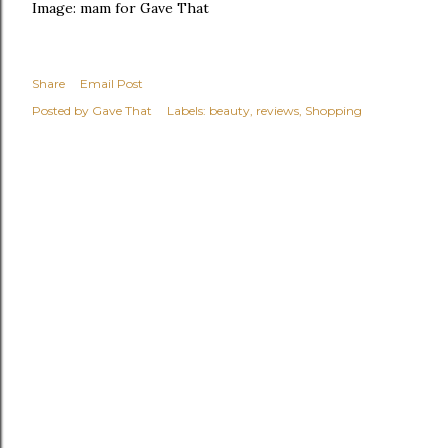
Image: mam for Gave That
Share
Email Post
Posted by
Gave That
Labels:
beauty
reviews
Shopping