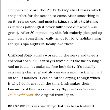
The ones here are the
Pre Party Prep
sheet masks which
are perfect for the season to come. After smoothing it
on it feels so cool and moisturizing, slightly tightening
as it dries (although it never fully dried out which was
great). After 20 minutes my skin felt majorly plumped up
and moist. Something really handy for long holiday flying
and girls spa nights in. Really love these!
Charcoal Soap:
Finally worked up the nerve and tried a
charcoal soap. All I can say is why did it take me so long?
And no it did not make my face look dirty. It's actually
extremely clarifying and also makes a nice mask when left
on for 10 minutes. It can be rather drying though which
is why I don't use it all the time. Lush makes their
famous Coal Face version or try Nippon Kodo's
Pelican
Deitanseki soap
,
the original from Japan.
BB Cream:
This is something that has been featured