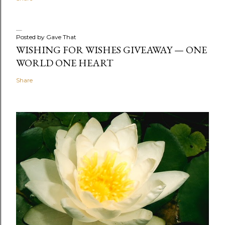
Posted by
Gave That
WISHING FOR WISHES GIVEAWAY — ONE
WORLD ONE HEART
Share