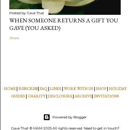
Posted by
Gave That
WHEN SOMEONE RETURNS A GIFT YOU
GAVE (YOU ASKED)
Share
HOME
|
SUBSCRIBE
|
FAQ
|
LINKS
|
WORK WITH US
|
SHOP
|
HOLIDAY
GUIDES
|
CHARITY
|
DISCLOSURE
|
ARCHIVE
|
INVITATIONS
Powered by Blogger
Gave That © MAM 2025 All rights reserved. Need to get in touch?