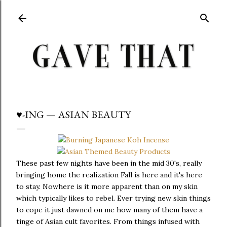
Skip to main content
♥-ING — ASIAN BEAUTY
These past few nights have been in the mid 30's, really
bringing home the realization Fall is here and it's here
to stay. Nowhere is it more apparent than on my skin
which typically likes to rebel. Ever trying new skin things
to cope it just dawned on me how many of them have a
tinge of Asian cult favorites. From things infused with