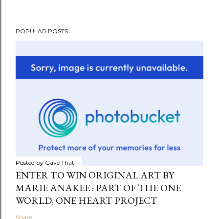
POPULAR POSTS
Posted by
Gave That
ENTER TO WIN ORIGINAL ART BY
MARIE ANAKEE : PART OF THE ONE
WORLD, ONE HEART PROJECT
Share