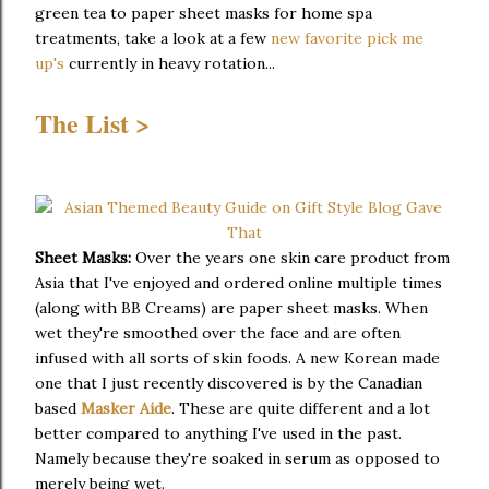
green tea to paper sheet masks for home spa
treatments, take a look at a few
new favorite pick me
up's
currently in heavy rotation...
The List >
Sheet Masks:
Over the years one skin care product from
Asia that I've enjoyed and ordered online multiple times
(along with BB Creams) are paper sheet masks. When
wet they're smoothed over the face and are often
infused with all sorts of skin foods. A new Korean made
one that I just recently discovered is by the Canadian
based
Masker Aide
. These are quite different and a lot
better compared to anything I've used in the past.
Namely because they're soaked in serum as opposed to
merely being wet.