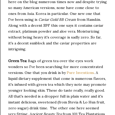
here on the blog numerous times now and despite trying
so many American versions, none have come close to
ones from Asia. Korea in particular. One new one that
I've been using is
Caviar Gold BB Cream
from Hanskin.
Along with a decent SPF this one says it contains caviar
extract, platinum powder and aloe vera. Moisturizing
without being heavy it's coverage is sadly zero. So far,
it's a decent sunblock and the caviar properties are
intriguing.
Green Tea:
Bags of green tea over the eyes work
wonders so I've been searching for more concentrated
versions. One that you drink is by
Pure Inventions
. A
liquid dietary supplement that come is numerous flavors,
it's infused with green tea which they note may promote
younger looking skin. These do taste really, really good.
All that's needed is a dropper full in plain water and it's
instant delicious, sweetened (from Stevia & Lo Hun fruit,
zero sugar) drink time. The other one here seemed
very fitting...A
ncient Beauty Tea
from 101 Tea Plantations