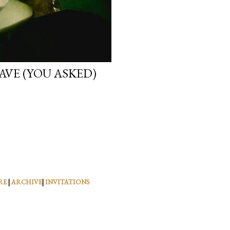
VE (YOU ASKED)
RE
|
ARCHIVE
|
INVITATIONS