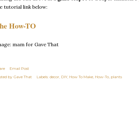
e tutorial link below:
he How-TO
mage: mam for Gave That
are
Email Post
sted by
Gave That
Labels:
decor
DIY
How To Make
How-To
plants