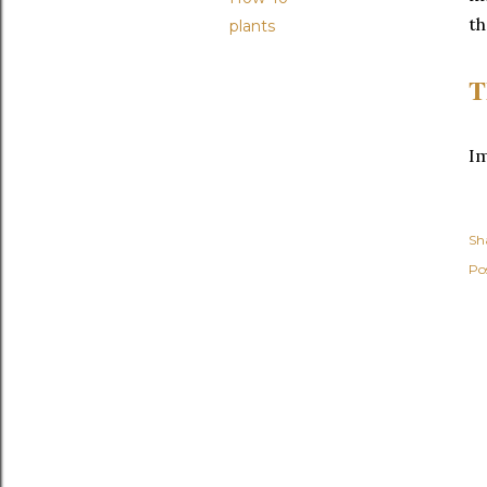
th
plants
T
I
Sh
Po