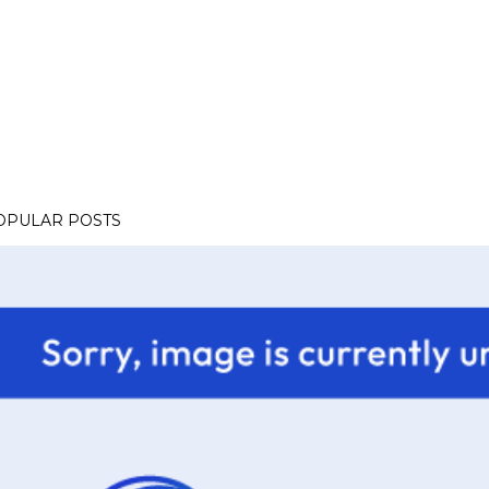
OPULAR POSTS