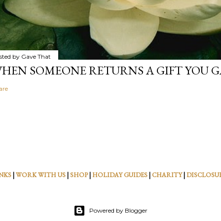
sted by
Gave That
HEN SOMEONE RETURNS A GIFT YOU GA
are
NKS
|
WORK WITH US
|
SHOP
|
HOLIDAY GUIDES
|
CHARITY
|
DISCLOSU
Powered by Blogger