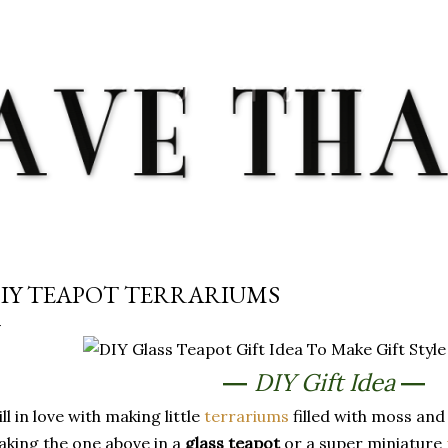
Skip to main content
IY TEAPOT TERRARIUMS
DIY Gift Idea
—
—
ill in love with making little
terrariums
filled with moss and 
king the one above in a
glass teapot
or a super miniature