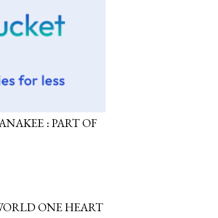
ANAKEE : PART OF
 WORLD ONE HEART