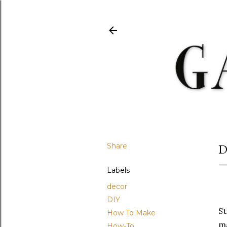
Share
D
Labels
decor
DIY
St
How To Make
ma
How-To