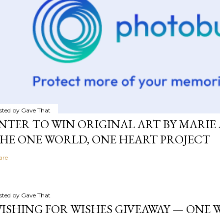
sted by
Gave That
NTER TO WIN ORIGINAL ART BY MARIE 
HE ONE WORLD, ONE HEART PROJECT
are
sted by
Gave That
ISHING FOR WISHES GIVEAWAY — ONE