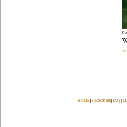
Po
W
Sh
HOME
|
SUBSCRIBE
|
FAQ
|
LI