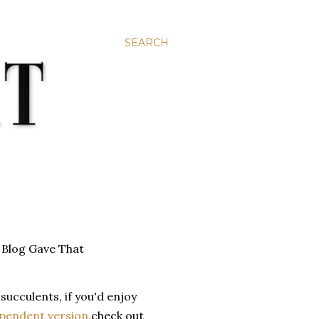
SEARCH
succulents, if you'd enjoy
pendent version
,check out