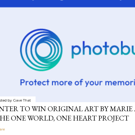
sted by
Gave That
NTER TO WIN ORIGINAL ART BY MARIE 
HE ONE WORLD, ONE HEART PROJECT
are