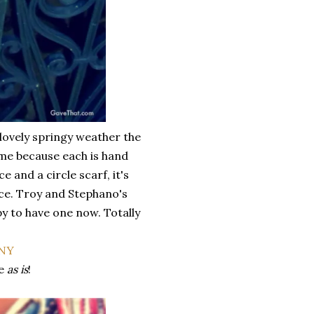
 lovely springy weather the
come because each is hand
and a circle scarf, it's
ice. Troy and Stephano's
py to have one now. Totally
ve
as is
!