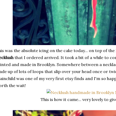
is was the absolute icing on the cake today... on top of the
ecklush
that I ordered arrived. It took a bit of a while to 
inted and made in Brooklyn. Somewhere between a necklace 
de up of lots of loops that slip over your head once or tw
ainchild was one of my very first etsy finds and I'm so hap
rth the wait!
This is how it came... very lovely to gi