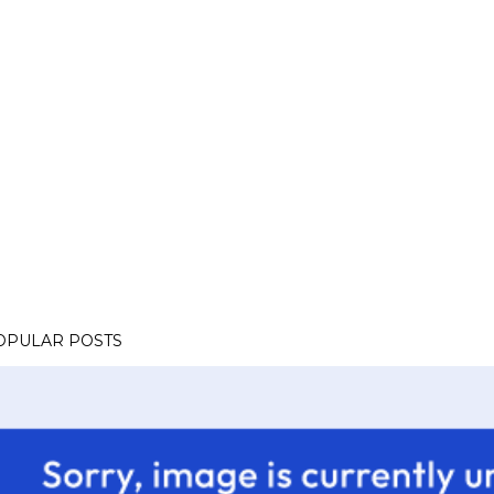
OPULAR POSTS