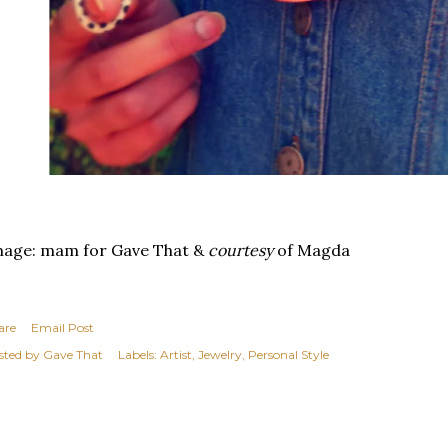
mage: mam for Gave That &
courtesy
of Magda
are
Email Post
sted by
Gave That
Labels:
Artist
Jewelry
Personal Style