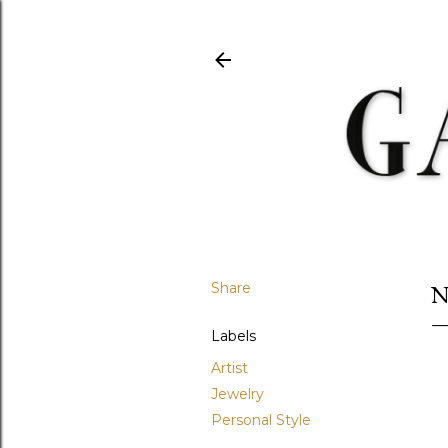
Share
N
Labels
Artist
Jewelry
Personal Style