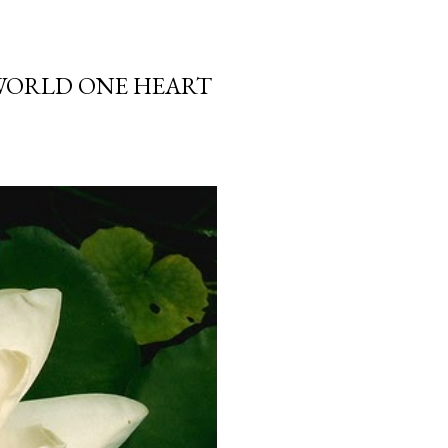
 WORLD ONE HEART