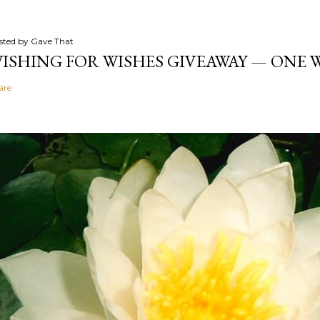
sted by
Gave That
ISHING FOR WISHES GIVEAWAY — ONE
are