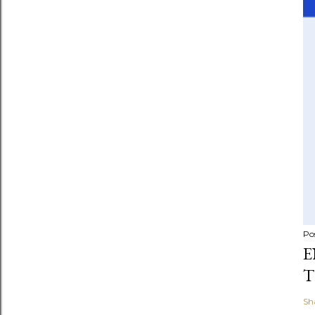
Po
E
T
Sh