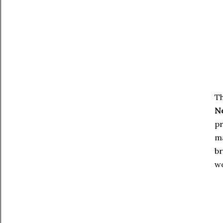
Th
N
pr
ma
br
wo