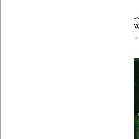
Po
W
Sh