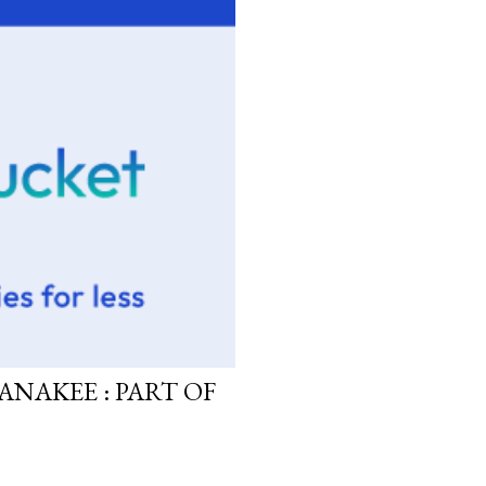
ANAKEE : PART OF