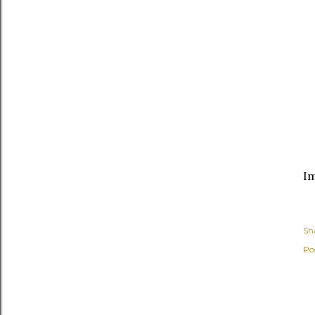
I
Sh
Po