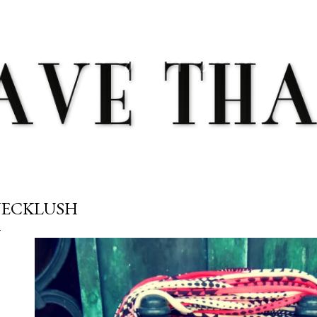
Skip to main content
ECKLUSH