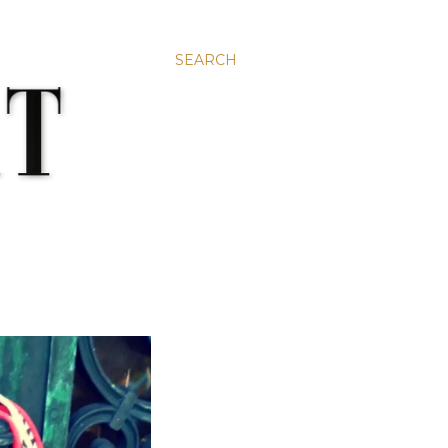
SEARCH