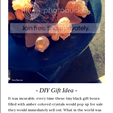
- DIY Gift Idea -
It was incurable, every time these tiny black gift boxes
filled with amber colored crystals would pop up for sale
they would immediately sell out. What in the world was