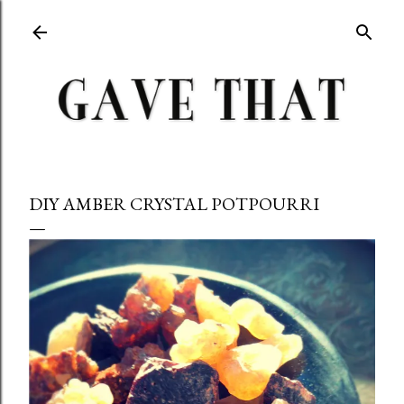
Skip to main content
DIY AMBER CRYSTAL POTPOURRI