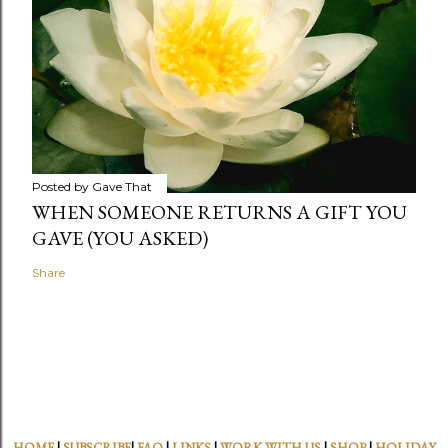
Posted by
Gave That
WHEN SOMEONE RETURNS A GIFT YOU
GAVE (YOU ASKED)
Share
HOME
|
SUBSCRIBE
|
FAQ
|
LINKS
|
WORK WITH US
|
SHOP
|
HOLIDAY