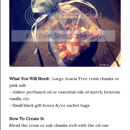
What You Will Need:
- Large
Acacia Tree resin chunks or
pink salt
- Amber perfumed oil or essential oils of myrrh, benzoin,
vanilla, etc.
- Small black gift boxes &/or sachet bags
How To Create It:
Blend the resin or salt chunks well with the oil one