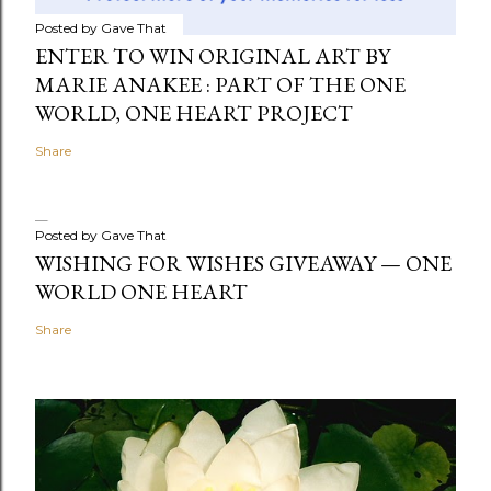
Posted by
Gave That
ENTER TO WIN ORIGINAL ART BY
MARIE ANAKEE : PART OF THE ONE
WORLD, ONE HEART PROJECT
Share
Posted by
Gave That
WISHING FOR WISHES GIVEAWAY — ONE
WORLD ONE HEART
Share