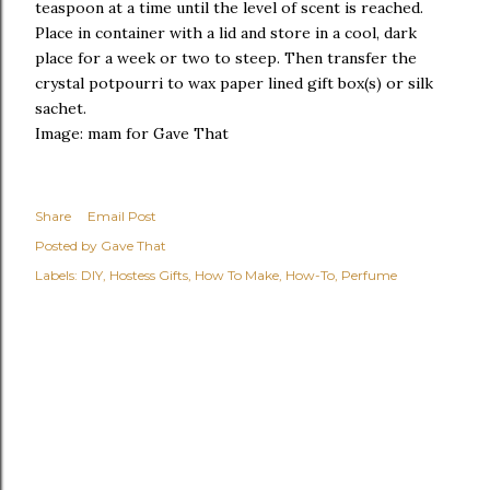
teaspoon at a time until the level of scent is reached.
Place in container with a lid and store in a cool, dark
place for a week or two to steep. Then transfer the
crystal potpourri to wax paper lined gift box(s) or silk
sachet.
Image: mam for Gave That
Share
Email Post
Posted by
Gave That
Labels:
DIY
Hostess Gifts
How To Make
How-To
Perfume