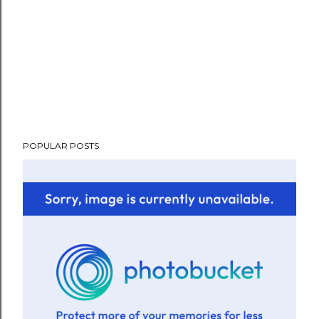
POPULAR POSTS