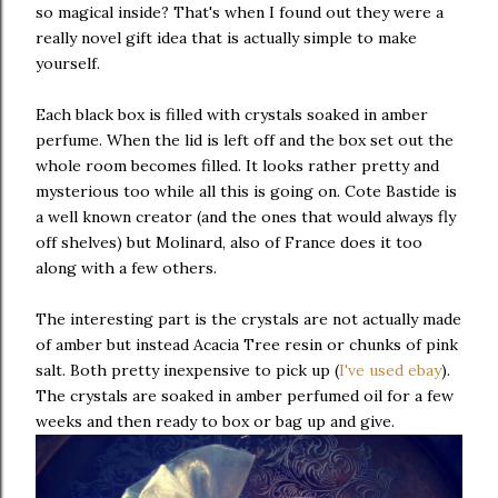
so magical inside? That's when I found out they were a
really novel gift idea that is actually simple to make
yourself.
Each black box is filled with crystals soaked in amber
perfume. When the lid is left off and the box set out the
whole room becomes filled. It looks rather pretty and
mysterious too while all this is going on. Cote Bastide is
a well known creator (and the ones that would always fly
off shelves) but Molinard, also of France does it too
along with a few others.
The interesting part is the crystals are not actually made
of amber but instead Acacia Tree resin or chunks of pink
salt. Both pretty inexpensive to pick up (
I've used ebay
).
The crystals are soaked in amber perfumed oil for a few
weeks and then ready to box or bag up and give.