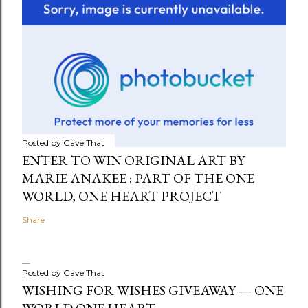
Posted by
Gave That
ENTER TO WIN ORIGINAL ART BY
MARIE ANAKEE : PART OF THE ONE
WORLD, ONE HEART PROJECT
Share
Posted by
Gave That
WISHING FOR WISHES GIVEAWAY — ONE