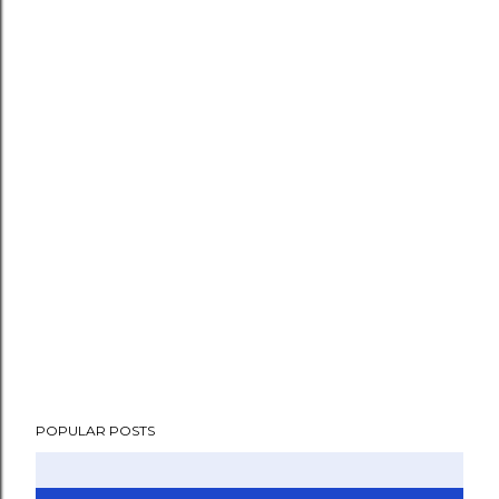
POPULAR POSTS