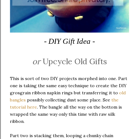
- DIY Gift Idea -
or
Upcycle Old Gifts
This is sort of two DIY projects morphed into one. Part
one is taking the same easy technique to create the DIY
grosgrain ribbon napkin rings but transferring it to
old
bangles
possibly collecting dust some place. See
the
tutorial here
. The bangle all the way on the bottom is
wrapped the same way only this time with raw silk
ribbon.
Part two is stacking them, looping a chunky chain