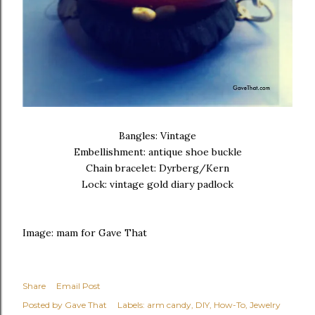
Bangles: Vintage
Embellishment: antique shoe buckle
Chain bracelet: Dyrberg/Kern
Lock: vintage gold diary padlock
Image: mam for Gave That
Share
Email Post
Posted by
Gave That
Labels:
arm candy
DIY
How-To
Jewelry