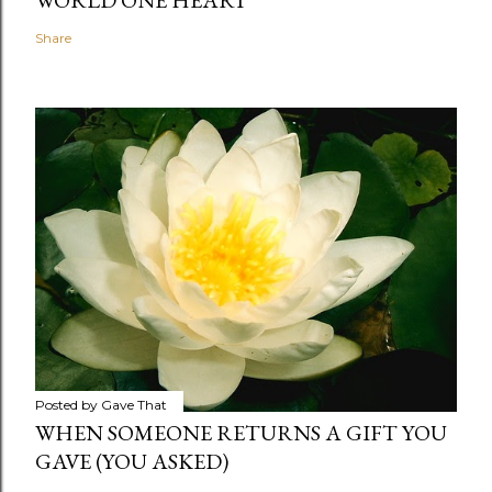
WORLD ONE HEART
Share
Posted by
Gave That
WHEN SOMEONE RETURNS A GIFT YOU
GAVE (YOU ASKED)