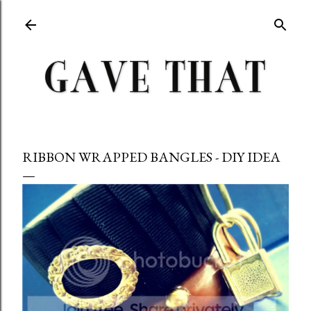
Skip to main content
RIBBON WRAPPED BANGLES - DIY IDEA