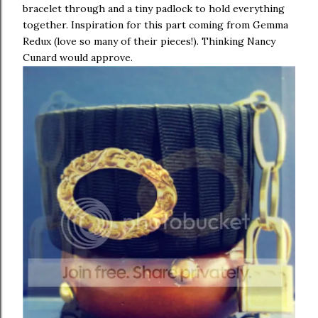
bracelet through and a tiny padlock to hold everything
together. Inspiration for this part coming from Gemma
Redux (love so many of their pieces!). Thinking Nancy
Cunard would approve.