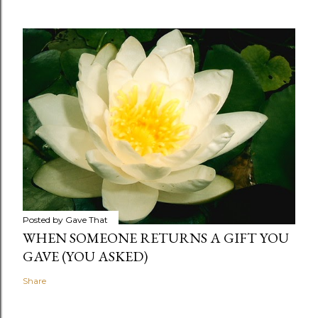
Posted by
Gave That
WHEN SOMEONE RETURNS A GIFT YOU
GAVE (YOU ASKED)
Share