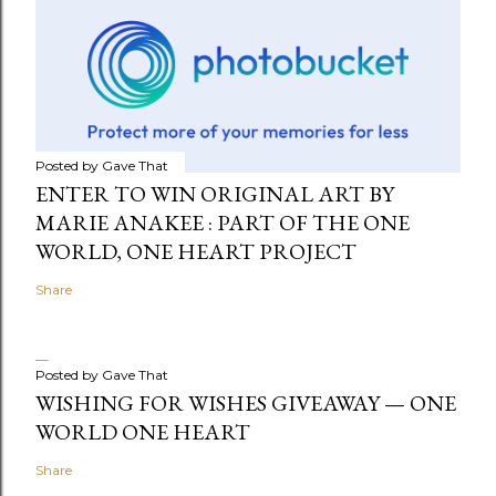
Posted by
Gave That
ENTER TO WIN ORIGINAL ART BY
MARIE ANAKEE : PART OF THE ONE
WORLD, ONE HEART PROJECT
Share
Posted by
Gave That
WISHING FOR WISHES GIVEAWAY — ONE
WORLD ONE HEART
Share