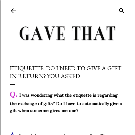
Skip to main content
ETIQUETTE: DO I NEED TO GIVE A GIFT
IN RETURN? YOU ASKED
Q.
I was wondering what the etiquette is regarding
the exchange of gifts? Do I have to automatically give a
gift when someone gives me one?
A.