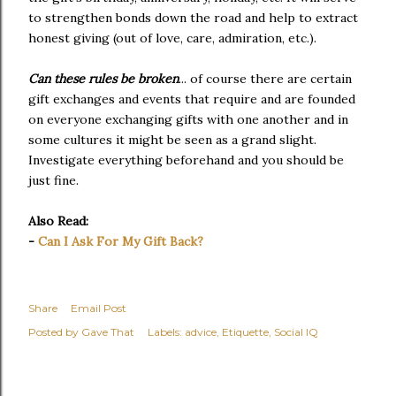
to strengthen bonds down the road and help to extract
honest giving (out of love, care, admiration, etc.).
Can these rules be broken
... of course there are certain
gift exchanges and events that require and are founded
on everyone exchanging gifts with one another and in
some cultures it might be seen as a grand slight.
Investigate everything beforehand and you should be
just fine.
Also Read:
-
Can I Ask For My Gift Back?
Share
Email Post
Posted by
Gave That
Labels:
advice
Etiquette
Social IQ