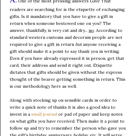
One of the most pressing answers Gave That
readers are searching for is the etiquette of exchanging
gifts. Is it mandatory that you have to give a gift in
return when someone bestowed one on you? The
answer, thankfully, is very cut and dry...
no
. According to
standard western customs and decorum people are not
required to give a gift in return
but
anyone receiving a
gift should make it a point to say thank you in writing.
Even if you have already expressed it in person, get that
card, their address and send it right out. Etiquette
dictates that gifts should be given without the express
thought of the bearer getting something in return. This
is our methodology here as well.
Along with stocking up on sensible cards in order to
write a quick note of thanks it is also a good idea to
invest in a
small journal
or pad of paper and keep notes
on what gifts you have received. Then make it a point to
follow up and try to remember the person who gave you
the gift's birthday, anniversary, holiday, etc. It will serve