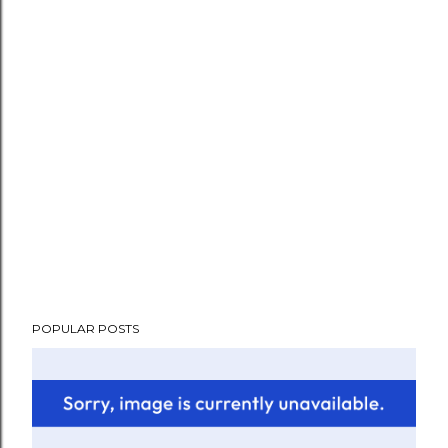
POPULAR POSTS