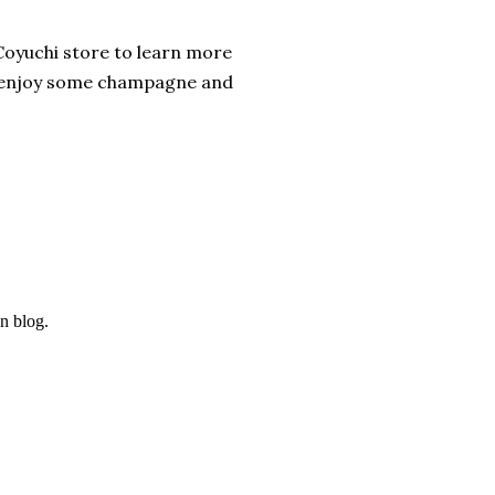
 Coyuchi store to learn more
nd enjoy some champagne and
n blog.