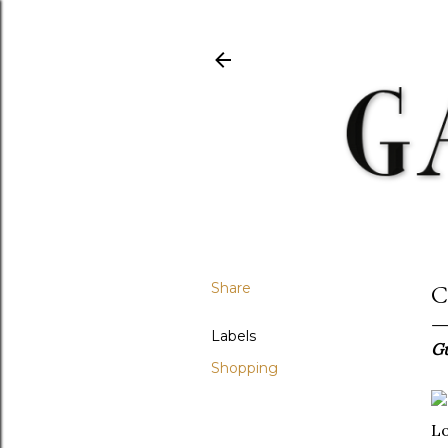
Share
C
Labels
Gu
Shopping
Lo