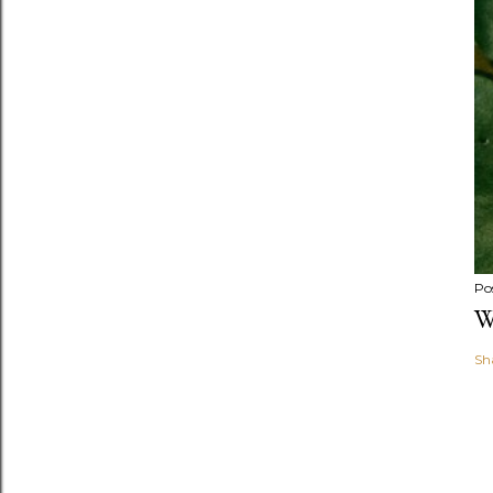
Po
W
Sh