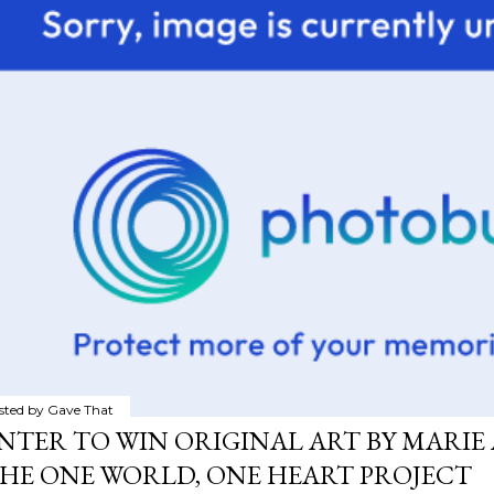
sted by
Gave That
NTER TO WIN ORIGINAL ART BY MARIE 
HE ONE WORLD, ONE HEART PROJECT