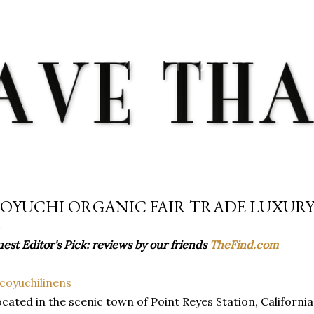
Skip to main content
OYUCHI ORGANIC FAIR TRADE LUXURY
est Editor's Pick: reviews by our friends
TheFind.com
cated in the scenic town of Point Reyes Station, California