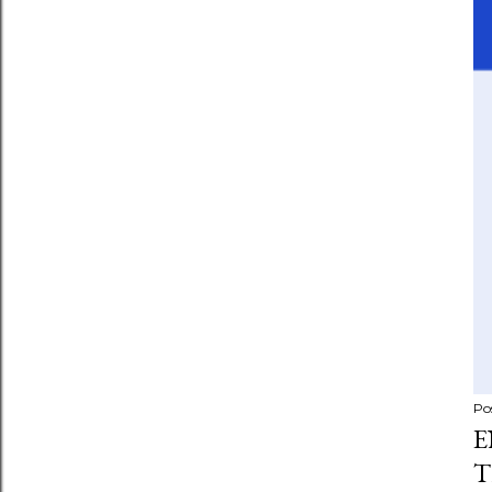
Po
E
T