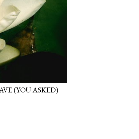
VE (YOU ASKED)