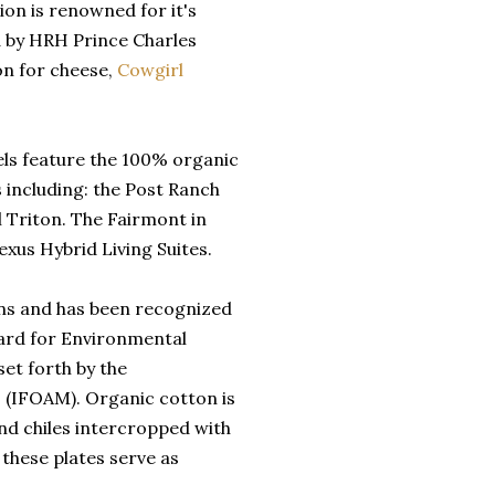
ion is renowned for it's
d by HRH Prince Charles
ion for cheese,
Cowgirl
els feature the 100% organic
 including: the Post Ranch
 Triton. The Fairmont in
xus Hybrid Living Suites.
nens and has been recognized
ard for Environmental
set forth by the
 (IFOAM). Organic cotton is
nd chiles intercropped with
 these plates serve as