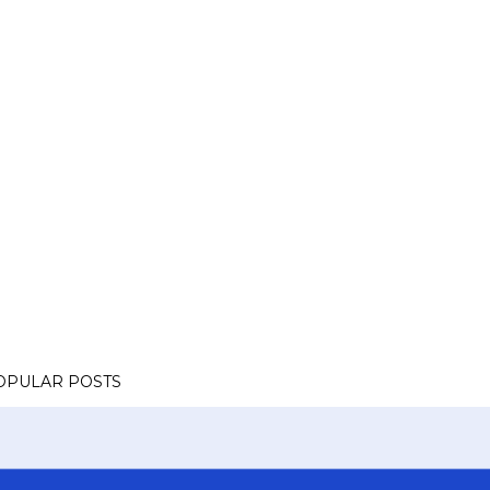
OPULAR POSTS