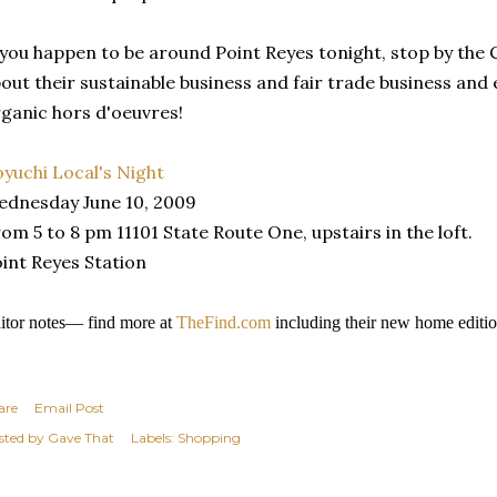
 you happen to be around Point Reyes tonight, stop by the
out their sustainable business and fair trade business a
ganic hors d'oeuvres!
yuchi Local's Night
dnesday June 10, 2009
om 5 to 8 pm 11101 State Route One, upstairs in the loft.
int Reyes Station
itor notes— find more at
TheFind.com
including their new home editio
are
Email Post
sted by
Gave That
Labels:
Shopping