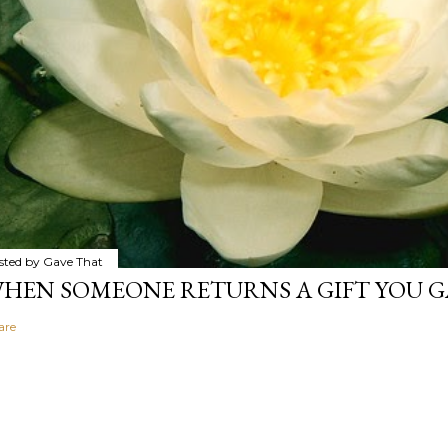
sted by
Gave That
HEN SOMEONE RETURNS A GIFT YOU GA
are