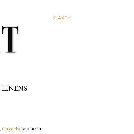
SEARCH
 LINENS
,
Coyuchi
has been