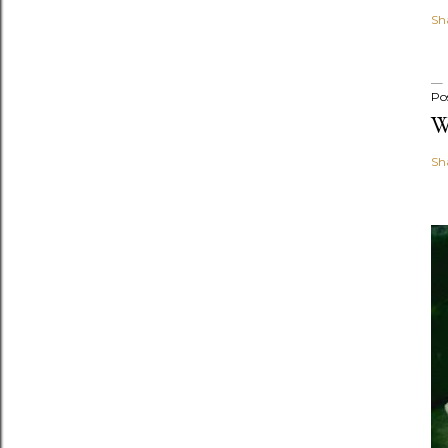
Sh
Po
W
Sh