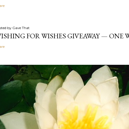
are
sted by
Gave That
ISHING FOR WISHES GIVEAWAY — ONE
are