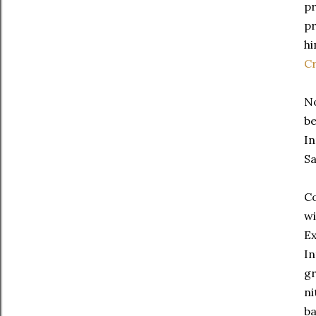
pr
pr
hi
C
No
be
In
Sa
Co
wi
Ex
In
gr
ni
ba