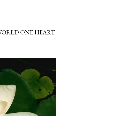
 WORLD ONE HEART