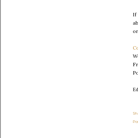
If
ab
or
Co
We
Fr
Po
Ed
Sh
Po