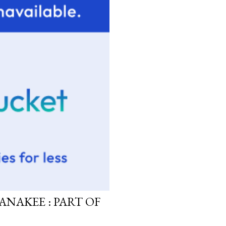
ANAKEE : PART OF