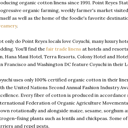
oducing organic cotton linens since 1991. Point Reyes Stat
ogressive organic farming, weekly farmer's market visite
mself as well as the home of the foodie's favorite destinat
reamery
.
t only do Point Reyes locals love Coyuchi, many luxury hot
dding. You'll find the
fair trade linens
at hotels and resorts
n, Hana Maui Hotel, Terra Resorts, Colony Hotel and Hotel
n Francisco and Washington DC feature Coyuchi in their Le
yuchi uses only 100% certified organic cotton in their li
th the United Nations Second Annual Fashion Industry Aw
cellence. Every fiber of cotton is produced in accordance 
ternational Federation of Organic Agriculture Movements
own rotationally and alongside maize, sesame, sorghum a
trogen-fixing plants such as lentils and chickpeas. Some of
rriers and repel pests.