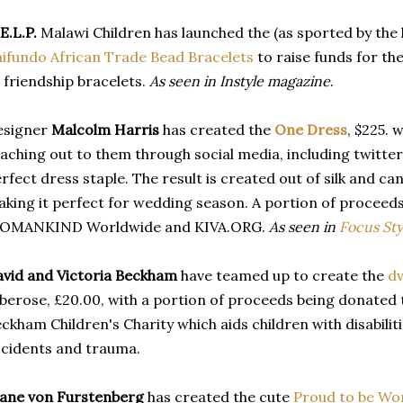
E.L.P.
Malawi Children has launched the (as sported by the l
ifundo African Trade Bead Bracelets
to raise funds for th
 friendship bracelets.
As seen in Instyle magazine
.
esigner
Malcolm Harris
has created the
One Dress
, $225.
aching out to them through social media, including twitter,
rfect dress staple. The result is created out of silk and 
king it perfect for wedding season. A portion of proceeds
OMANKIND Worldwide and KIVA.ORG.
As seen in
Focus Sty
vid and Victoria Beckham
have teamed up to create the
dv
berose, £20.00, with a portion of proceeds being donated t
ckham Children's Charity which aids children with disabilitie
cidents and trauma.
ane von Furstenberg
has created the cute
Proud to be Wo