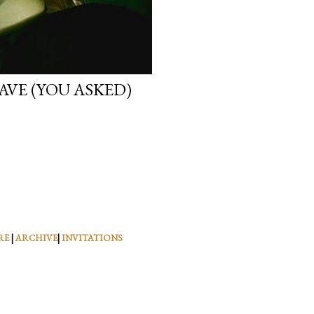
VE (YOU ASKED)
RE
|
ARCHIVE
|
INVITATIONS