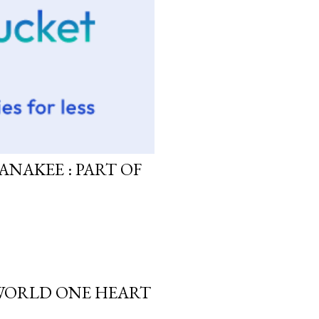
ANAKEE : PART OF
 WORLD ONE HEART