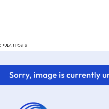
OPULAR POSTS