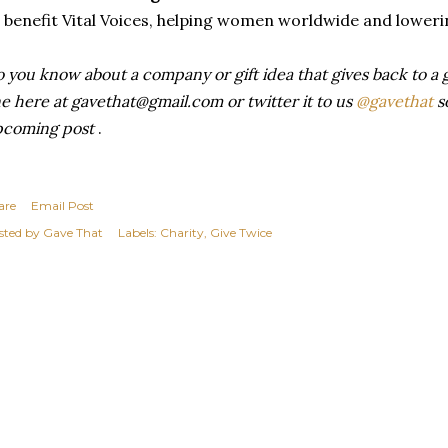
 benefit Vital Voices, helping women worldwide and loweri
 you know about a company or gift idea that gives back to a 
ne here at gavethat@gmail.com or twitter it to us
@gavethat
so
pcoming post
.
are
Email Post
sted by
Gave That
Labels:
Charity
Give Twice