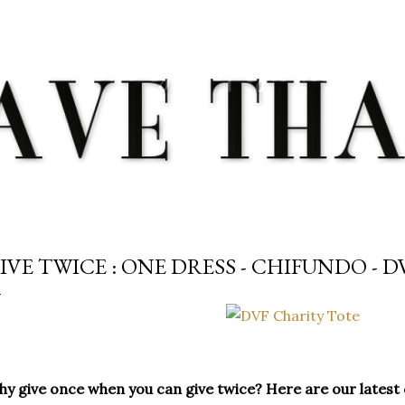
Skip to main content
IVE TWICE : ONE DRESS - CHIFUNDO - D
y give once when you can give twice? Here are our latest ch