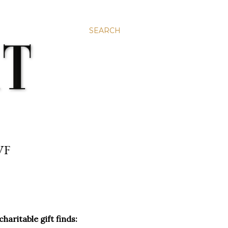
SEARCH
VF
aritable gift finds: