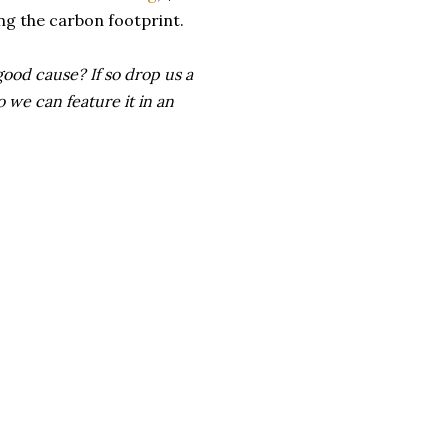
ng the carbon footprint.
good cause? If so drop us a
 we can feature it in an