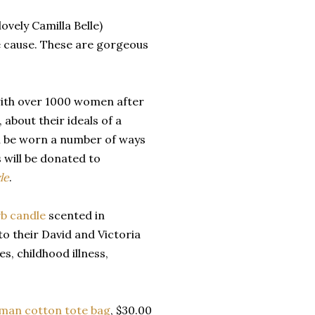
ovely Camilla Belle)
e cause. These are gorgeous
 with over 1000 women after
 about their ideals of a
can be worn a number of ways
 will be donated to
le
.
b candle
scented in
o their David and Victoria
s, childhood illness,
man cotton tote bag
, $30.00