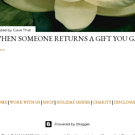
sted by
Gave That
HEN SOMEONE RETURNS A GIFT YOU GA
are
NKS
|
WORK WITH US
|
SHOP
|
HOLIDAY GUIDES
|
CHARITY
|
DISCLOSU
Powered by Blogger