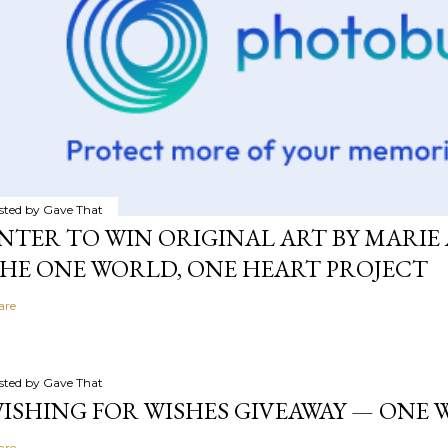
sted by
Gave That
NTER TO WIN ORIGINAL ART BY MARIE 
HE ONE WORLD, ONE HEART PROJECT
are
sted by
Gave That
ISHING FOR WISHES GIVEAWAY — ONE
are