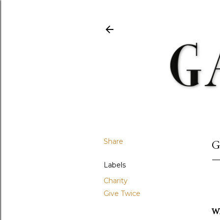
Share
G
Labels
Charity
Give Twice
Wh