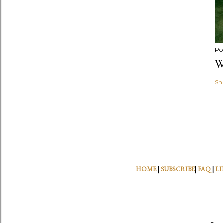
Po
W
Sh
HOME
|
SUBSCRIBE
|
FAQ
|
LI