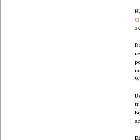
H.
Ch
as
D
re
pe
ma
W
Da
tu
Be
ac
Di