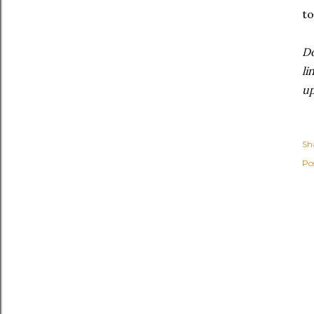
to
Do
li
u
Sh
Po