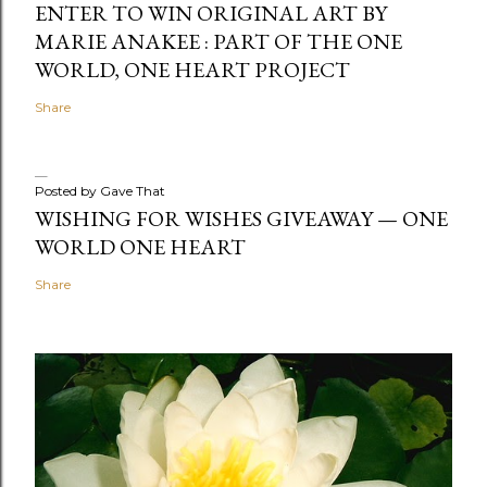
ENTER TO WIN ORIGINAL ART BY
MARIE ANAKEE : PART OF THE ONE
WORLD, ONE HEART PROJECT
Share
Posted by
Gave That
WISHING FOR WISHES GIVEAWAY — ONE
WORLD ONE HEART
Share