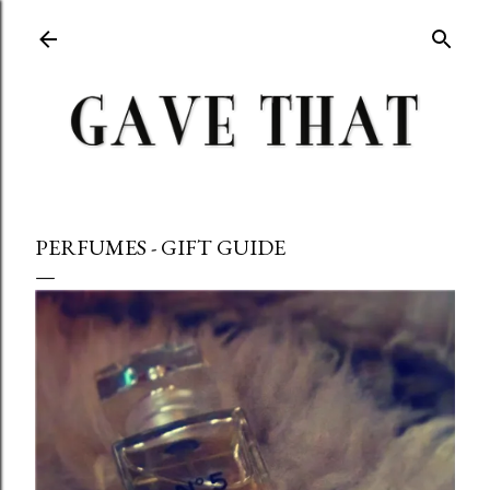
Skip to main content
PERFUMES - GIFT GUIDE