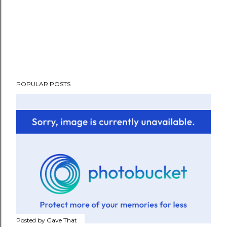
POPULAR POSTS
Posted by
Gave That