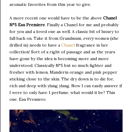
aromatic favorites from this year to give.
A more recent one would have to be the above
Chanel
N°5 Eau Premiere
. Finally a Chanel for me and probably
for you and a loved one as well. A classic bit of luxury to
fall back on. Take it from Grandmum,
every
women (she
drilled in) needs to have a
Chanel
fragrance in her
collection! Sort of a right of passage and as the years
have gone by the idea is becoming more and more
understood. Classically N°5 but so much lighter and
fresher with lemon, Manderin orange and pink pepper
sticking close to the skin. The dry down is to die for,
rich and deep with ylang ylang. Now I can easily answer if
I were to only have 1 perfume, what would it be? This
one. Eau Premiere.