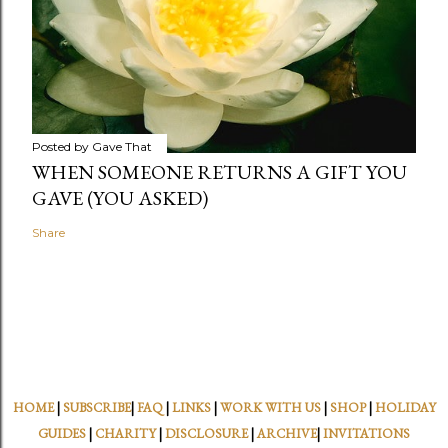
Posted by
Gave That
WHEN SOMEONE RETURNS A GIFT YOU
GAVE (YOU ASKED)
Share
HOME
|
SUBSCRIBE
|
FAQ
|
LINKS
|
WORK WITH US
|
SHOP
|
HOLIDAY
GUIDES
|
CHARITY
|
DISCLOSURE
|
ARCHIVE
|
INVITATIONS