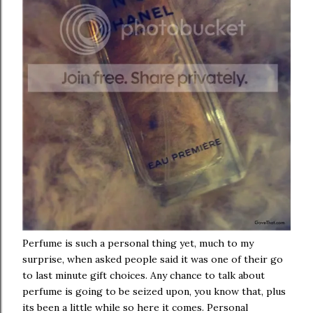
Perfume is such a personal thing yet, much to my
surprise, when asked people said it was one of their go
to last minute gift choices. Any chance to talk about
perfume is going to be seized upon, you know that, plus
its been a little while so here it comes. Personal