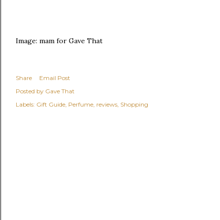
Image: mam for Gave That
Share
Email Post
Posted by
Gave That
Labels:
Gift Guide
Perfume
reviews
Shopping