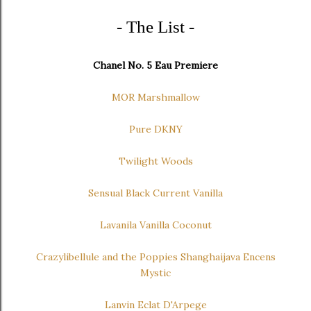
- The List -
Chanel No. 5 Eau Premiere
MOR Marshmallow
Pure DKNY
Twilight Woods
Sensual Black Current Vanilla
Lavanila Vanilla Coconut
Crazylibellule and the Poppies Shanghaijava Encens
Mystic
Lanvin Eclat D'Arpege