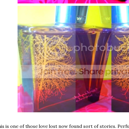
is is one of those love lost now found sort of stories. Perf