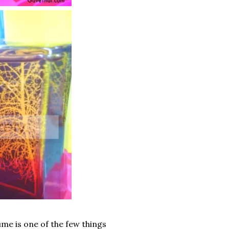
ume is one of the few things