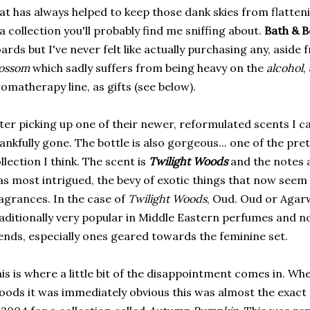
at has always helped to keep those dank skies from flatte
 a collection you'll probably find me sniffing about.
Bath & 
ards but I've never felt like actually purchasing any, asid
lossom
which sadly suffers from being heavy on the
alcohol
,
omatherapy line, as gifts (see below).
ter picking up one of their newer, reformulated scents I ca
ankfully gone. The bottle is also gorgeous... one of the pret
llection I think. The scent is
Twilight Woods
and the notes a
s most intrigued, the bevy of exotic things that now seem
agrances. In the case of
Twilight Woods
, Oud. Oud or Agar
aditionally very popular in Middle Eastern perfumes and n
ends, especially ones geared towards the feminine set.
is is where a little bit of the disappointment comes in. Wh
ods it was immediately obvious this was almost the exact