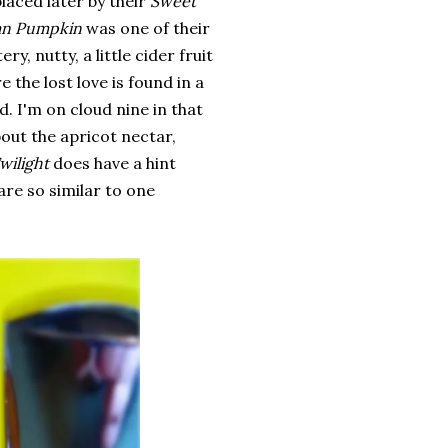
placed later by their
Sweet
n Pumpkin
was one of their
y, nutty, a little cider fruit
e the lost love is found in a
. I'm on cloud nine in that
out the apricot nectar,
wilight
does have a hint
are so similar to one