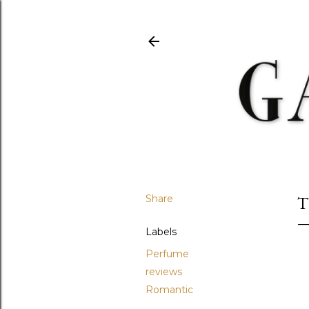
Share
T
Labels
Perfume
reviews
Romantic