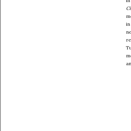
in
C
mo
in
ne
r
Tu
mo
an