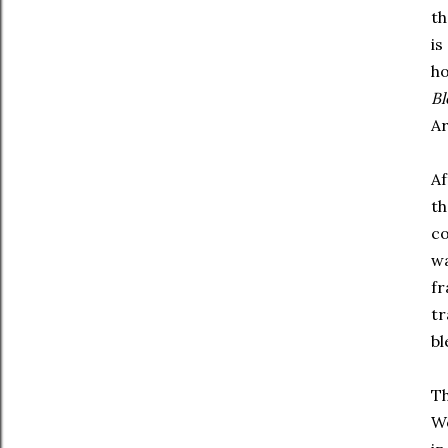
th
is
ho
B
Ar
Af
th
co
wa
fr
tr
bl
Th
Wo