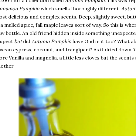
 2004 for a collection called
Autumn Pumpkin
. This was re
innamon Pumpkin
which smells thoroughly different.
Autum
st delicious and complex scents. Deep, slightly sweet, butter
 a mulled spice, fall maple leaves sort of way. So this is wher
w bottle. An old friend hidden inside something unexpected
espect
but
did
Autumn Pumpkin
have Oud in it too? What ab
scan cypress, coconut, and frangipani? As it dried down
T
re Vanilla and magnolia, a little less cloves but the scents 
other.