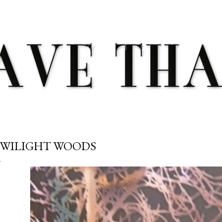
Skip to main content
WILIGHT WOODS