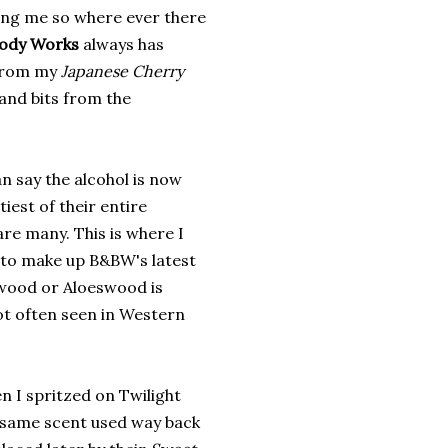
ning me so where ever there
Body Works
always has
e from my
Japanese Cherry
 and bits from the
n say the alcohol is now
tiest of their entire
re many. This is where I
 to make up B&BW's latest
wood or Aloeswood is
ot often seen in Western
en I spritzed on Twilight
 same scent used way back