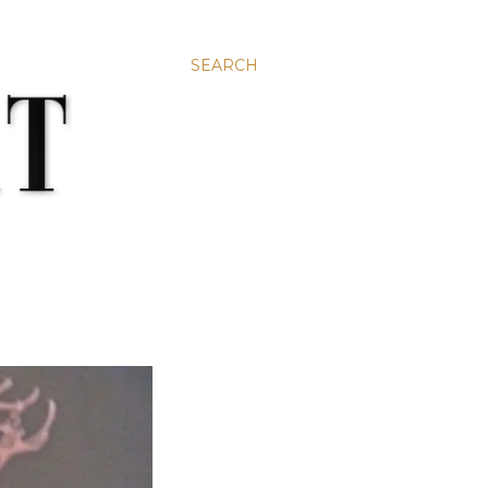
SEARCH