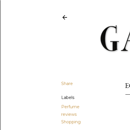
Share
E
Labels
Perfume
reviews
Shopping