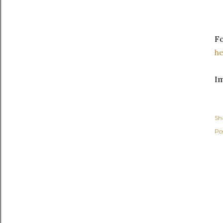
Fo
h
I
Sh
Po