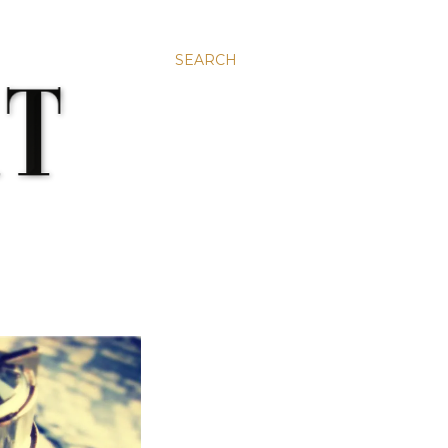
SEARCH