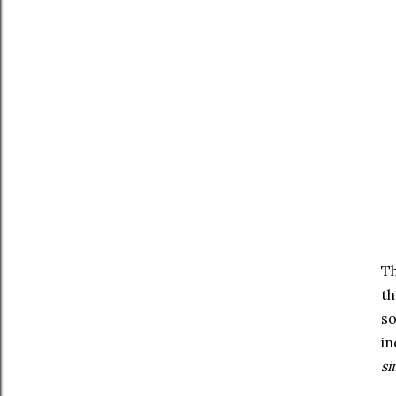
Th
th
so
in
si