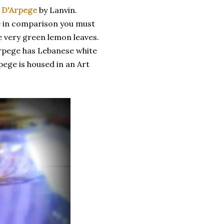
t D'Arpege
by Lanvin.
re in comparison you must
ave very green lemon leaves.
rpege has Lebanese white
pege is housed in an Art