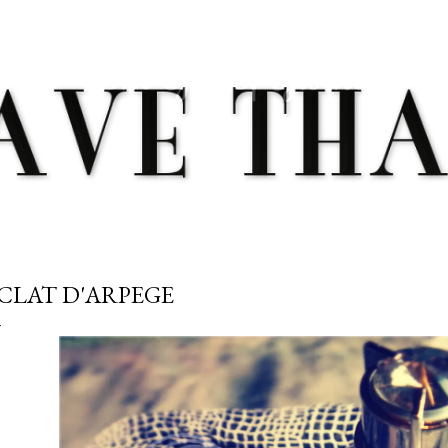
Skip to main content
CLAT D'ARPEGE