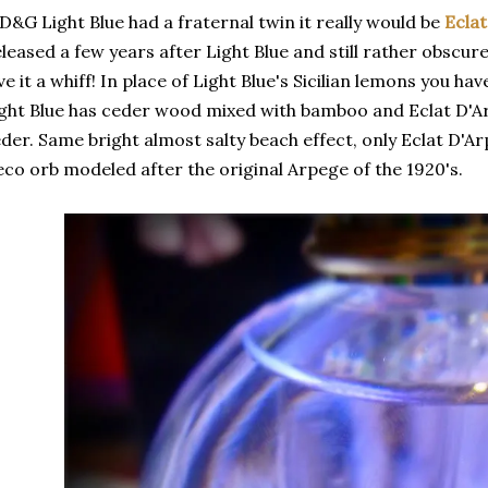
 D&G Light Blue had a fraternal twin it really would be
Ecla
leased a few years after Light Blue and still rather obscu
ve it a whiff! In place of Light Blue's Sicilian lemons you h
ght Blue has ceder wood mixed with bamboo and Eclat D'A
der. Same bright almost salty beach effect, only Eclat D'Ar
co orb modeled after the original Arpege of the 1920's.