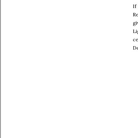
If
Re
gi
Li
ce
De