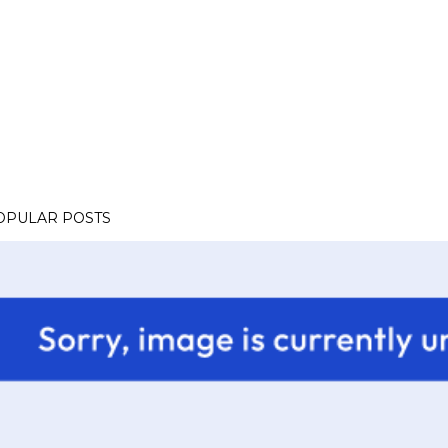
OPULAR POSTS