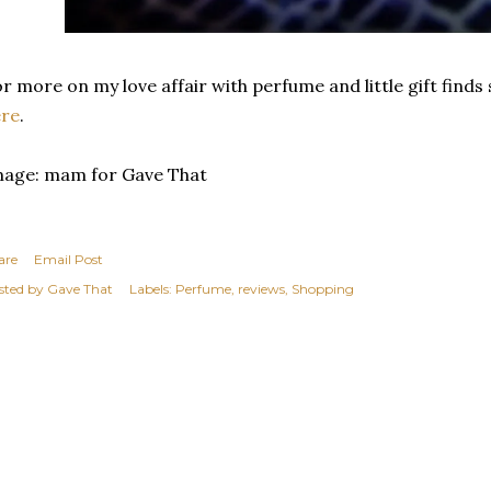
r more on my love affair with perfume and little gift find
ere
.
mage: mam for Gave That
are
Email Post
sted by
Gave That
Labels:
Perfume
reviews
Shopping