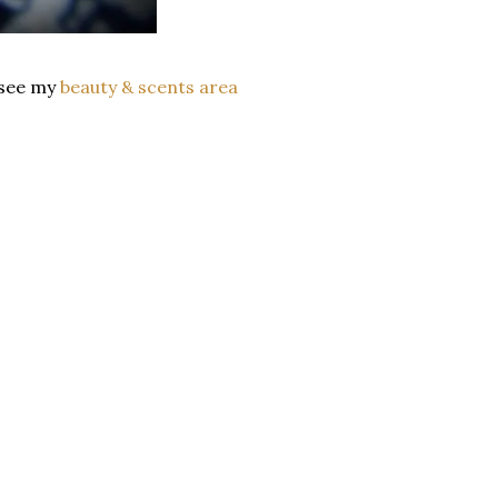
s see my
beauty & scents area