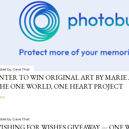
sted by
Gave That
NTER TO WIN ORIGINAL ART BY MARIE 
HE ONE WORLD, ONE HEART PROJECT
are
sted by
Gave That
ISHING FOR WISHES GIVEAWAY — ONE