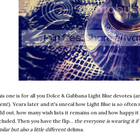
is one is for all you Dolce & Gabbana Light Blue devotes (
em!). Years later and it's unreal how Light Blue is so often 
ld out, how many wish lists it remains on and how happy it
cluded. Then you have the flip...
the everyone is wearing it if
milar but also a little different
delima.