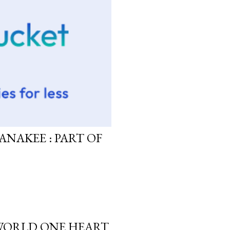
ANAKEE : PART OF
 WORLD ONE HEART