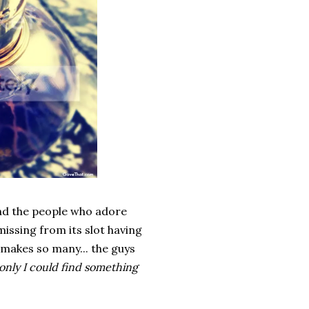
and the people who adore
missing from its slot having
 makes so many... the guys
 only I could find something