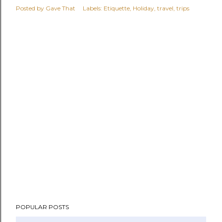
Posted by
Gave That
Labels:
Etiquette
Holiday
travel
trips
POPULAR POSTS