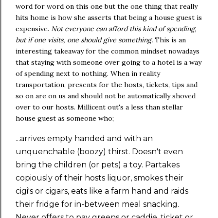
word for word on this one but the one thing that really
hits home is how she asserts that being a house guest is
expensive.
Not everyone can afford this kind of spending,
but if one visits, one should give something.
This is an
interesting takeaway for the common mindset nowadays
that staying with someone over going to a hotel is a way
of spending next to nothing. When in reality
transportation, presents for the hosts, tickets, tips and
so on are on us and should not be automatically shoved
over to our hosts. Millicent out's a less than stellar
house guest as someone who;
...arrives empty handed and with an
unquenchable (boozy) thirst. Doesn't even
bring the children (or pets) a toy. Partakes
copiously of their hosts liquor, smokes their
cigi's or cigars, eats like a farm hand and raids
their fridge for in-between meal snacking.
Never offers to pay greens or caddie, ticket or