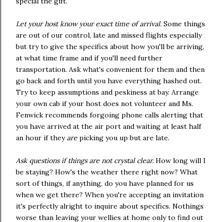
special the gift.
Let your host know your exact time of arrival.
Some things
are out of our control, late and missed flights especially
but try to give the specifics about how you'll be arriving,
at what time frame and if you'll need further
transportation. Ask what's convenient for them and then
go back and forth until you have everything hashed out.
Try to keep assumptions and peskiness at bay. Arrange
your own cab if your host does not volunteer and Ms.
Fenwick recommends forgoing phone calls alerting that
you have arrived at the air port and waiting at least half
an hour if they
are
picking you up but are late.
Ask questions if things are not crystal clear.
How long will I
be staying? How's the weather there right now? What
sort of things, if anything, do you have planned for us
when we get there? When you're accepting an invitation
it's perfectly alright to inquire about specifics. Nothings
worse than leaving your wellies at home only to find out