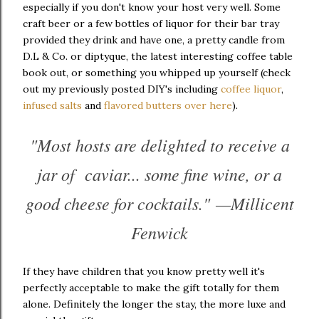
especially if you don't know your host very well. Some
craft beer or a few bottles of liquor for their bar tray
provided they drink and have one, a pretty candle from
D.L & Co. or diptyque, the latest interesting coffee table
book out, or something you whipped up yourself (check
out my previously posted DIY's including
coffee liquor
,
infused salts
and
flavored butters over here
).
"Most hosts are delighted to receive a
jar of caviar... some fine wine, or a
good cheese for cocktails." —Millicent
Fenwick
If they have children that you know pretty well it's
perfectly acceptable to make the gift totally for them
alone. Definitely the longer the stay, the more luxe and