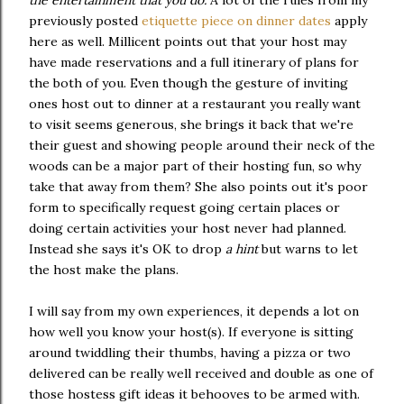
previously posted
etiquette piece on dinner dates
apply
here as well. Millicent points out that your host may
have made reservations and a full itinerary of plans for
the both of you. Even though the gesture of inviting
ones host out to dinner at a restaurant you really want
to visit seems generous, she brings it back that we're
their guest and showing people around their neck of the
woods can be a major part of their hosting fun, so why
take that away from them? She also points out it's poor
form to specifically request going certain places or
doing certain activities your host never had planned.
Instead she says it's OK to drop
a hint
but warns to let
the host make the plans.
I will say from my own experiences, it depends a lot on
how well you know your host(s). If everyone is sitting
around twiddling their thumbs, having a pizza or two
delivered can be really well received and double as one of
those hostess gift ideas it behooves to be armed with.