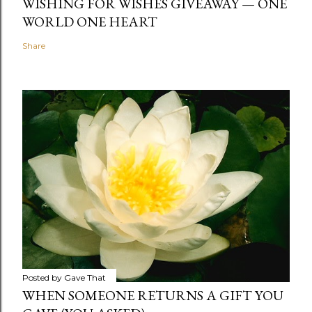
WISHING FOR WISHES GIVEAWAY — ONE
WORLD ONE HEART
Share
Posted by
Gave That
WHEN SOMEONE RETURNS A GIFT YOU