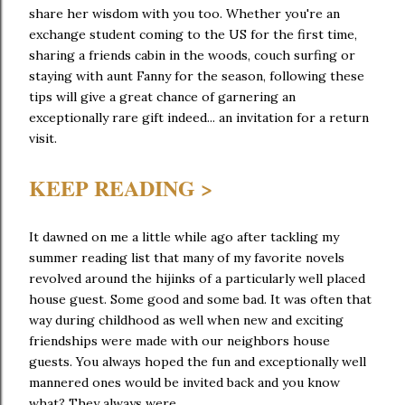
share her wisdom with you too. Whether you're an
exchange student coming to the US for the first time,
sharing a friends cabin in the woods, couch surfing or
staying with aunt Fanny for the season, following these
tips will give a great chance of garnering an
exceptionally rare gift indeed... an invitation for a return
visit.
KEEP READING >
It dawned on me a little while ago after tackling my
summer reading list that many of my favorite novels
revolved around the hijinks of a particularly well placed
house guest. Some good and some bad. It was often that
way during childhood as well when new and exciting
friendships were made with our neighbors house
guests. You always hoped the fun and exceptionally well
mannered ones would be invited back and you know
what? They always were.