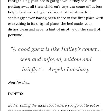
reorganizing your hosts garage while they're out or
putting away all their children's toys can come off as less
helpful and more hyper critical. Instead strive for
seemingly never having been there in the first place with
everything in its original place, the bed made, your
dishes clean and never a hint of nicotine or the smell of
perfume.
"A good guest is like Halley's comet...
seen and enjoyed, seldom and
briefly." —Angela Lansbury
Now for the...
DON'T'S:
Bother calling the shots about where you go out to eat or
the entertainment that you do.
A lot of the rules from my