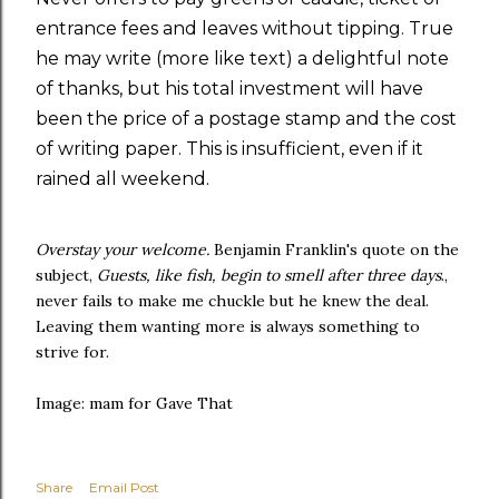
entrance fees and leaves without tipping. True
he may write (more like text) a delightful note
of thanks, but his total investment will have
been the price of a postage stamp and the cost
of writing paper. This is insufficient, even if it
rained all weekend.
Overstay your welcome.
Benjamin Franklin's quote on the
subject,
Guests, like fish, begin to smell after three days
.,
never fails to make me chuckle but he knew the deal.
Leaving them wanting more is always something to
strive for.
Image: mam for Gave That
Share
Email Post