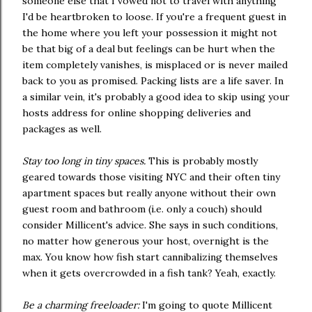
someone else that I vowed not to travel with anything
I'd be heartbroken to loose. If you're a frequent guest in
the home where you left your possession it might not
be that big of a deal but feelings can be hurt when the
item completely vanishes, is misplaced or is never mailed
back to you as promised. Packing lists are a life saver. In
a similar vein, it's probably a good idea to skip using your
hosts address for online shopping deliveries and
packages as well.
Stay too long in tiny spaces.
This is probably mostly
geared towards those visiting NYC and their often tiny
apartment spaces but really anyone without their own
guest room and bathroom (i.e. only a couch) should
consider Millicent's advice. She says in such conditions,
no matter how generous your host, overnight is the
max. You know how fish start cannibalizing themselves
when it gets overcrowded in a fish tank? Yeah, exactly.
Be a charming freeloader:
I'm going to quote Millicent