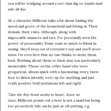
you will be trudging around a wet clam dig or Amish mud
sale all day.
Be a character.
Millicent talks a bit about finding the
mood and grove of the household and fitting in. Their
domain, their rules. Although, along with
impeccable manners and tact, I've personally seen the
power of personality. Some want so much to blend in,
saying,
they'll keep out of everyone's way
and
you'll never
know I'm even here
that no one thinks to invite them
back. Nothing about them or their stay was particularly
memorable. Those on the other hand who were
gregarious, always quick with a fascinating story, knew
how to listen intently, were up for anything and just
really positive field invitations left and right.
Take the Boy Scout motto to heart... leave no
trace.
Millicent points out a host is not a maid but being
too proactively tidy can be just as off putting, e.g.