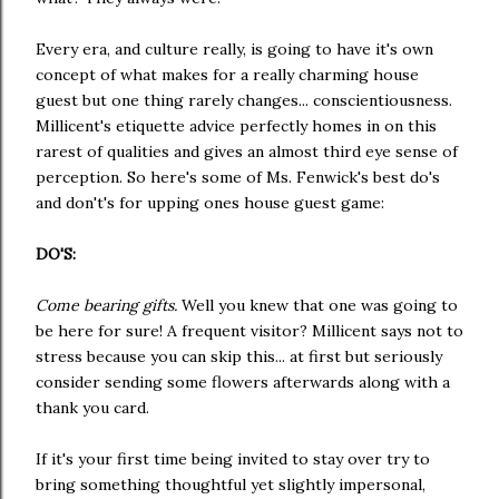
Every era, and culture really, is going to have it's own
concept of what makes for a really charming house
guest but one thing rarely changes... conscientiousness.
Millicent's etiquette advice perfectly homes in on this
rarest of qualities and gives an almost third eye sense of
perception. So here's some of Ms. Fenwick's best do's
and don't's for upping ones house guest game:
DO'S:
Come bearing gifts.
Well you knew that one was going to
be here for sure! A frequent visitor? Millicent says not to
stress because you can skip this... at first but seriously
consider sending some flowers afterwards along with a
thank you card.
If it's your first time being invited to stay over try to
bring something thoughtful yet slightly impersonal,