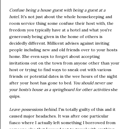
Confuse being a house guest with being a guest at a
hotel.
It's not just about the whole housekeeping and
room service thing some confuse their host with, the
freedom you typically have at a hotel and what you're
generously being given in the home of others is
decidedly different. Millicent advises against inviting
people including new and old friends over to your hosts
home. She even says to forget about accepting
invitations out on the town from anyone other than your
host or trying to find ways to sneak out with various
friends or potential dates in the wee hours of the night
after your host has gone to bed.
You should never use
your hosts's house as a springboard for other activities
she
quips.
Leave possessions behind.
I'm totally guilty of this and it
caused major headaches. It was after one particular
fiasco where I actually left something I borrowed from