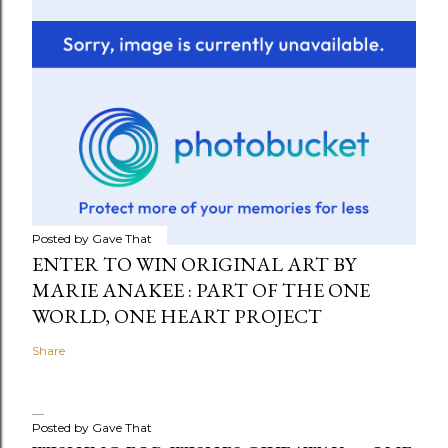
Posted by
Gave That
ENTER TO WIN ORIGINAL ART BY
MARIE ANAKEE : PART OF THE ONE
WORLD, ONE HEART PROJECT
Share
Posted by
Gave That