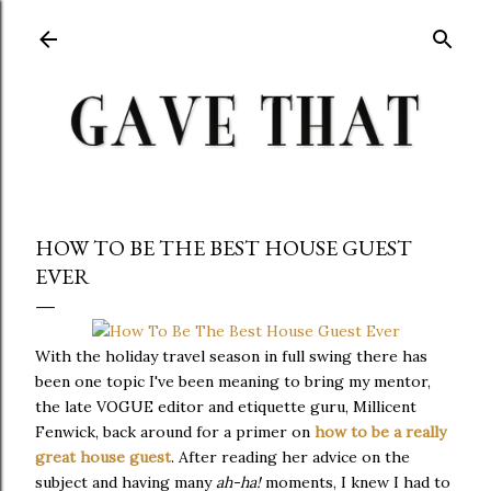
Skip to main content
HOW TO BE THE BEST HOUSE GUEST
EVER
With the holiday travel season in full swing there has
been one topic I've been meaning to bring my mentor,
the late VOGUE editor and etiquette guru, Millicent
Fenwick, back around for a primer on
how to be a really
great house guest
. After reading her advice on the
subject and having many
ah-ha!
moments, I knew I had to