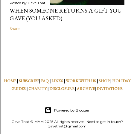
Posted by
Gave That
WHEN SOMEONE RETURNS A GIFT YOU
GAVE (YOU ASKED)
Share
HOME
|
SUBSCRIBE
|
FAQ
|
LINKS
|
WORK WITH US
|
SHOP
|
HOLIDAY
GUIDES
|
CHARITY
|
DISCLOSURE
|
ARCHIVE
|
INVITATIONS
Powered by Blogger
Gave That © MAM 2025 All rights reserved. Need to get in touch?
gavethat@gmail.com