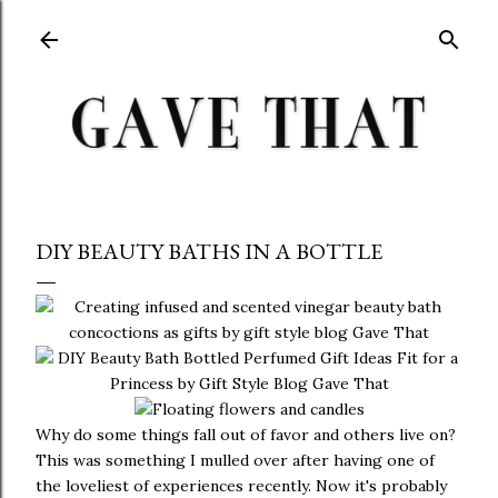
Skip to main content
DIY BEAUTY BATHS IN A BOTTLE
Why do some things fall out of favor and others live on?
This was something I mulled over after having one of
the loveliest of experiences recently. Now it's probably