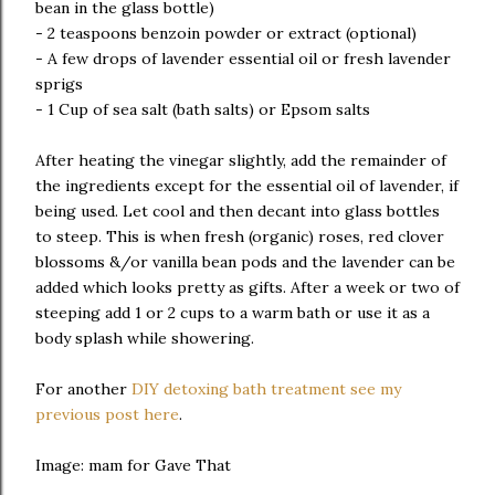
bean in the glass bottle)
- 2 teaspoons benzoin powder or extract (optional)
- A few drops of lavender essential oil or fresh lavender
sprigs
- 1 Cup of sea salt (bath salts) or Epsom salts
After heating the vinegar slightly, add the remainder of
the ingredients except for the essential oil of lavender, if
being used. Let cool and then decant into glass bottles
to steep. This is when fresh (organic) roses, red clover
blossoms &/or vanilla bean pods and the lavender can be
added which looks pretty as gifts. After a week or two of
steeping add 1 or 2 cups to a warm bath or use it as a
body splash while showering.
For another
DIY detoxing bath treatment see my
previous post here
.
Image: mam for Gave That