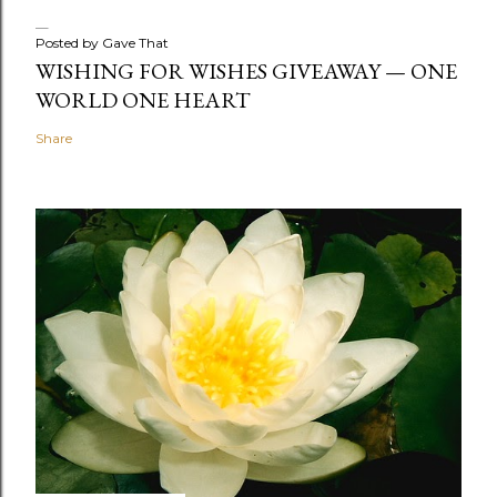
Posted by
Gave That
WISHING FOR WISHES GIVEAWAY — ONE
WORLD ONE HEART
Share