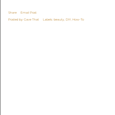
Share
Email Post
Posted by
Gave That
Labels:
beauty
DIY
How-To