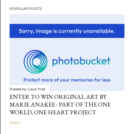
POPULAR POSTS
Posted by
Gave That
ENTER TO WIN ORIGINAL ART BY
MARIE ANAKEE : PART OF THE ONE
WORLD, ONE HEART PROJECT
Share