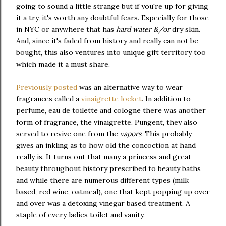
going to sound a little strange but if you're up for giving
it a try, it's worth any doubtful fears. Especially for those
in NYC or anywhere that has
hard water &/or
dry skin.
And, since it's faded from history and really can not be
bought, this also ventures into unique gift territory too
which made it a must share.
Previously posted
was an alternative way to wear
fragrances called a
vinaigrette locket
. In addition to
perfume, eau de toilette and cologne there was another
form of fragrance, the vinaigrette. Pungent, they also
served to revive one from the
vapors
. This probably
gives an inkling as to how old the concoction at hand
really is. It turns out that many a princess and great
beauty throughout history prescribed to beauty baths
and while there are numerous different types (milk
based, red wine, oatmeal), one that kept popping up over
and over was a detoxing vinegar based treatment. A
staple of every ladies toilet and vanity.