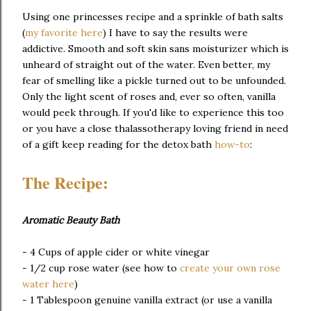
Using one princesses recipe and a sprinkle of bath salts
(
my favorite here
) I have to say the results were
addictive. Smooth and soft skin sans moisturizer which is
unheard of straight out of the water. Even better, my
fear of smelling like a pickle turned out to be unfounded.
Only the light scent of roses and, ever so often, vanilla
would peek through. If you'd like to experience this too
or you have a close thalassotherapy loving friend in need
of a gift keep reading for the detox bath
how-to
:
The Recipe:
Aromatic Beauty Bath
- 4 Cups of apple cider or white vinegar
- 1/2 cup rose water (see how to
create your own rose
water here
)
- 1 Tablespoon genuine vanilla extract (or use a vanilla