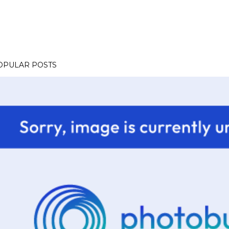
OPULAR POSTS