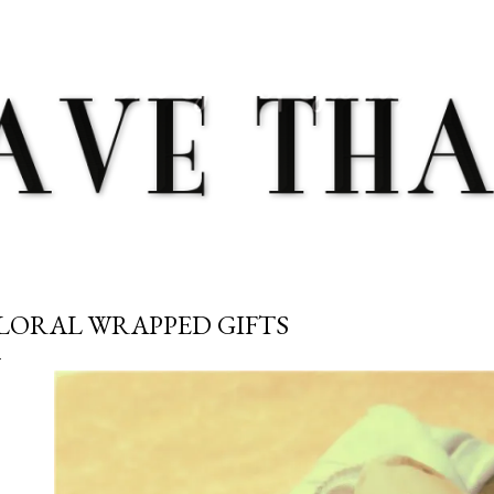
Skip to main content
LORAL WRAPPED GIFTS