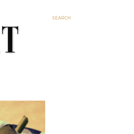
SEARCH