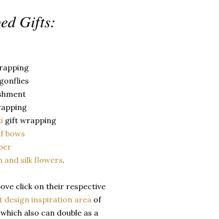
ed Gifts:
wrapping
agonflies
shment
rapping
ki
gift wrapping
af bows
per
h and silk flowers
.
ve click on their respective
t design inspiration area
of
t
which also can double as a