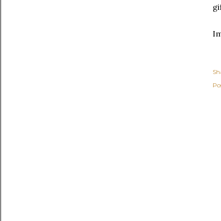
gi
I
Sh
Po