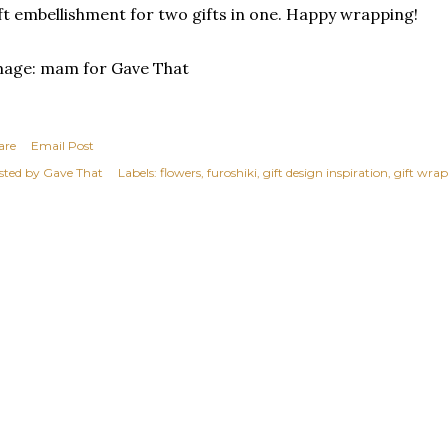
ft embellishment for two gifts in one. Happy wrapping!
mage: mam for Gave That
are
Email Post
sted by
Gave That
Labels:
flowers
furoshiki
gift design inspiration
gift wrap