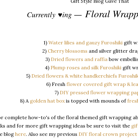
Floral Wrapp
Currently
♥ing
—
1)
Water lilies and gauzy Furoshiki
gift 
2)
Cherry blossoms
and silver glitter dr
3)
Dried flowers and raffia
bow embelli
4)
Plump roses and silk Furoshiki
gift w
5)
Dried flowers & white handkerchiefs Furoshi
6) Fresh
flower covered gift wrap & le
7)
DIY pressed flower wrapping pa
8) A
golden hat box
is topped with mounds of
fres
r complete how-to's of the floral themed gift wrapping abo
nks and for more gift wrapping ideas be sure to visit the
gif
e blog
here
. Also see my previous
DIY floral crown projec