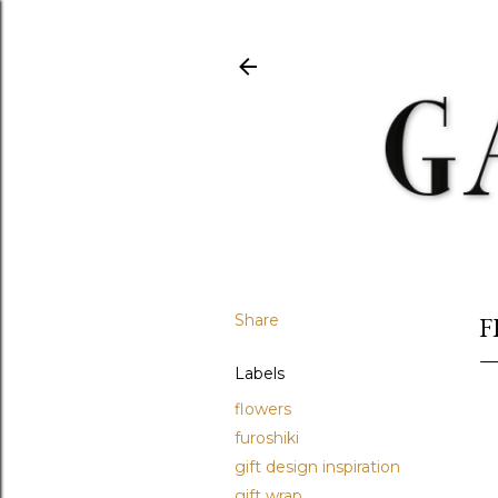
Share
F
Labels
flowers
furoshiki
gift design inspiration
gift wrap