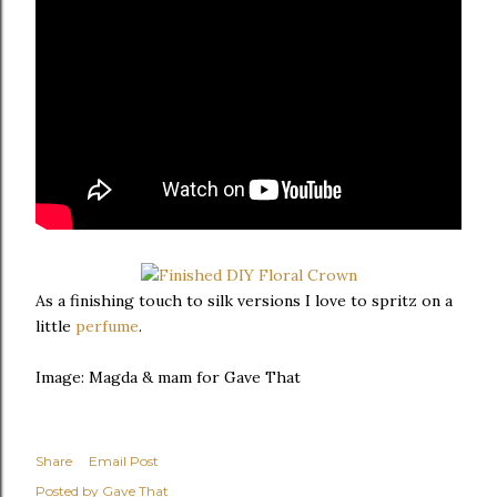
As a finishing touch to silk versions I love to spritz on a
little
perfume
.
Image: Magda & mam for Gave That
Share
Email Post
Posted by
Gave That