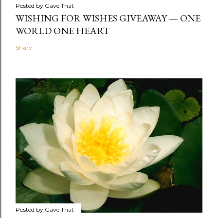
Posted by
Gave That
WISHING FOR WISHES GIVEAWAY — ONE
WORLD ONE HEART
Share
Posted by
Gave That