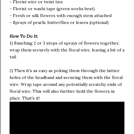
- Florist wire or twist ties
- Florist or washi tape (green works best)
- Fresh or silk flowers with enough stem attached
- Sprays of pearls, butterflies or leaves (optional)
How To Do It:
1) Bunching 2 or 3 steps of sprays of flowers together,
wrap them securely with the floral wire, leaving a bit of a
tail.
2) Then it's as easy as poking them through the lattice
holes of the headband and securing them with the floral
wire. Wrap tape around any potentially scratchy ends of
floral wire. This will also further hold the flowers in
place. That's it!