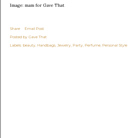
Image: mam for Gave That
Share
Email Post
Posted by
Gave That
Labels:
beauty
Handbags
Jewelry
Party
Perfume
Personal Style