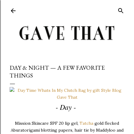
Skip to main content
DAY & NIGHT — A FEW FAVORITE
THINGS
- Day -
Mission Skincare SPF 20 lip gel,
Tatcha
gold flecked
Aburatorigami blotting papers, hair tie by Maddyloo and