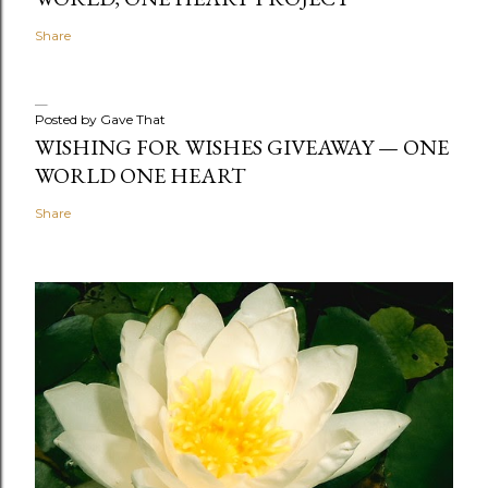
Share
Posted by
Gave That
WISHING FOR WISHES GIVEAWAY — ONE
WORLD ONE HEART
Share