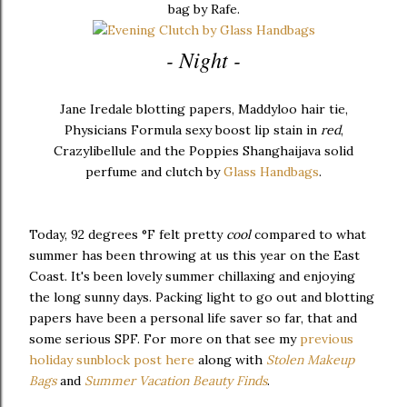
bag by Rafe.
- Night -
Jane Iredale blotting papers, Maddyloo hair tie,
Physicians Formula sexy boost lip stain in
red
,
Crazylibellule and the Poppies Shanghaijava solid
perfume and clutch by
Glass Handbags
.
Today, 92 degrees °F felt pretty
cool
compared to what
summer has been throwing at us this year on the East
Coast. It's been lovely summer chillaxing and enjoying
the long sunny days. Packing light to go out and blotting
papers have been a personal life saver so far, that and
some serious SPF. For more on that see my
previous
holiday sunblock post here
along with
Stolen Makeup
Bags
and
Summer Vacation Beauty Finds
.