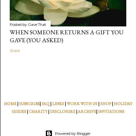
Posted by
Gave That
WHEN SOMEONE RETURNS A GIFT YOU
GAVE (YOU ASKED)
Share
HOME
|
SUBSCRIBE
|
FAQ
|
LINKS
|
WORK WITH US
|
SHOP
|
HOLIDAY
GUIDES
|
CHARITY
|
DISCLOSURE
|
ARCHIVE
|
INVITATIONS
Powered by Blogger