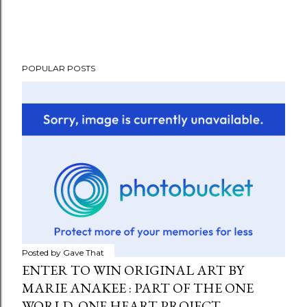
POPULAR POSTS
Posted by
Gave That
ENTER TO WIN ORIGINAL ART BY
MARIE ANAKEE : PART OF THE ONE
WORLD, ONE HEART PROJECT