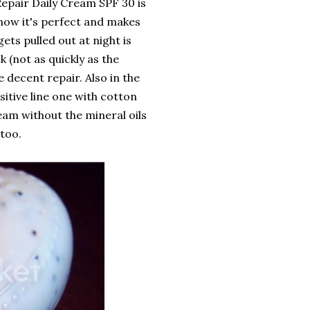
Repair Daily Cream SPF 30 is
 now it's perfect and makes
ts pulled out at night is
k (not as quickly as the
 decent repair. Also in the
itive line one with cotton
ream without the mineral oils
 too.