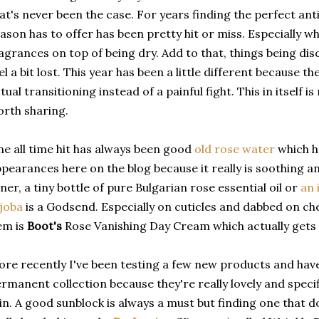
at's never been the case. For years finding the perfect antid
ason has to offer has been pretty hit or miss. Especially wh
agrances on top of being dry. Add to that, things being disc
el a bit lost. This year has been a little different because 
tual transitioning instead of a painful fight. This in itself i
rth sharing.
e all time hit has always been good
old rose water
which 
pearances here on the blog because it really is soothing a
ner, a tiny bottle of pure Bulgarian rose essential oil or
an 
joba
is a Godsend. Especially on cuticles and dabbed on ch
em is
Boot's
Rose Vanishing Day Cream which actually gets 
re recently I've been testing a few new products and hav
rmanent collection because they're really lovely and specif
in. A good sunblock is always a must but finding one that d