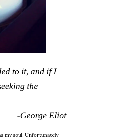
 to it, and if I
seeking the
-George Eliot
as my soul. Unfortunately