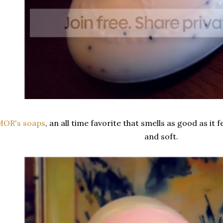
MOR's soaps
, an all time favorite that smells as good as it f
and soft.