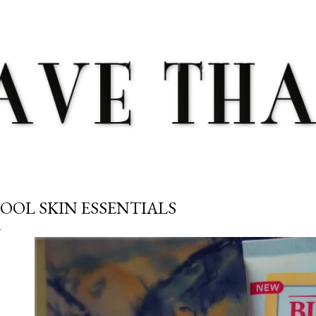
Skip to main content
OOL SKIN ESSENTIALS