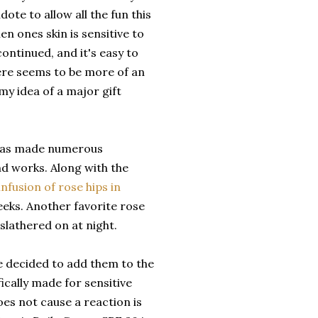
ote to allow all the fun this
en ones skin is sensitive to
ontinued, and it's easy to
there seems to be more of an
s my idea of a major gift
has made numerous
nd works. Along with the
infusion of rose hips in
eeks. Another favorite rose
slathered on at night.
e decided to add them to the
ically made for sensitive
oes not cause a reaction is