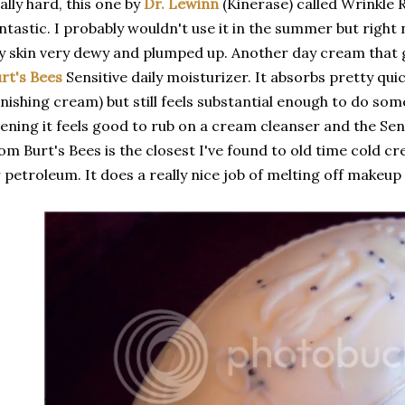
ally hard, this one by
Dr. Lewinn
(Kinerase) called Wrinkle 
ntastic. I probably wouldn't use it in the summer but right
 skin very dewy and plumped up. Another day cream that ge
rt's Bees
Sensitive daily moisturizer. It absorbs pretty quic
nishing cream) but still feels substantial enough to do some
ening it feels good to rub on a cream cleanser and the Sens
om Burt's Bees is the closest I've found to old time cold c
 petroleum. It does a really nice job of melting off makeup