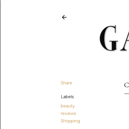
Share
C
Labels
beauty
reviews
Shopping