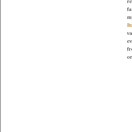
re
fa
my
Bu
va
ev
fr
or