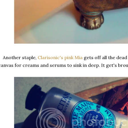
Another staple,
Clarisonic's pink Mia
gets off all the dea
canvas for creams and serums to sink in deep. It get's bro