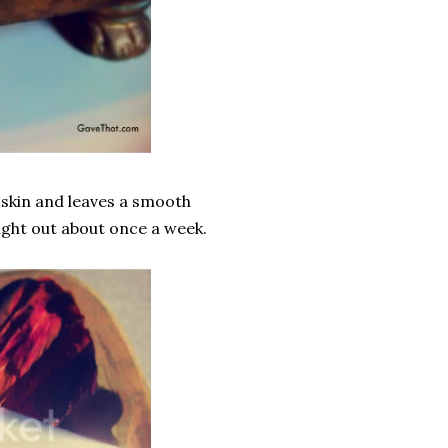
d skin and leaves a smooth
ught out about once a week.