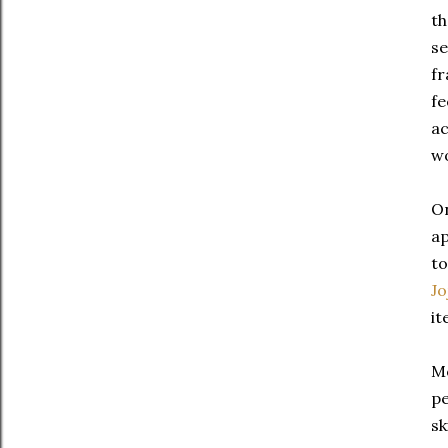
th
se
fr
fe
ac
wo
On
ap
to
Jo
it
Mo
pe
sk