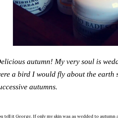
elicious autumn! My very soul is wedded
ere a bird I would fly about the earth 
uccessive autumns.
u tell it George. If only my skin was as wedded to autumn 