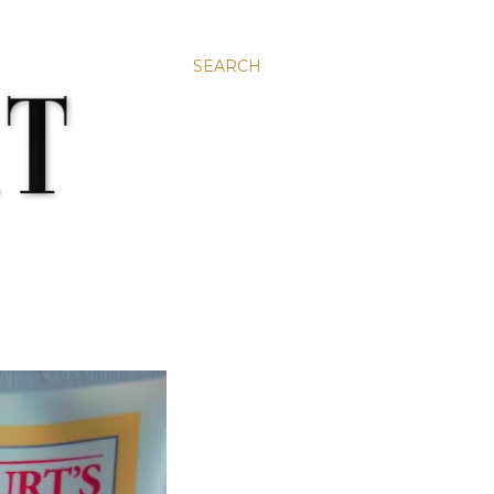
SEARCH