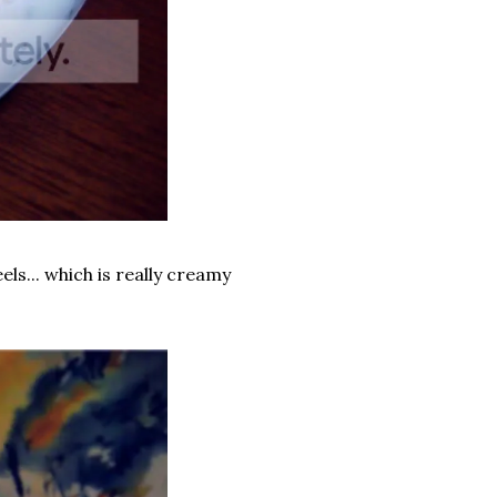
eels... which is really creamy