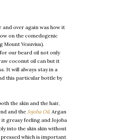
r and over again was how it
e low on the comedogenic
ng Mount Vesuvius).
for our beard oil not only
raw coconut oil can but it
. It will always stay in a
nd this particular bottle by
oth the skin and the hair,
nd and the
Jojoba Oil
. Argan
 it greasy feeling and Jojoba
ply into the skin skin without
d pressed which is important