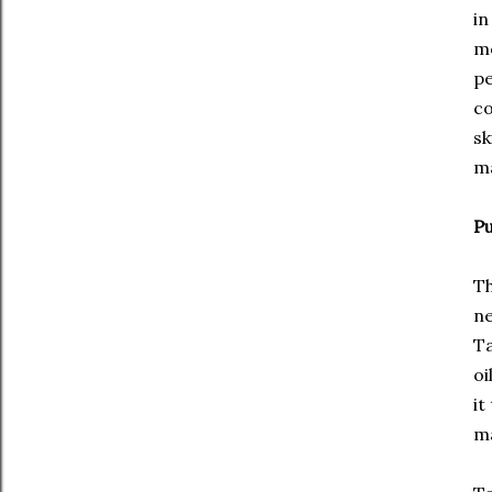
in
mo
pe
co
sk
m
Pu
Th
ne
Ta
oi
it
ma