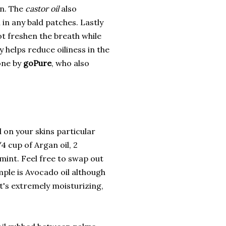
on. The
castor oil
also
 in any bald patches. Lastly
ot freshen the breath while
 helps reduce oiliness in the
 one by
goPure
, who also
d on your skins particular
4 cup of Argan oil, 2
mint. Feel free to swap out
ample is Avocado oil although
it's extremely moisturizing,