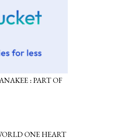
ANAKEE : PART OF
 WORLD ONE HEART