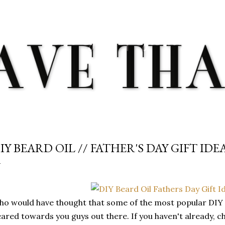
Skip to main content
IY BEARD OIL // FATHER'S DAY GIFT IDE
o would have thought that some of the most popular DIY s
ared towards you guys out there. If you haven't already, 