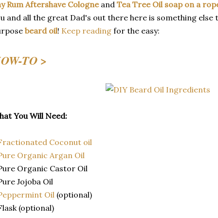
y Rum Aftershave Cologne
and
Tea Tree Oil soap on a rop
u and all the great Dad's out there here is something else to
urpose
beard oil
!
Keep reading
for the easy:
OW-TO >
at You Will Need:
Fractionated Coconut oil
Pure Organic Argan Oil
Pure Organic Castor Oil
Pure Jojoba Oil
Peppermint Oil
(optional)
Flask (optional)