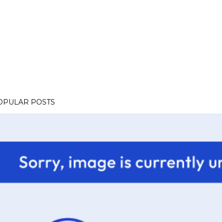
OPULAR POSTS