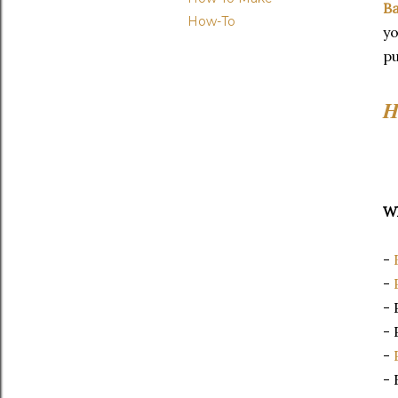
Ba
How-To
yo
p
H
Wh
-
-
- 
- 
-
- 