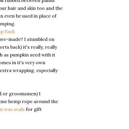
 oil rubbed between palms
our hair and skin too and the
an even be used in place of
amping.
g pre-made? I stumbled on
ts back) it's really, really
ch as pumpkin seed with it
omes in it's very own
 extra wrapping, especially
Dad or groomsmen) I
 some hemp rope around the
n wax seals
for gift