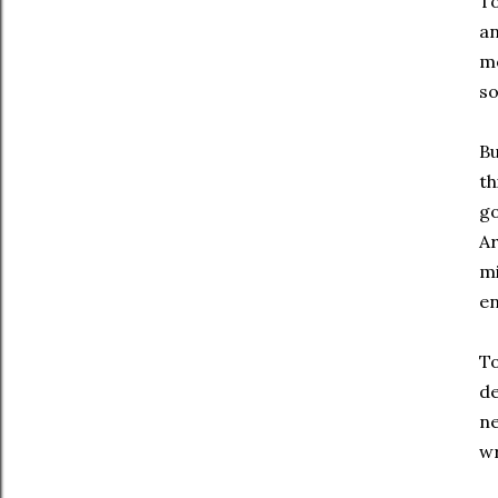
To
an
mo
so
Bu
th
go
Ar
mi
en
To
de
ne
w