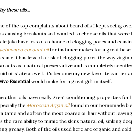
y these oils...
e of the top complaints about beard oils I kept seeing ove
s causing breakouts so I wanted to choose oils that wer
ale (aka have less of a chance of clogging pores and causi
actionated coconut oil
for instance makes for a great base 
cause it has less of a risk of clogging pores the way virgin 
so acts as a natural preservative and is completely scentless
quid oil state as well. It's become my new favorite carrier a
vivo Essential
would make for a great gift in itself.
e other oils have really great conditioning properties for b
pecially the
Moroccan Argan oil
found in our homemade ble
n tame and soften the most coarse oil hair without leaving
s the rare ability to mimic the skins natural oil, sinking dee
ing greasy. Both of the oils used here are organic and col