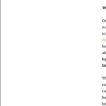
Wh
On
wa
sc
Fr
be
al
li
In
Th
es
ca
ha
be