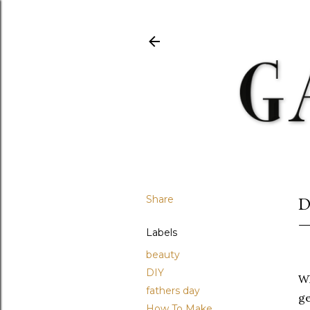
Share
D
Labels
beauty
DIY
Wh
fathers day
ge
How To Make