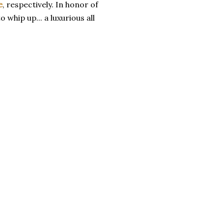
e
, respectively. In honor of
 whip up... a luxurious all