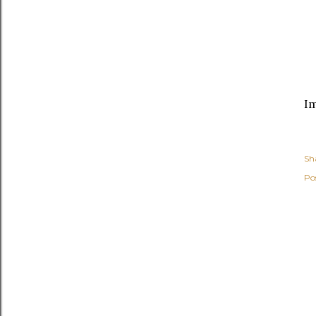
I
Sh
Po