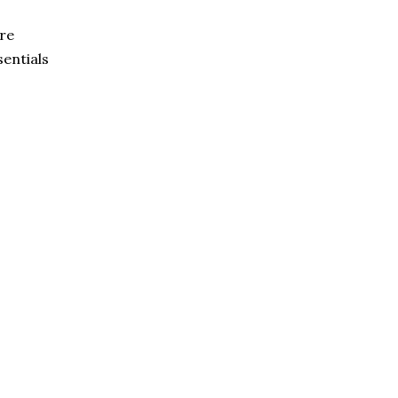
re
sentials