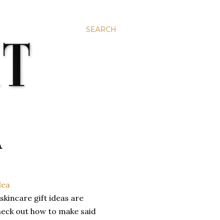
SEARCH
A
kincare gift ideas are
check out how to make said