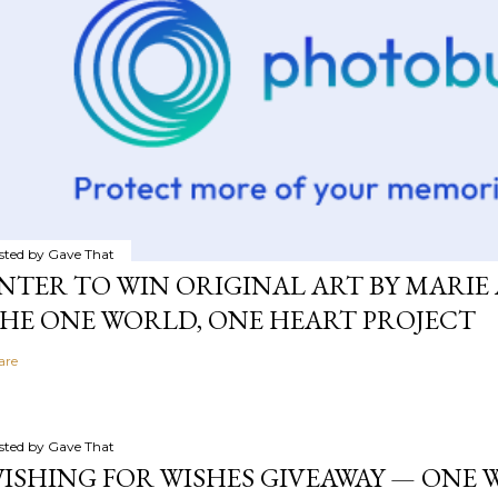
sted by
Gave That
NTER TO WIN ORIGINAL ART BY MARIE 
HE ONE WORLD, ONE HEART PROJECT
are
sted by
Gave That
ISHING FOR WISHES GIVEAWAY — ONE