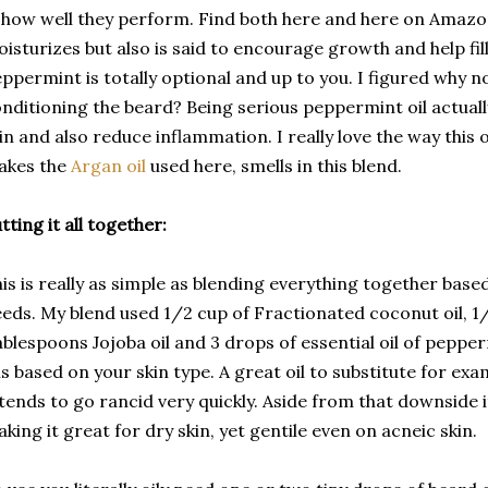
 how well they perform. Find both here and here on Amaz
isturizes but also is said to encourage growth and help fill
ppermint is totally optional and up to you. I figured why n
nditioning the beard? Being serious peppermint oil actually
in and also reduce inflammation. I really love the way this
akes the
Argan oil
used here,
smells in this blend.
tting it all together:
is is really as simple as blending everything together base
eds. My blend used 1/2 cup of Fractionated coconut oil, 1/
blespoons Jojoba oil and 3 drops of essential oil of pepper
ls based on your skin type. A great oil to substitute for ex
 tends to go rancid very quickly. Aside from that downside 
king it great for dry skin, yet gentile even on acneic skin.