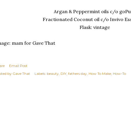
Argan & Peppermint oils c/o goPu
Fractionated Coconut oil c/o Invivo Es
Flask: vintage
mage: mam for Gave That
are
Email Post
sted by
Gave That
Labels:
beauty
DIY
fathers day
How To Make
How-To