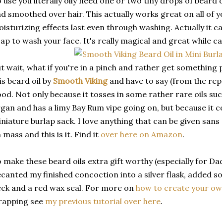
 use you literally oily need one or two tiny drops of beard
d smoothed over hair. This actually works great on all of y
isturizing effects last even through washing. Actually it c
ap to wash your face. It's really magical and great while c
t wait, what if you're in a pinch and rather get somethin
is beard oil by
Smooth Viking
and have to say (from the repor
od. Not only because it tosses in some rather rare oils su
gan and has a limy Bay Rum vipe going on, but because it c
niature burlap sack. I love anything that can be given sans
 mass and this is it. Find it
over here on Amazon
.
 make these beard oils extra gift worthy (especially for 
canted my finished concoction into a silver flask, added
ck and a red wax seal. For more on
how to create your ow
rapping see
my previous tutorial over here
.