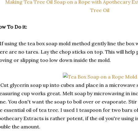
w To Do it:
 If using the tea box soap mold method gently line the box
ere are no tares. Lay the chop sticks on top. This will hel
ving or slipping too low down inside the mold.
 Cut glycerin soap up into cubes and place in a microwave s
asuring cup works great. Melt soap by microwaving in in
me. You don't want the soap to boil over or evaporate. Stir
e essential oil of tea tree. I used 1 teaspoon for two bars of
othecary Extracts is rather potent, if the oil you're using 
uble the amount.