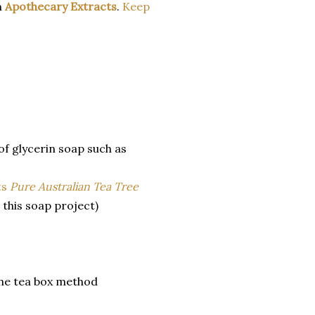
m
Apothecary Extracts
.
Keep
 of glycerin soap such as
ts
Pure Australian Tea Tree
 this soap project)
 the tea box method