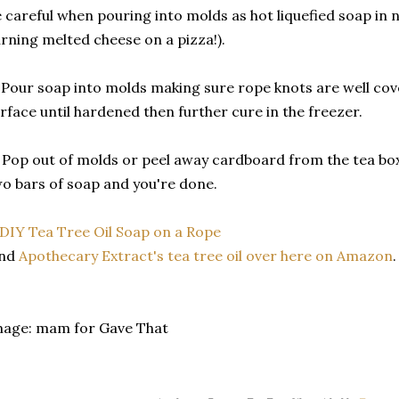
 careful when pouring into molds as hot liquefied soap in n
rning melted cheese on a pizza!).
 Pour soap into molds making sure rope knots are well cov
rface until hardened then further cure in the freezer.
 Pop out of molds or peel away cardboard from the tea box
o bars of soap and you're done.
ind
Apothecary Extract's tea tree oil over here on Amazon
mage: mam for Gave That