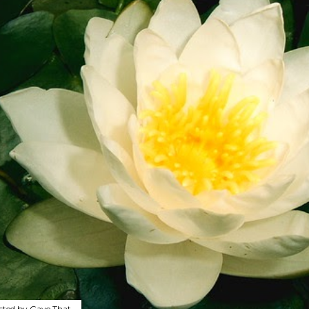
sted by
Gave That