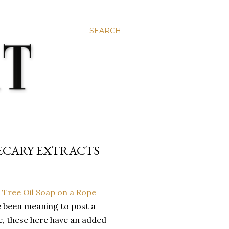
SEARCH
HECARY EXTRACTS
e been meaning to post a
e, these here have an added