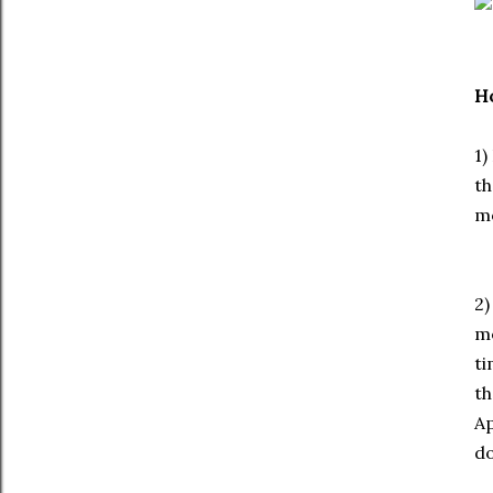
Ho
1)
th
mo
2)
me
ti
th
Ap
do