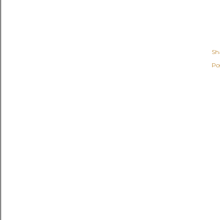
Sh
Po