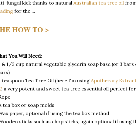
ti-fungal kick thanks to natural
Australian tea tree oil
fro
eading
for the....
HE HOW TO >
at You Will Need:
1 & 1/2 cup natural vegetable glycerin soap base (or 3 bars
ars)
1 teaspoon Tea Tree Oil (here I'm using
Apothecary Extrac
l
, a very potent and sweet tea tree essential oil perfect for
Rope
A tea box or soap molds
Wax paper, optional if using the tea box method
Wooden sticks such as chop sticks, again optional if using