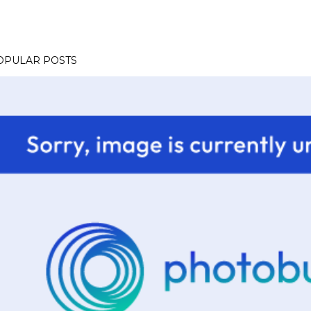
OPULAR POSTS