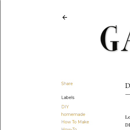
Share
D
Labels
DIY
homemade
Le
How To Make
DI
How-To