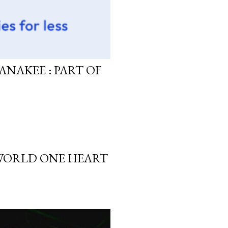
ANAKEE : PART OF
 WORLD ONE HEART