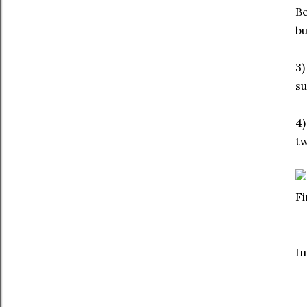
Be
bu
3)
su
4)
tw
F
I