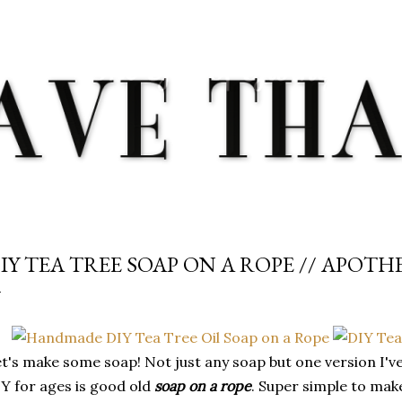
Skip to main content
IY TEA TREE SOAP ON A ROPE // APOT
t's make some soap! Not just any soap but one version I'v
Y for ages is good old
soap on a rope
. Super simple to mak