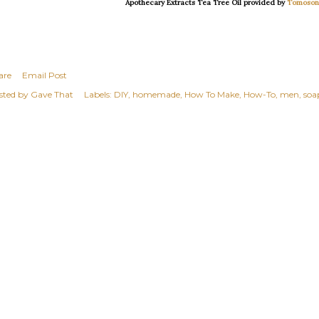
Apothecary Extracts Tea Tree Oil provided by
Tomoson
are
Email Post
sted by
Gave That
Labels:
DIY
homemade
How To Make
How-To
men
soa