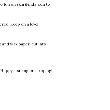
o fun on skin (kinda akin to
ered. Keep on a level
 and wax paper, cut into
. Happy soaping on a roping!