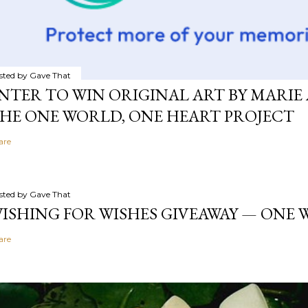
sted by
Gave That
NTER TO WIN ORIGINAL ART BY MARIE 
HE ONE WORLD, ONE HEART PROJECT
are
sted by
Gave That
ISHING FOR WISHES GIVEAWAY — ONE
are