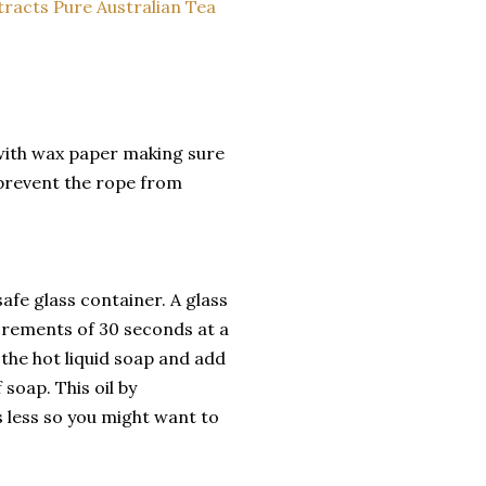
 with wax paper making sure
p prevent the rope from
afe glass container. A glass
crements of 30 seconds at a
 the hot liquid soap and add
 soap. This oil by
is less so you might want to