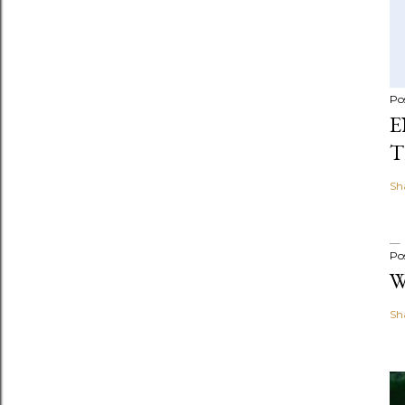
Po
E
T
Sh
Po
W
Sh