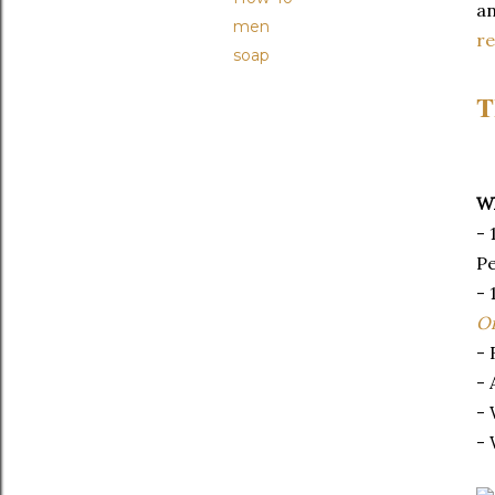
an
men
r
soap
T
Wh
- 
Pe
- 
Oi
- 
- 
- 
- 