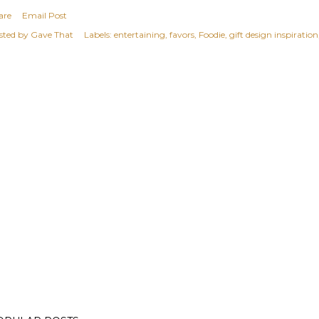
are
Email Post
sted by
Gave That
Labels:
entertaining
favors
Foodie
gift design inspiration