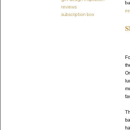
ba
reviews
r
subscription box
S
Fo
th
Or
lu
mo
fa
Th
ba
ha