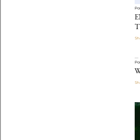
Po
E
T
Sh
Po
W
Sh