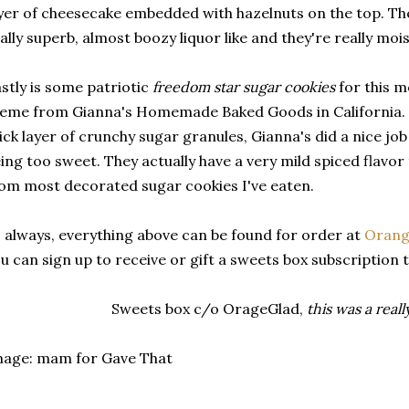
yer of cheesecake embedded with hazelnuts on the top. The
ally superb, almost boozy liquor like and they're really mois
stly is some patriotic
freedom star sugar cookies
for this m
eme from Gianna's Homemade Baked Goods in California. D
ick layer of crunchy sugar granules, Gianna's did a nice jo
ing too sweet. They actually have a very mild spiced flavo
om most decorated sugar cookies I've eaten.
 always, everything above can be found for order at
Orange
u can sign up to receive or gift a sweets box subscription 
Sweets box c/o OrageGlad,
this was a real
mage: mam for Gave That