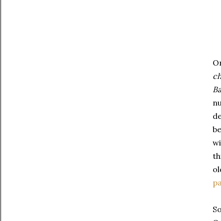
On
ch
Ba
nu
de
be
wi
th
ol
pa
So