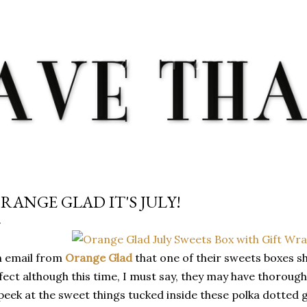
Skip to main content
RANGE GLAD IT'S JULY!
n email from
Orange Glad
that one of their sweets boxes s
fect although this time, I must say, they may have thoroug
peek at the sweet things tucked inside these polka dotted 