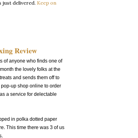
 just delivered.
Keep on
s of anyone who finds one of
month the lovely folks at the
reats and sends them off to
a pop-up shop online to order
as a service for delectable
pped in polka dotted paper
e. This time there was 3 of us
s.