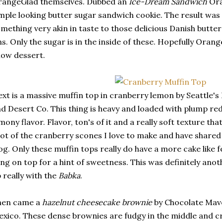
rangeGlad themselves. Dubbed an
Ice-Dream Sandwich
Ora
mple looking butter sugar sandwich cookie. The result was
mething very akin in taste to those delicious Danish butter
ns. Only the sugar is in the inside of these. Hopefully Orang
ow dessert.
xt is a massive muffin top in cranberry lemon by Seattle'
d Desert Co. This thing is heavy and loaded with plump re
mony flavor. Flavor, ton's of it and a really soft texture th
lot of the cranberry scones I love to make and have shared
og. Only these muffin tops really do have a more cake like fe
ing on top for a hint of sweetness. This was definitely ano
 really with the
Babka
.
hen came a
hazelnut cheesecake brownie
by Chocolate Mave
xico. These dense brownies are fudgy in the middle and cr