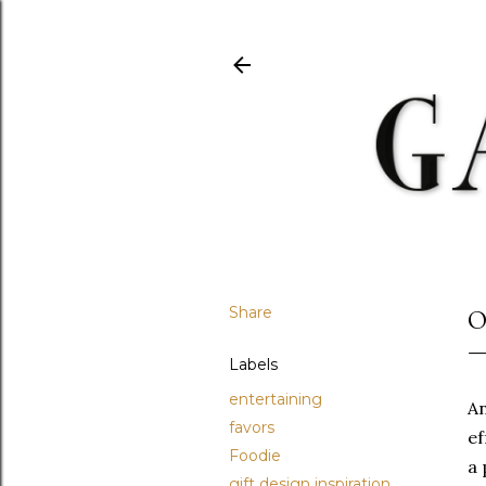
Share
O
Labels
entertaining
A
favors
ef
Foodie
a 
gift design inspiration