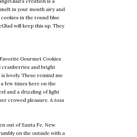
ngeGlad's creation is a
 melt in your mouth airy and
 cookies in the round blue
eGlad will keep this up. They
s Favorite Gourmet Cookies
d cranberries and bright
at is lovely. These remind me
 a few times here on the
el and a drizzling of light
ther crowed pleasure. A toss
n out of Santa Fe, New
umbly on the outside with a