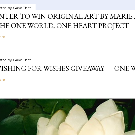
sted by
Gave That
NTER TO WIN ORIGINAL ART BY MARIE 
HE ONE WORLD, ONE HEART PROJECT
are
sted by
Gave That
ISHING FOR WISHES GIVEAWAY — ONE
are