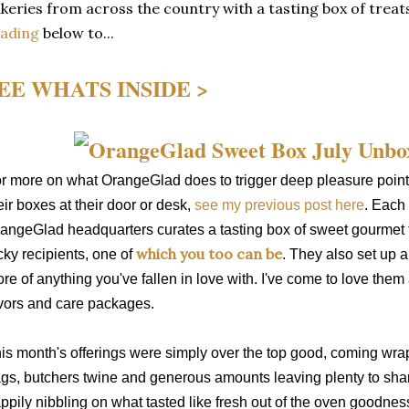
keries from across the country with a tasting box of treats
eading
below to...
EE WHATS INSIDE >
r more on what OrangeGlad does to trigger deep pleasure point
eir boxes at their door or desk,
see my previous post here
. Each 
angeGlad headquarters curates a tasting box of sweet gourmet t
which you too can be
cky recipients, one of
. They also set up 
re of anything you've fallen in love with. I've come to love them 
vors and care packages.
is month's offerings were simply over the top good, coming wra
gs, butchers twine and generous amounts leaving plenty to shar
ppily nibbling on what tasted like fresh out of the oven goodnes