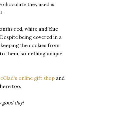
 chocolate they used is
t.
onths red, white and blue
espite being covered in a
b keeping the cookies from
r to them, something unique
Glad's online gift shop
and
there too.
ly good day!