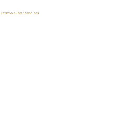
reviews
subscription box