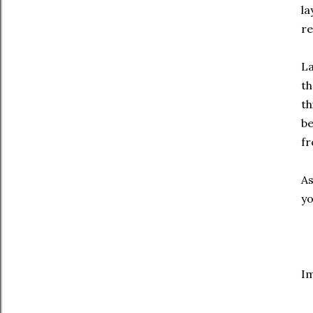
la
re
La
th
th
be
fr
As
yo
I