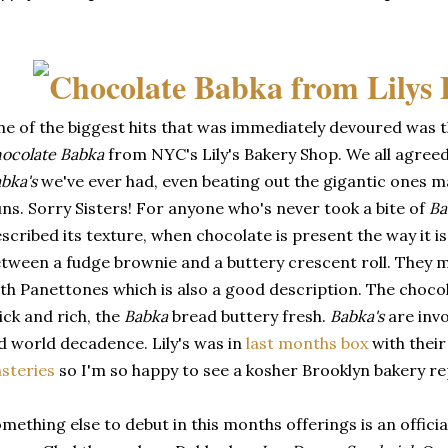
e of the biggest hits that was immediately devoured was th
ocolate Babka
from NYC's Lily's Bakery Shop. We all agreed
bka's
we've ever had, even beating out the gigantic ones ma
ns. Sorry Sisters! For anyone who's never took a bite of
Ba
scribed its texture, when chocolate is present the way it is 
tween a fudge brownie and a buttery crescent roll. They 
th Panettones which is also a good description. The chocol
ick and rich, the
Babka
bread buttery fresh.
Babka's
are invol
d world decadence. Lily's was in
last months box
with thei
steries
so I'm so happy to see a kosher Brooklyn bakery re
mething else to debut in this months offerings is an offici