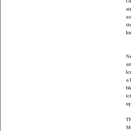
O
si
so
ti
kn
Ne
an
le
a 
bl
ic
up
T
Me