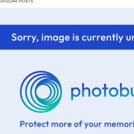
OPULAR POSTS