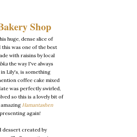
is huge, dense slice of
 this was one of the best
de with raisins by local
bka
the way I've always
in Lily's, is something
mention coffee cake mixed
ate was perfectly swirled,
ved so this is a lovely bit of
r amazing
Hamantashen
presenting again!
al dessert created by