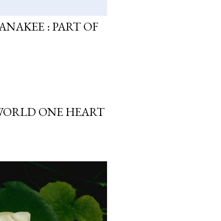
ANAKEE : PART OF
 WORLD ONE HEART