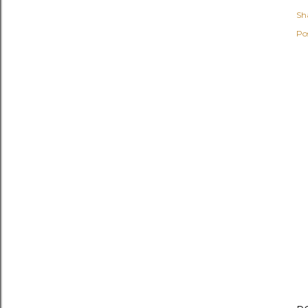
Sh
Po