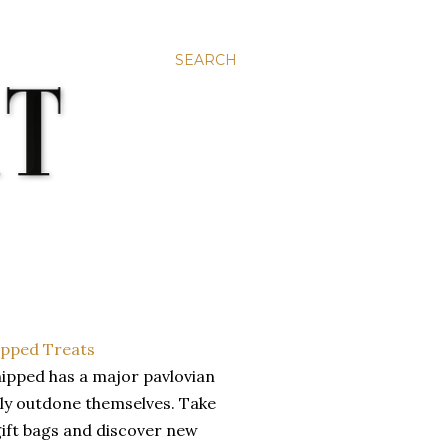
SEARCH
hipped has a major pavlovian
hly outdone themselves. Take
gift bags and discover new