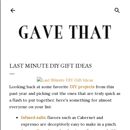
Skip to main content
LAST MINUTE DIY GIFT IDEAS
Looking back at some favorite
DIY projects
from this
past year and picking out the ones that are truly quick as
a flash to put together, here's something for almost
everyone on your list:
Infused salts
: flavors such as Cabernet and
espresso are deceptively easy to make in a pinch