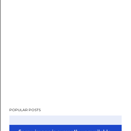
POPULAR POSTS