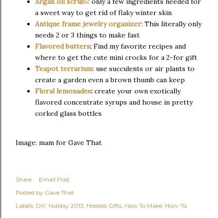
Argan oil scrub
s
: only a few ingredients needed for
a sweet way to get rid of flaky winter skin
Antique frame jewelry organizer
: This literally only
needs 2 or 3 things to make fast
Flavored butters
:
Find my favorite recipes and
where to get the cute mini crocks for a 2-for gift
Teapot terrarium
: use succulents or air plants to
create a garden even a brown thumb can keep
Floral lemonades
:
create your own exotically
flavored concentrate syrups and house in pretty
corked glass bottles
Image: mam for Gave That
Share
Email Post
Posted by
Gave That
Labels:
DIY
holiday 2013
Hostess Gifts
How To Make
How-To