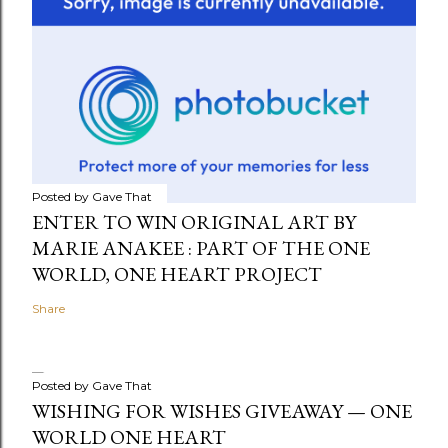
Posted by
Gave That
ENTER TO WIN ORIGINAL ART BY
MARIE ANAKEE : PART OF THE ONE
WORLD, ONE HEART PROJECT
Share
Posted by
Gave That
WISHING FOR WISHES GIVEAWAY — ONE
WORLD ONE HEART