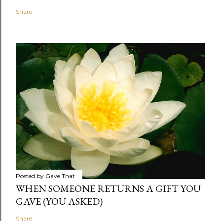
Share
Posted by
Gave That
WHEN SOMEONE RETURNS A GIFT YOU
GAVE (YOU ASKED)
Share