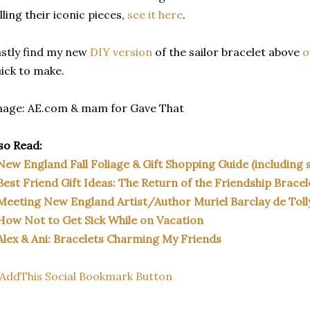
lling their iconic pieces,
see it here
.
stly find my new
DIY version
of the sailor bracelet above
o
ick to make.
mage: AE.com & mam for Gave That
so Read:
New England Fall Foliage & Gift Shopping Guide (including s
Best Friend Gift Ideas: The Return of the Friendship Bracel
Meeting New England Artist/Author Muriel Barclay de Toll
How Not to Get Sick While on Vacation
Alex & Ani: Bracelets Charming My Friends