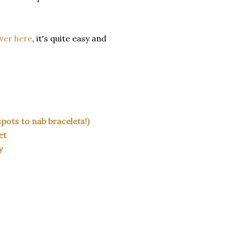
ver here
, it's quite easy and
pots to nab bracelets!)
et
y