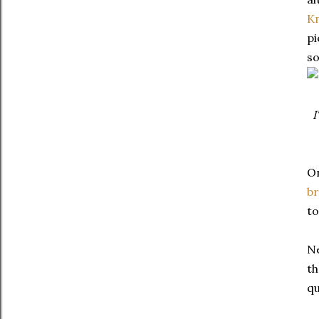
K
pi
so
I
On
br
to
Ne
th
qu