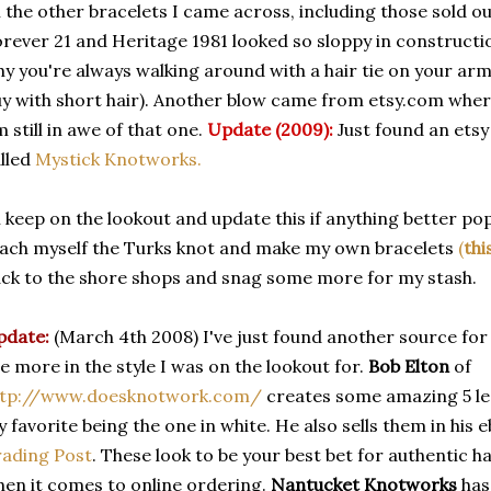
l the other bracelets I came across, including those sold ou
rever 21 and Heritage 1981 looked so sloppy in constructio
y you're always walking around with a hair tie on your arm
y with short hair). Another blow came from etsy.com where
m still in awe of that one.
Update (2009):
Just found an etsy
lled
Mystick Knotworks.
ll keep on the lookout and update this if anything better pops up
ach myself the Turks knot and make my own bracelets
(
thi
ck to the shore shops and snag some more for my stash.
pdate:
(March 4th 2008) I've just found another source fo
e more in the style I was on the lookout for.
Bob Elton
of
ttp://www.doesknotwork.com/
creates some amazing 5 le
 favorite being the one in white. He also sells them in his 
ading Post
. These look to be your best bet for authentic 
en it comes to online ordering.
Nantucket Knotworks
has