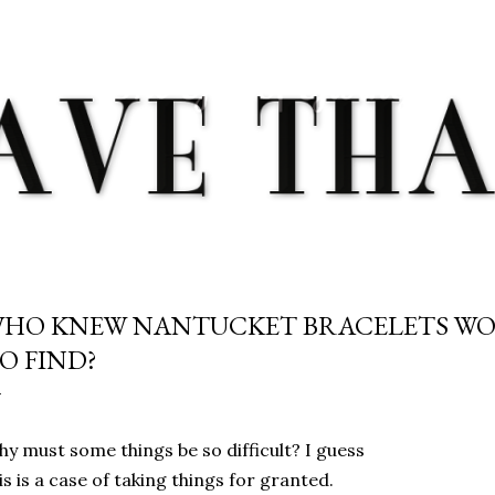
Skip to main content
HO KNEW NANTUCKET BRACELETS WO
O FIND?
y must some things be so difficult? I guess
is is a case of taking things for granted.