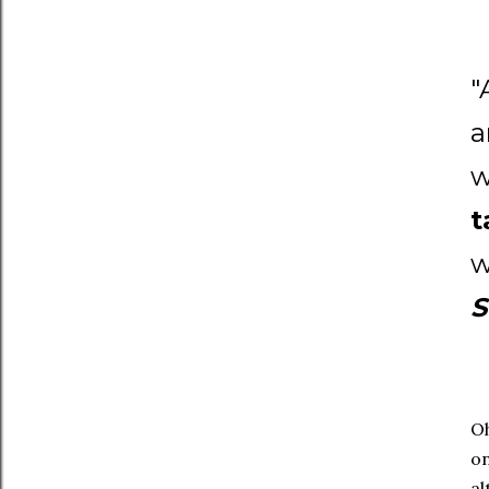
"
a
w
t
w
S
Oh
on
al