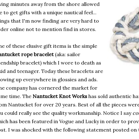
ving minutes away from the shore allowed
 to get gifts with a unique nautical feel...
ings that I'm now finding are very hard to
der online not to mention find in stores.
e of these elusive gift items is the simple
ntucket rope bracelet
(aka: sailor
iendship bracelet) which I wore to death as
kid and teenager. Today these bracelets are
owing up everywhere in glossies and ads.
e company has cornered the market for
ome time. The
Nantucket Knot Works
has sold authentic h
om Nantucket for over 20 years. Best of all the pieces wer
u could really see the quality workmanship. Notice I say
co
ich has been featured in Vogue and Lucky in order to provi
st. I was shocked with the following statement posted on 