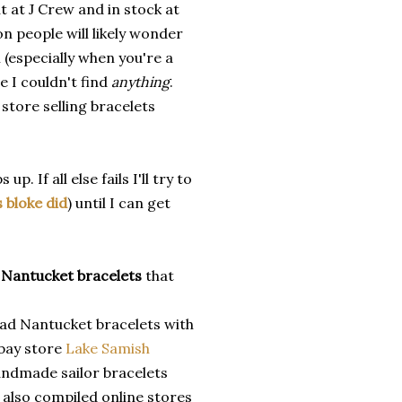
t at J Crew and in stock at
n people will likely wonder
 (especially when you're a
 I couldn't find
anything
.
 store selling bracelets
. If all else fails I'll try to
s bloke did
) until I can get
r
Nantucket bracelets
that
ad Nantucket bracelets with
ebay store
Lake Samish
handmade sailor bracelets
 also compiled online stores