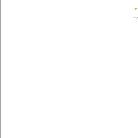
Sh
Po