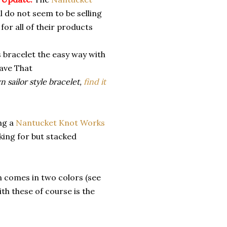
l do not seem to be selling
for all of their products
 sailor style bracelet,
find it
ing a
Nantucket Knot Works
oking for but stacked
 comes in two colors (see
th these of course is the