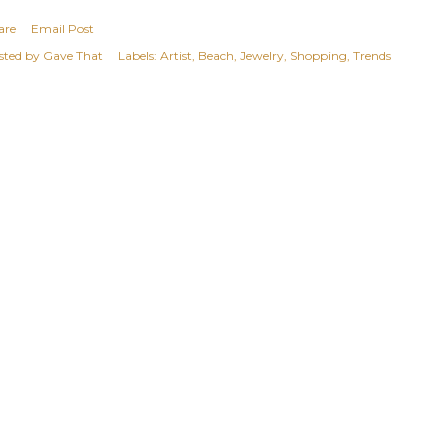
are
Email Post
sted by
Gave That
Labels:
Artist
Beach
Jewelry
Shopping
Trends