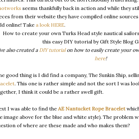
notworks
seems thankfully back in action and while they stil
eces from their website they have compiled online sources 
ld online! Take
a look HERE
.
've also created a
DIY tutorial
on how to easily create your own
here
!
e good thing is I did find a company, The Sunkin Ship, sell
acelet
. This one is rather simple and not the sort I was lo
gether, I think it could be a rather swell gift.
xt I was able to find the
AE Nantucket Rope Bracelet
which
e image above for the blue and white style). The problem wi
estion of where are these made and who makes them?