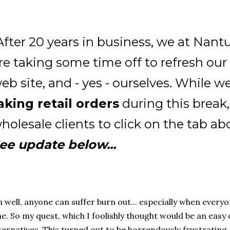
After 20 years in business, we at Nan
re taking some time off to refresh our 
eb site, and - yes - ourselves. While we
aking retail orders
during this break,
holesale clients to click on the tab ab
ee update below...
 well, anyone can suffer burn out... especially when ever
e. So my quest, which I foolishly thought would be an easy
ternatives. This turned out to be horrendously frustrating