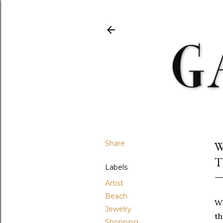
Share
W
T
Labels
Artist
Beach
Wh
Jewelry
th
Shopping