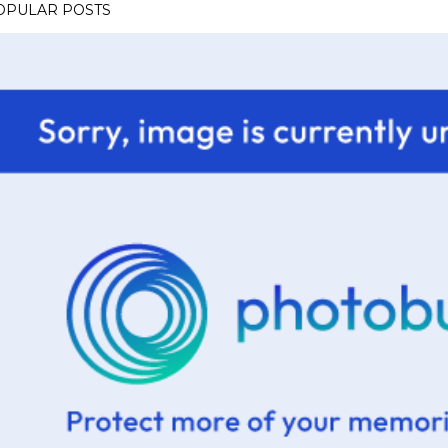
OPULAR POSTS