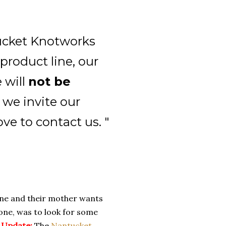
tucket Knotworks
product line, our
 will
not be
 we invite our
ove to contact us. "
yone and their mother wants
 one, was to look for some
.
Update:
The
Nantucket