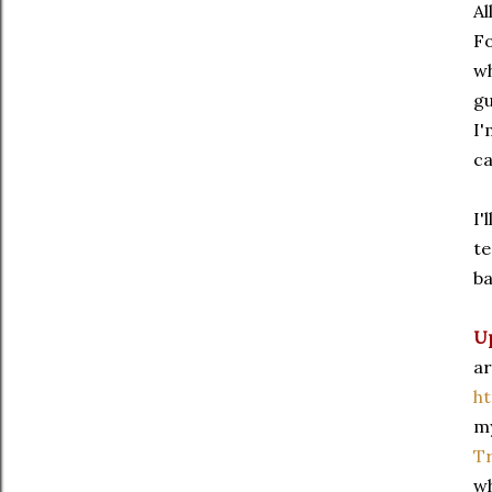
Al
Fo
wh
gu
I'
ca
I'
te
ba
U
ar
h
my
Tr
wh