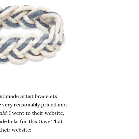
andmade artist bracelets
e very reasonably priced and
uld
. I went to their website,
de links for this Gave That
their website: