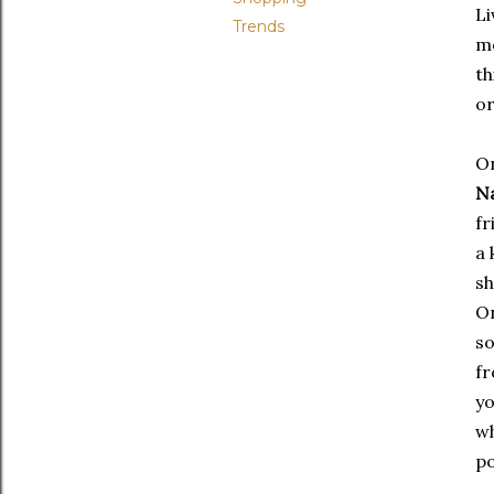
Li
Trends
me
th
or
On
Na
fr
a 
sh
On
s
fr
yo
wh
po