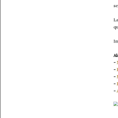
se
La
qu
I
Al
-
-
-
-
-