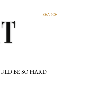
SEARCH
ULD BE SO HARD