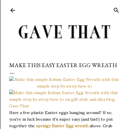
Skip to main content
MAKE THIS EASY EASTER EGG WREATH
Have a few plastic Easter eggs hanging around? If so,
you're in luck because it's super easy (and fast!) to put
together the
springy Easter Egg wreath
above. Grab