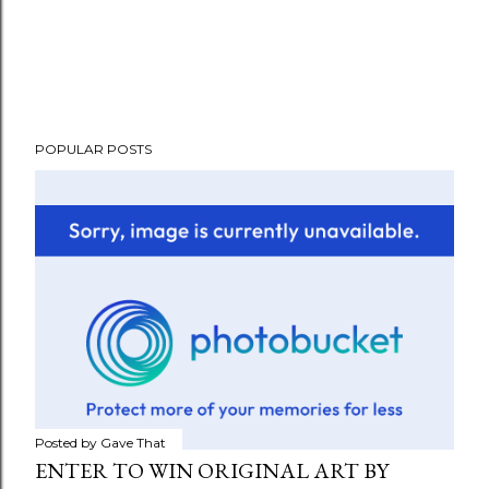
POPULAR POSTS
Posted by
Gave That
ENTER TO WIN ORIGINAL ART BY