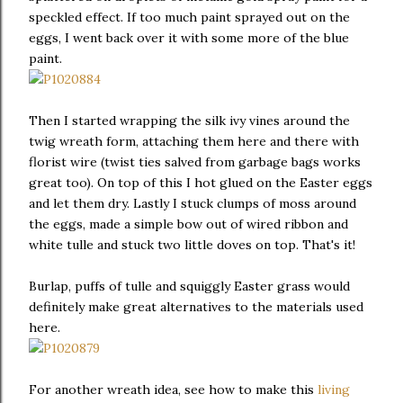
speckled effect. If too much paint sprayed out on the
eggs, I went back over it with some more of the blue
paint.
Then I started wrapping the silk ivy vines around the
twig wreath form, attaching them here and there with
florist wire (twist ties salved from garbage bags works
great too). On top of this I hot glued on the Easter eggs
and let them dry. Lastly I stuck clumps of moss around
the eggs, made a simple bow out of wired ribbon and
white tulle and stuck two little doves on top. That's it!
Burlap, puffs of tulle and squiggly Easter grass would
definitely make great alternatives to the materials used
here.
For another wreath idea, see how to make this
living