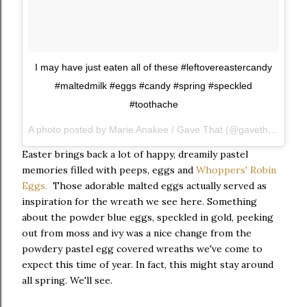
I may have just eaten all of these #leftovereastercandy
#maltedmilk #eggs #candy #spring #speckled
#toothache
A photo posted by Marie Anakee / Gave That (@gavethat) on Instagram
Easter brings back a lot of happy, dreamily pastel
memories filled with peeps, eggs and
Whoppers' Robin
Eggs.
Those adorable malted eggs actually served as
inspiration for the wreath we see here. Something
about the powder blue eggs, speckled in gold, peeking
out from moss and ivy was a nice change from the
powdery pastel egg covered wreaths we've come to
expect this time of year. In fact, this might stay around
all spring. We'll see.