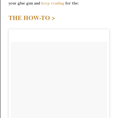
your glue gun and
keep reading
for the:
THE HOW-TO >