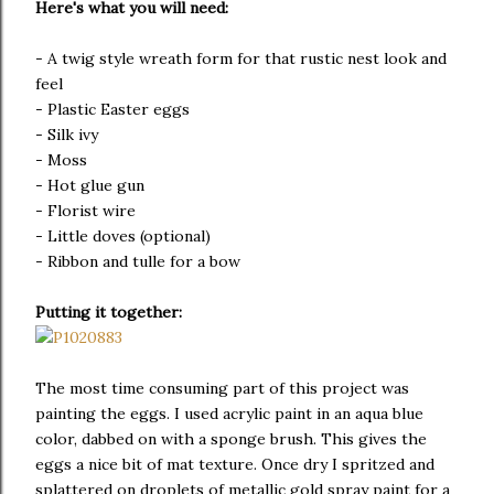
Here's what you will need:
- A twig style wreath form for that rustic nest look and
feel
- Plastic Easter eggs
- Silk ivy
- Moss
- Hot glue gun
- Florist wire
- Little doves (optional)
- Ribbon and tulle for a bow
Putting it together:
The most time consuming part of this project was
painting the eggs. I used acrylic paint in an aqua blue
color, dabbed on with a sponge brush. This gives the
eggs a nice bit of mat texture. Once dry I spritzed and
splattered on droplets of metallic gold spray paint for a