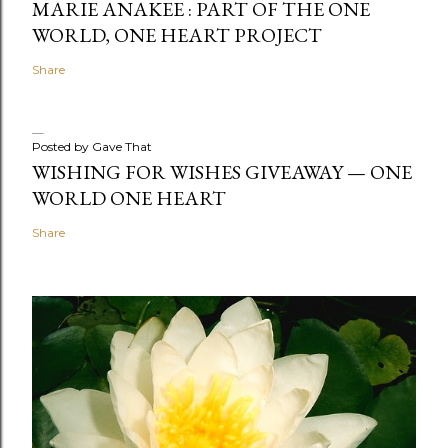
MARIE ANAKEE : PART OF THE ONE
WORLD, ONE HEART PROJECT
Share
Posted by
Gave That
WISHING FOR WISHES GIVEAWAY — ONE
WORLD ONE HEART
Share