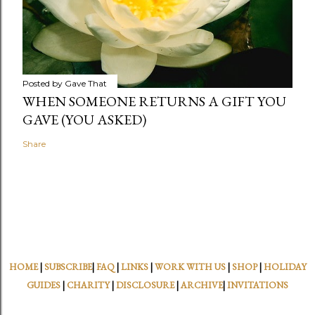
Posted by
Gave That
WHEN SOMEONE RETURNS A GIFT YOU
GAVE (YOU ASKED)
Share
HOME
|
SUBSCRIBE
|
FAQ
|
LINKS
|
WORK WITH US
|
SHOP
|
HOLIDAY
GUIDES
|
CHARITY
|
DISCLOSURE
|
ARCHIVE
|
INVITATIONS