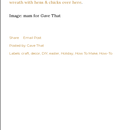
wreath with hens & chicks over here
.
Image: mam for Gave That
Share
Email Post
Posted by
Gave That
Labels:
craft
decor
DIY
easter
Holiday
How To Make
How-To