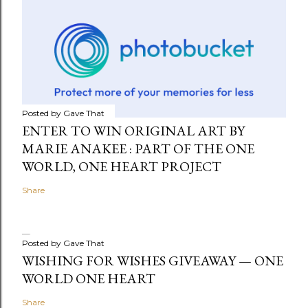
Posted by
Gave That
ENTER TO WIN ORIGINAL ART BY
MARIE ANAKEE : PART OF THE ONE
WORLD, ONE HEART PROJECT
Share
Posted by
Gave That
WISHING FOR WISHES GIVEAWAY — ONE
WORLD ONE HEART
Share