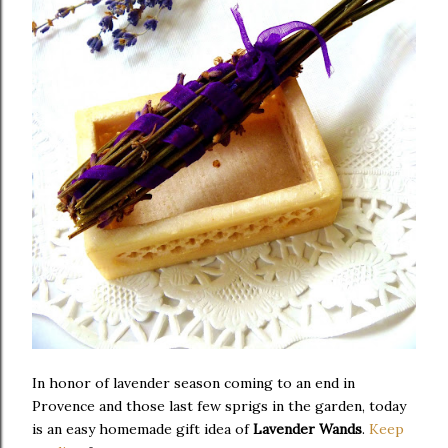
In honor of lavender season coming to an end in
Provence and those last few sprigs in the garden, today
is an easy homemade gift idea of
Lavender Wands
.
Keep