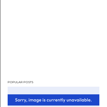
POPULAR POSTS