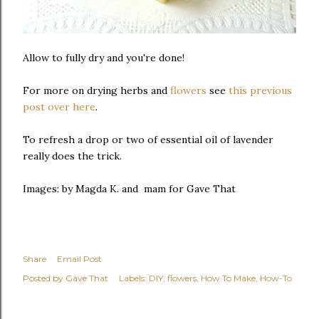
Allow to fully dry and you're done!
For more on drying herbs and
flowers
see
this previous
post over here
.
To refresh a drop or two of essential oil of lavender
really does the trick.
Images: by Magda K. and mam for Gave That
Share
Email Post
Posted by
Gave That
Labels:
DIY
flowers
How To Make
How-To