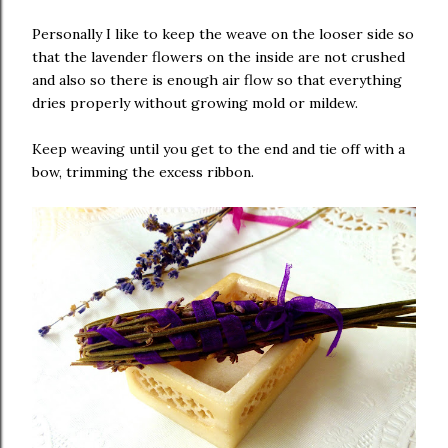
Personally I like to keep the weave on the looser side so
that the lavender flowers on the inside are not crushed
and also so there is enough air flow so that everything
dries properly without growing mold or mildew.
Keep weaving until you get to the end and tie off with a
bow, trimming the excess ribbon.