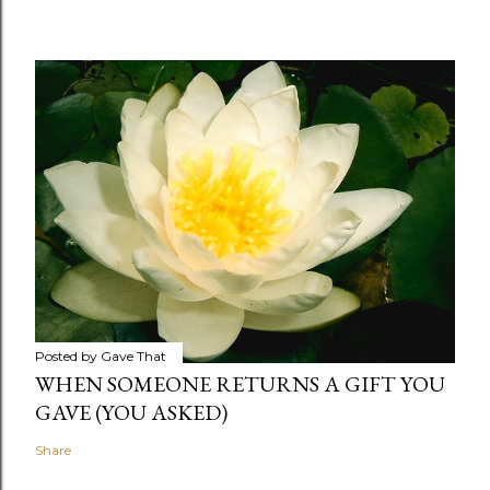
Posted by
Gave That
WHEN SOMEONE RETURNS A GIFT YOU
GAVE (YOU ASKED)
Share