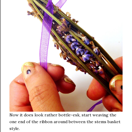
Now it does look rather bottle-esk, start weaving the
one end of the ribbon around between the stems basket
style.