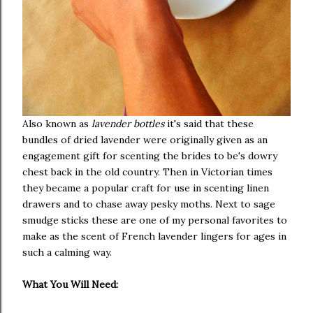
Also known as
lavender bottles
it's said that these
bundles of dried lavender were originally given as an
engagement gift for scenting the brides to be's dowry
chest back in the old country. Then in Victorian times
they became a popular craft for use in scenting linen
drawers and to chase away pesky moths. Next to sage
smudge sticks these are one of my personal favorites to
make as the scent of French lavender lingers for ages in
such a calming way.
What You Will Need: