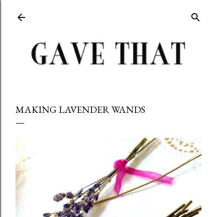
Skip to main content
MAKING LAVENDER WANDS