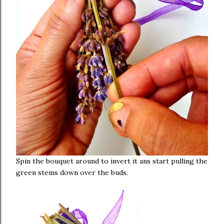
Spin the bouquet around to invert it ans start pulling the
green stems down over the buds.