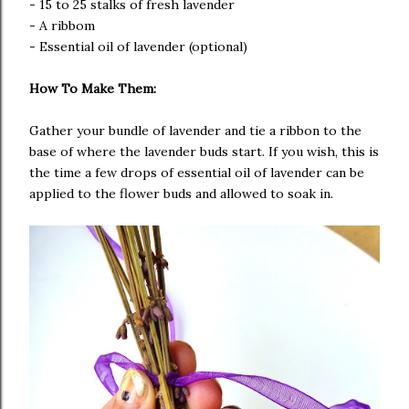
- 15 to 25 stalks of fresh lavender
- A ribbom
- Essential oil of lavender (optional)
How To Make Them:
Gather your bundle of lavender and tie a ribbon to the
base of where the lavender buds start. If you wish, this is
the time a few drops of essential oil of lavender can be
applied to the flower buds and allowed to soak in.