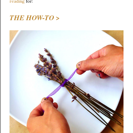
reading
for:
THE HOW-TO >