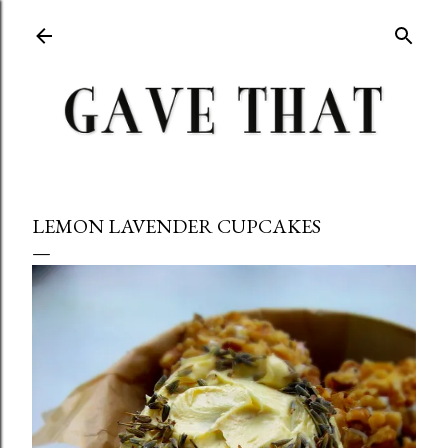
Skip to main content
LEMON LAVENDER CUPCAKES