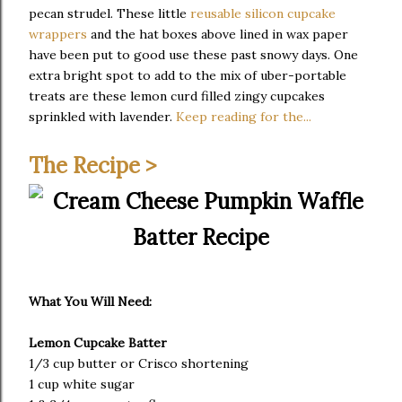
pecan strudel. These little
reusable silicon cupcake
wrappers
and the hat boxes above lined in wax paper
have been put to good use these past snowy days. One
extra bright spot to add to the mix of uber-portable
treats are these lemon curd filled zingy cupcakes
sprinkled with lavender.
Keep reading for the...
The Recipe >
What You Will Need:
Lemon Cupcake Batter
1/3 cup butter or Crisco shortening
1 cup white sugar