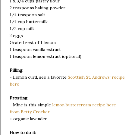
1 & 3/4 cups pastry flour
2 teaspoons baking powder
1/4 teaspoon salt
1/4 cup buttermilk
1/2 cup milk
2 eggs
Grated zest of 1 lemon
1 teaspoon vanilla extract
1 teaspoon lemon extract (optional)
Filling:
- Lemon curd, see a favorite
Scottish St. Andrews' recipe
here
Frosting:
- Mine is this simple
lemon buttercream recipe here
from Betty Crocker
+ organic lavender
How to do it: