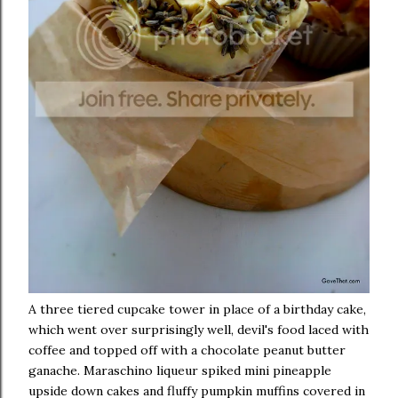
A three tiered cupcake tower in place of a birthday cake,
which went over surprisingly well, devil's food laced with
coffee and topped off with a chocolate peanut butter
ganache. Maraschino liqueur spiked mini pineapple
upside down cakes and fluffy pumpkin muffins covered in