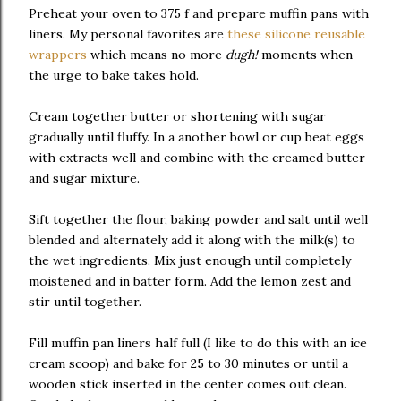
Preheat your oven to 375 f and prepare muffin pans with
liners. My personal favorites are
these silicone reusable
wrappers
which means no more
dugh!
moments when
the urge to bake takes hold.
Cream together butter or shortening with sugar
gradually until fluffy. In a another bowl or cup beat eggs
with extracts well and combine with the creamed butter
and sugar mixture.
Sift together the flour, baking powder and salt until well
blended and alternately add it along with the milk(s) to
the wet ingredients. Mix just enough until completely
moistened and in batter form. Add the lemon zest and
stir until together.
Fill muffin pan liners half full (I like to do this with an ice
cream scoop) and bake for 25 to 30 minutes or until a
wooden stick inserted in the center comes out clean.