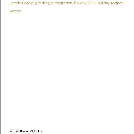
Labels:
Foodie
gift design inspiration
holiday 2013
holiday recipes
Recipe
POPULAR POSTS