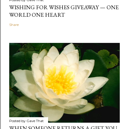
WISHING FOR WISHES GIVEAWAY — ONE
WORLD ONE HEART
Share
Posted by
Gave That
WHEN SOMEONE RETURNS A GIFT YOU