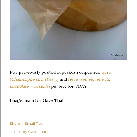
For previously posted cupcakes recipes see
here
(
Champagne strawberry
)
and
here (
red velvet with
chocolate wax seals
)
perfect for VDAY.
Image: mam for Gave That
Share
Email Post
Posted by
Gave That