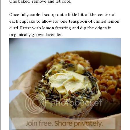
One baked, remove and let cool.
Once fully cooled scoop out a little bit of the center of
each cupcake to allow for one teaspoon of chilled lemon
curd. Frost with lemon frosting and dip the edges in
organically grown lavender.