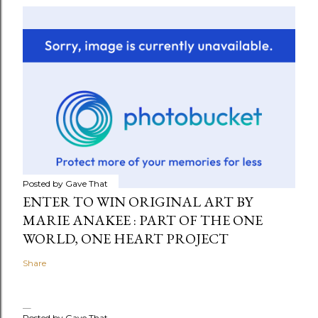
Posted by
Gave That
ENTER TO WIN ORIGINAL ART BY
MARIE ANAKEE : PART OF THE ONE
WORLD, ONE HEART PROJECT
Share
Posted by
Gave That