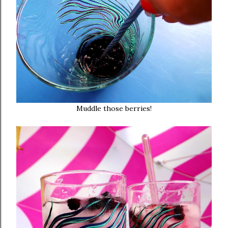
Muddle those berries!