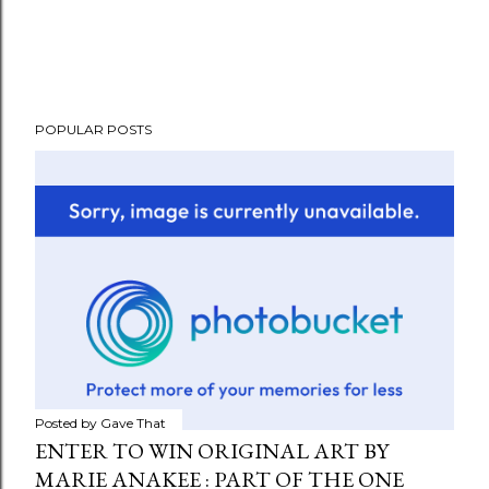
POPULAR POSTS
Posted by
Gave That
ENTER TO WIN ORIGINAL ART BY
MARIE ANAKEE : PART OF THE ONE