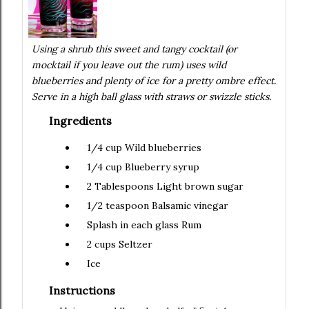
Using a shrub this sweet and tangy cocktail (or
mocktail if you leave out the rum) uses wild
blueberries and plenty of ice for a pretty ombre effect.
Serve in a high ball glass with straws or swizzle sticks.
Ingredients
1/4 cup
Wild blueberries
1/4 cup
Blueberry syrup
2 Tablespoons
Light brown sugar
1/2 teaspoon
Balsamic vinegar
Splash in each glass
Rum
2 cups
Seltzer
Ice
Instructions