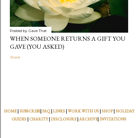
Posted by
Gave That
WHEN SOMEONE RETURNS A GIFT YOU
GAVE (YOU ASKED)
Share
HOME
|
SUBSCRIBE
|
FAQ
|
LINKS
|
WORK WITH US
|
SHOP
|
HOLIDAY
GUIDES
|
CHARITY
|
DISCLOSURE
|
ARCHIVE
|
INVITATIONS