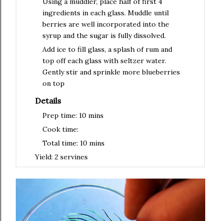
Using a muddler, place half of first 4
ingredients in each glass. Muddle until
berries are well incorporated into the
syrup and the sugar is fully dissolved.
Add ice to fill glass, a splash of rum and
top off each glass with seltzer water.
Gently stir and sprinkle more blueberries
on top
Details
Prep time:
10 mins
Cook time:
Total time:
10 mins
Yield:
2 servines