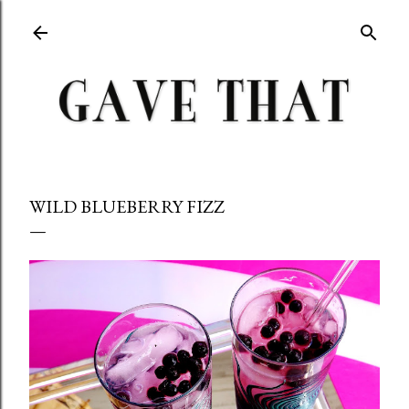
Skip to main content
WILD BLUEBERRY FIZZ