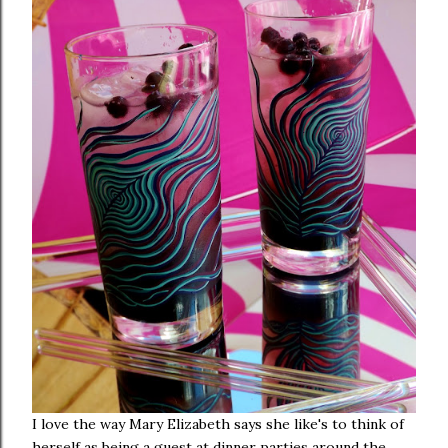
I love the way Mary Elizabeth says she like's to think of
herself as being a guest at dinner parties around the