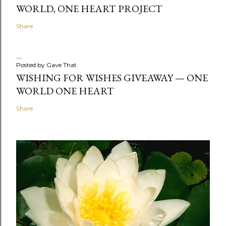
WORLD, ONE HEART PROJECT
Share
Posted by
Gave That
WISHING FOR WISHES GIVEAWAY — ONE
WORLD ONE HEART
Share