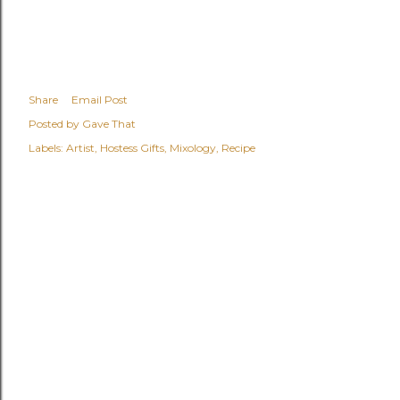
Share
Email Post
Posted by
Gave That
Labels:
Artist
Hostess Gifts
Mixology
Recipe