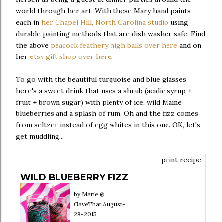
world through her art. With these Mary hand paints
each in
her Chapel Hill, North Carolina studio
using
durable painting methods that are dish washer safe. Find
the above
peacock feathery high balls over here
and on
her
etsy gift shop over here
.
To go with the beautiful turquoise and blue glasses
here's a sweet drink that uses a shrub (acidic syrup +
fruit + brown sugar) with plenty of ice, wild Maine
blueberries and a splash of rum. Oh and the fizz comes
from seltzer instead of egg whites in this one. OK, let's
get muddling...
print recipe
WILD BLUEBERRY FIZZ
by
Marie @
GaveThat
August-
28-2015