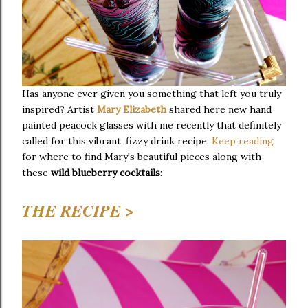
Has anyone ever given you something that left you truly
inspired? Artist
Mary Elizabeth
shared here new hand
painted peacock glasses with me recently that definitely
called for this vibrant, fizzy drink recipe.
Keep reading
for where to find Mary's beautiful pieces along with
these
wild blueberry cocktails
:
THE RECIPE >