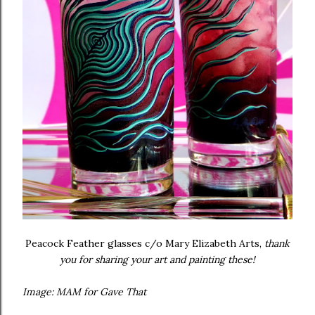
Peacock Feather glasses c/o Mary Elizabeth Arts,
thank
you for sharing your art and painting these!
Image: MAM for Gave That