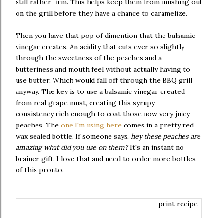
still rather firm. This helps keep them from mushing out
on the grill before they have a chance to caramelize.
Then you have that pop of dimention that the balsamic
vinegar creates. An acidity that cuts ever so slightly
through the sweetness of the peaches and a
butteriness and mouth feel without actually having to
use butter. Which would fall off through the BBQ grill
anyway. The key is to use a balsamic vinegar created
from real grape must, creating this syrupy
consistency rich enough to coat those now very juicy
peaches. The
one I'm using here
comes in a pretty red
wax sealed bottle. If someone says,
hey these peaches are
amazing what did you use on them?
It's an instant no
brainer gift. I love that and need to order more bottles
of this pronto.
print recipe