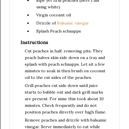
Ripe yet firm peaches (here I am
using white)
Virgin coconut oil
Drizzle of
Balsamic vinegar
Splash
Peach schnapps
Instructions
Cut peaches in half, removing pits. They
peach halves skin side down on a tray and
splash with peach schnapps. Let sit a few
minutes to soak in then brush on coconut
oil to the cut sides of the peaches.
Grill peaches cut side down until juice
starts to bubble out and dark grill marks
are present. For mine this took about 10
minutes. Check frequently and do not
position peaches directly over high flame.
Remove peaches and drizzle with balsamic
vinegar. Serve immediately to eat while