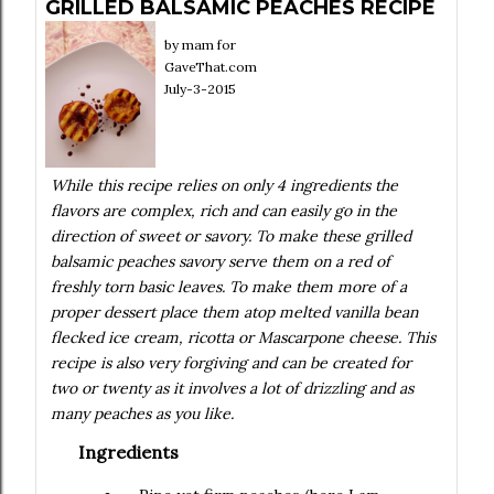
GRILLED BALSAMIC PEACHES RECIPE
by
mam for
GaveThat.com
July-3-2015
While this recipe relies on only 4 ingredients the
flavors are complex, rich and can easily go in the
direction of sweet or savory. To make these grilled
balsamic peaches savory serve them on a red of
freshly torn basic leaves. To make them more of a
proper dessert place them atop melted vanilla bean
flecked ice cream, ricotta or Mascarpone cheese. This
recipe is also very forgiving and can be created for
two or twenty as it involves a lot of drizzling and as
many peaches as you like.
Ingredients