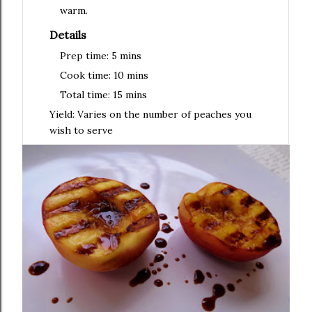
warm.
Details
Prep time:
5 mins
Cook time:
10 mins
Total time:
15 mins
Yield:
Varies on the number of peaches you
wish to serve