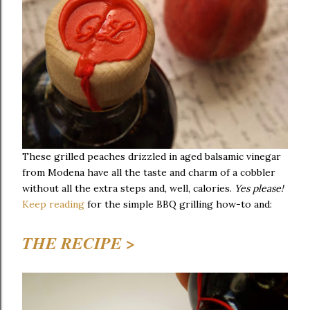
These grilled peaches drizzled in aged balsamic vinegar
from Modena have all the taste and charm of a cobbler
without all the extra steps and, well, calories.
Yes please!
Keep reading
for the simple BBQ grilling how-to and:
THE RECIPE >