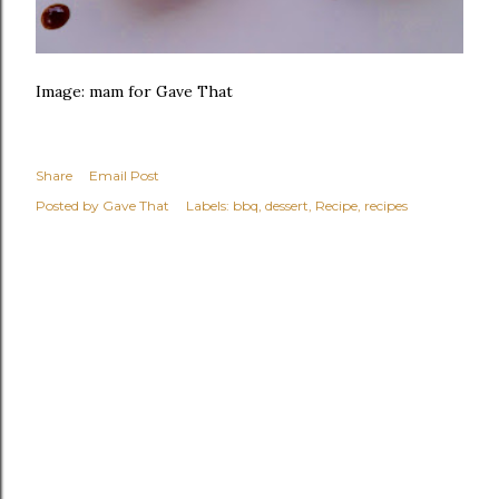
Image: mam for Gave That
Share
Email Post
Posted by
Gave That
Labels:
bbq
dessert
Recipe
recipes