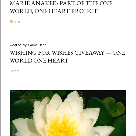
MARIE ANAKEE : PART OF THE ONE
WORLD, ONE HEART PROJECT
Share
Posted by
Gave That
WISHING FOR WISHES GIVEAWAY — ONE
WORLD ONE HEART
Share