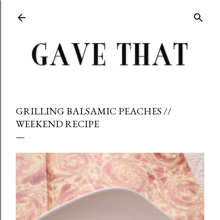
Skip to main content
GRILLING BALSAMIC PEACHES //
WEEKEND RECIPE