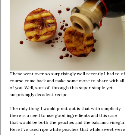
These went over so surprisingly well recently I had to of
course come back and make some more to share with all
of you. Well, sort of, through this super simple yet
surprisingly decadent recipe.
The only thing I would point out is that with simplicity
there is a need to use good ingredients and this case
that would be both the peaches and the balsamic vinegar.
Here I've used ripe white peaches that while sweet were