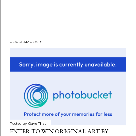
POPULAR POSTS
Posted by
Gave That
ENTER TO WIN ORIGINAL ART BY