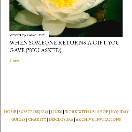
Posted by
Gave That
WHEN SOMEONE RETURNS A GIFT YOU
GAVE (YOU ASKED)
Share
HOME
|
SUBSCRIBE
|
FAQ
|
LINKS
|
WORK WITH US
|
SHOP
|
HOLIDAY
GUIDES
|
CHARITY
|
DISCLOSURE
|
ARCHIVE
|
INVITATIONS