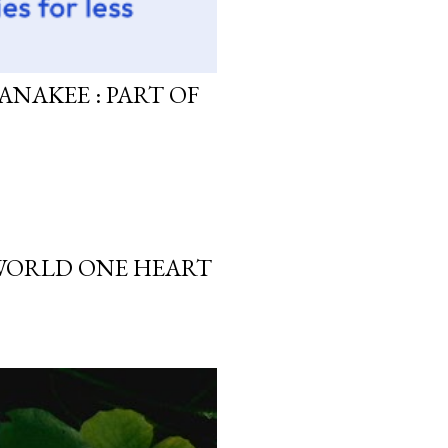
ANAKEE : PART OF
 WORLD ONE HEART