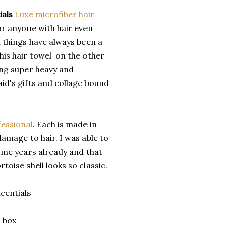
ials
Luxe microfiber hair
or anyone with hair even
n things have always been a
his hair towel on the other
ing super heavy and
aid's gifts and collage bound
fessional
. Each is made in
amage to hair. I was able to
d me years already and that
toise shell looks so classic.
centials
 box