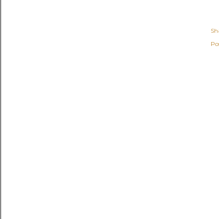
Sh
Po