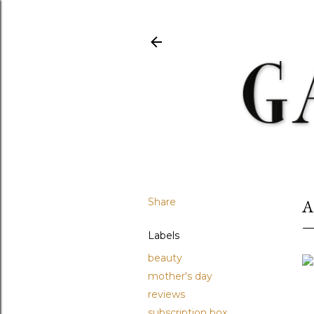
Share
A
Labels
beauty
mother's day
reviews
subscription box