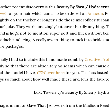
other recent discovery is this
Beauty By Shea / Hydracent
owel
for your hair which can also be ordered on
Amazon
. F
ightly on the thicker or longer side those microfiber turba
uel joke. They work amazingly but cover hardly anything. T
nd is huge not to mention super soft and thick without be
adache inducing. A really sweet thing to tuck into bridesm
re packages.
nally I had to include this hand made comb by
Creative Pro
aly so that there are absolutely no seams which can cause d
nd the model I have,
C3W
over here
for you. This has laste
ys so much about how well made these are. Plus the faux tor
Luxy Towels c/o Beauty By Shea / Hydra
age: mam for Gave That | Artwork from the Madison Reed