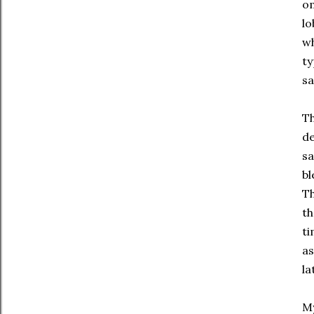
o
lo
wh
ty
sa
Th
de
sa
bl
Th
th
ti
as
la
My