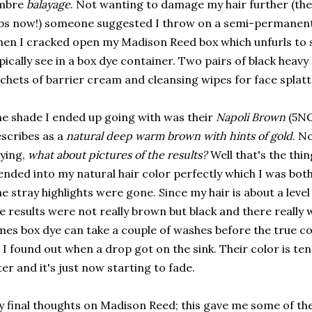
mbre
balayage
. Not wanting to damage my hair further (the
bs now!) someone suggested I throw on a semi-permanent 
en I cracked open my Madison Reed box which unfurls to 
pically see in a box dye container. Two pairs of black heavy
chets of barrier cream and cleansing wipes for face splatte
e shade I ended up going with was their
Napoli Brown
(5NG
scribes as a
natural deep warm brown with hints of gold
. N
ying,
what about pictures of the results?
Well that's the thin
ended into my natural hair color perfectly which I was bot
e stray highlights were gone. Since my hair is about a lev
e results were not really brown but black and there really
mes box dye can take a couple of washes before the true co
 I found out when a drop got on the sink. Their color is te
ter and it's just now starting to fade.
 final thoughts on Madison Reed; this gave me some of the