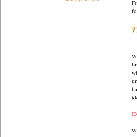
Fr
fe
T
Wh
br
wh
un
ha
id
E
Wh