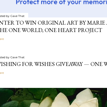
sted by
Gave That
NTER TO WIN ORIGINAL ART BY MARIE 
HE ONE WORLD, ONE HEART PROJECT
are
sted by
Gave That
ISHING FOR WISHES GIVEAWAY — ONE
are