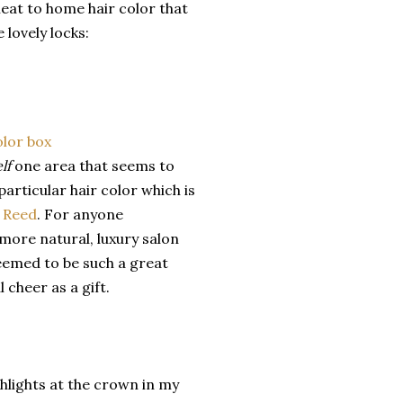
eat to home hair color that
lovely locks:
elf
one area that seems to
particular hair color which is
 Reed
. For anyone
more natural, luxury salon
seemed to be such a great
 cheer as a gift.
lights at the crown in my