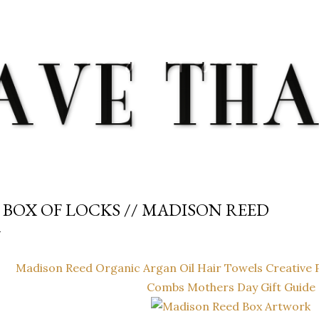
Skip to main content
 BOX OF LOCKS // MADISON REED