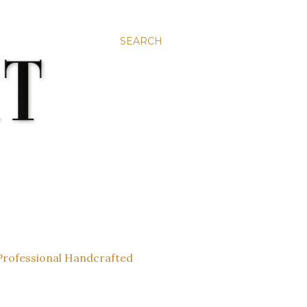
SEARCH