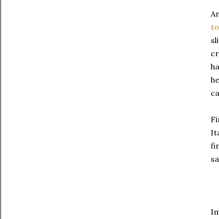
An
t
sl
cr
ha
he
ca
Fi
It
fi
sa
Im