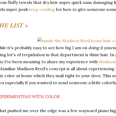
om fluffy towels that dry heir super quick sans damaging h
els super posh
keep reading
for how to give someone some 
HE LIST >
ile it's probably easy to see how big I am on
doing it yours
ing lot's of trepidation in that department is thine hair. In 
y I've been meaning to share my experience with
Madison
familiar Madison Reed's concept is all about experiencing 
ir color at home which they mail right to your door. This 
ea especially if you wanted to send someone a little colorful
XPERIMENTING WITH COLOR
at pushed me over the edge was a few wayward piano high