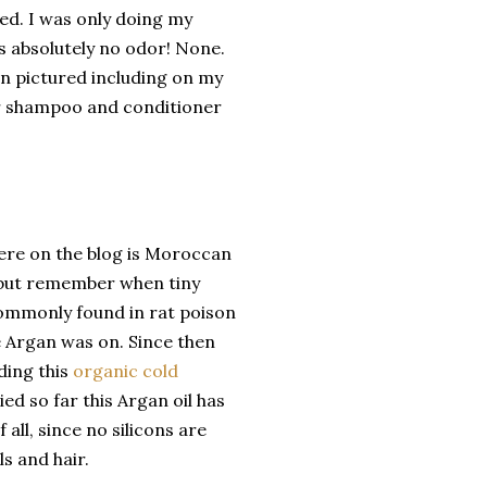
ded. I was only doing my
is absolutely no odor! None.
an pictured including on my
heir shampoo and conditioner
ere on the blog is Moroccan
ks but remember when tiny
commonly found in rat poison
e Argan was on. Since then
ding this
organic cold
ried so far this Argan oil has
 all, since no silicons are
ls and hair.