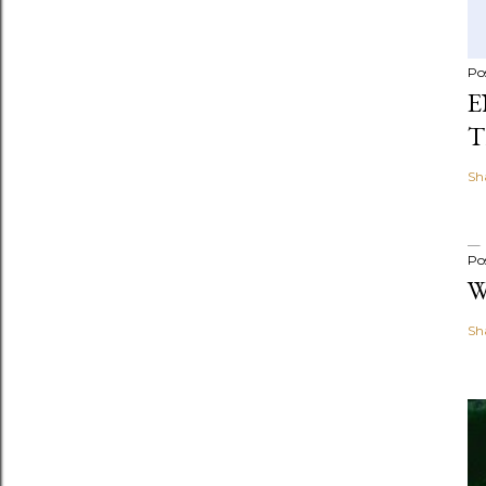
Po
E
T
Sh
Po
W
Sh