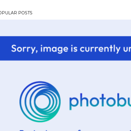
OPULAR POSTS