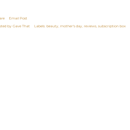
are
Email Post
sted by
Gave That
Labels:
beauty
mother's day
reviews
subscription box