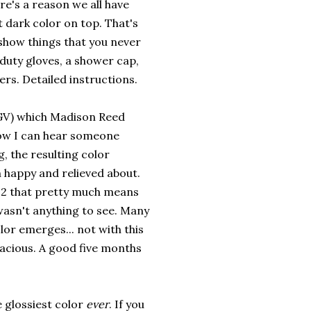
re's a reason we all have
dark color on top. That's
show things that you never
 duty gloves, a shower cap,
rs. Detailed instructions.
V) which Madison Reed
ow I can hear someone
g, the resulting color
h happy and relieved about.
el 2 that pretty much means
 wasn't anything to see. Many
lor emerges... not with this
nacious. A good five months
 glossiest color
ever
. If you