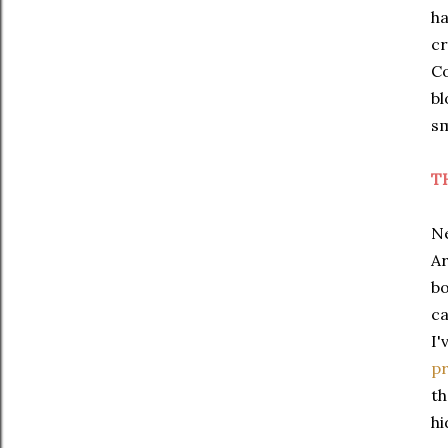
ha
cr
Co
bl
sm
T
Ne
Ar
bo
ca
I'
pr
th
hi