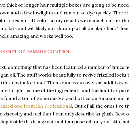
ve thick or longer hair multiple boxes are going to be nee
own and a few lowlights and ran out of dye quickly. There 
lor does not lift color so my results were much darker th
ond bits and will likely not show up at all on black hair. T
ells amazing and works well too.
HE GIFT OF DAMAGE CONTROL
xt, something that has been featured a number of times h
gan oil. The stuff works beautifully to revive frizzled loc
ttles cost a fortune? Then some controversial additives 
me to light as one of the ingredients and the hunt for pur
ve found a ton of generously sized bottles on Amazon inclu
essed one from ISA Professional
, Out of all the ones I've t
e viscosity and feel that I can only describe as plush. Best of
ding inside this is a great multipurpose oil for your skin, nai