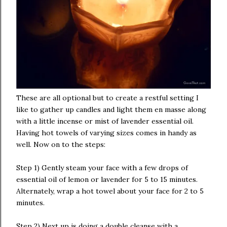
These are all optional but to create a restful setting I
like to gather up candles and light them en masse along
with a little incense or mist of lavender essential oil.
Having hot towels of varying sizes comes in handy as
well. Now on to the steps:
Step 1) Gently steam your face with a few drops of
essential oil of lemon or lavender for 5 to 15 minutes.
Alternately, wrap a hot towel about your face for 2 to 5
minutes.
Step 2) Next up is doing a double cleanse with a