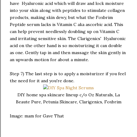
have Hyaluronic acid which will draw and lock moisture
into your skin along with peptides to stimulate collagen
products, making skin dewy, but what the Foxbrim
Peptide serum lacks is Vitamin C aka ascorbic acid. This
can help prevent needlessly doubling up on Vitamin C
and irritating sensitive skin. The Clarigenics' Hyaluronic
acid on the other hand is so moisturizing it can double
as one. Gently tap in and then massage the skin gently in
an upwards motion for about a minute.
Step 7) The last step is to apply a moisturizer if you feel
the need for it and you're done.
DIY home spa skincare lineup c/o Oz Naturals, La
Beaute Pure, Petunia Skincare, Clarigenics, Foxbrim
Image: mam for Gave That