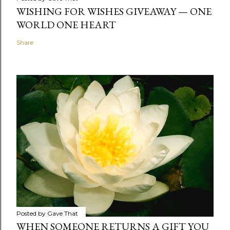
WISHING FOR WISHES GIVEAWAY — ONE
WORLD ONE HEART
Share
Posted by
Gave That
WHEN SOMEONE RETURNS A GIFT YOU