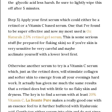
the glycolic acid less harsh. Be sure to lightly wipe this
off after 5 minutes.
Step 5) Apply your first serum which could either be a
retinol or a Vitamin C based serum. One that I've found
to be super effective and now my most used is
Oz
Naturals 2.5% retinol gel serum
. This is some serious
stuff (be prepared for flaking skin) so if you're skin is
very sensitive be very careful and maybe
acclimate yourself with a lower level first.
Otherwise another serum to try is a Vitamin C serum
which, just as the retinol does, will stimulate collagen
and softer skin to emerge from all your evenings hard
work. It actually has given me much the same results
that a retinol does but with little to no flaky skin and
dryness. The key is to find a serum with at least
20%
Vitamin C
.
La Beaute Pure
makes a really good one with
an essence feel to it further buffered with Hyaluronic
acid. Gently tap either serum into skin and do not rinse