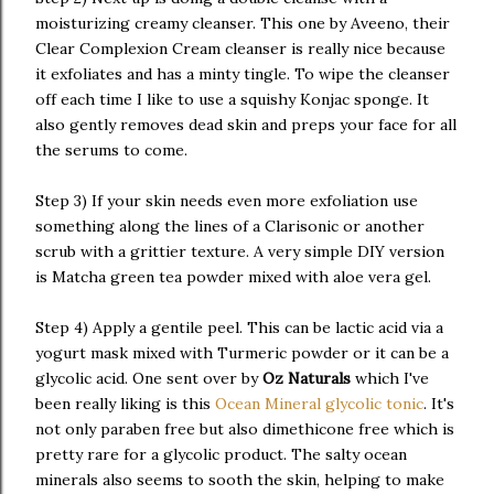
moisturizing creamy cleanser. This one by Aveeno, their
Clear Complexion Cream cleanser is really nice because
it exfoliates and has a minty tingle. To wipe the cleanser
off each time I like to use a squishy Konjac sponge. It
also gently removes dead skin and preps your face for all
the serums to come.
Step 3) If your skin needs even more exfoliation use
something along the lines of a Clarisonic or another
scrub with a grittier texture. A very simple DIY version
is Matcha green tea powder mixed with aloe vera gel.
Step 4) Apply a gentile peel. This can be lactic acid via a
yogurt mask mixed with Turmeric powder or it can be a
glycolic acid. One sent over by
Oz Naturals
which I've
been really liking is this
Ocean Mineral glycolic tonic
. It's
not only paraben free but also dimethicone free which is
pretty rare for a glycolic product. The salty ocean
minerals also seems to sooth the skin, helping to make