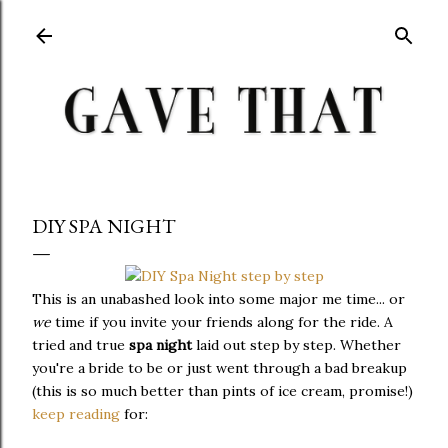
Skip to main content
DIY SPA NIGHT
This is an unabashed look into some major me time... or
we
time if you invite your friends along for the ride. A
tried and true
spa night
laid out step by step. Whether
you're a bride to be or just went through a bad breakup
(this is so much better than pints of ice cream, promise!)
keep reading
for: