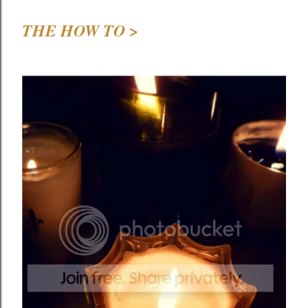
THE HOW TO >