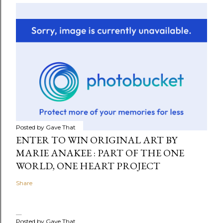
Posted by
Gave That
ENTER TO WIN ORIGINAL ART BY
MARIE ANAKEE : PART OF THE ONE
WORLD, ONE HEART PROJECT
Share
Posted by
Gave That