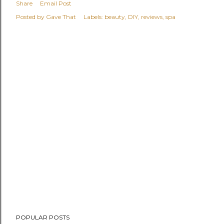
Share
Email Post
Posted by
Gave That
Labels:
beauty
DIY
reviews
spa
POPULAR POSTS