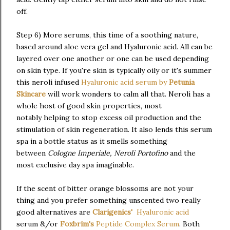
off.
Step 6) More serums, this time of a soothing nature,
based around aloe vera gel and Hyaluronic acid. All can be
layered over one another or one can be used depending
on skin type. If you're skin is typically oily or it's summer
this neroli infused
Hyaluronic acid serum by
Petunia
Skincare
will work wonders to calm all that. Neroli has a
whole host of good skin properties, most
notably helping to stop excess oil production and the
stimulation of skin regeneration. It also lends this serum
spa in a bottle status as it smells something
between
Cologne Imperiale, Neroli Portofino
and the
most exclusive day spa imaginable.
If the scent of bitter orange blossoms are not your
thing and you prefer something unscented two really
good alternatives are
Clarigenics'
Hyaluronic acid
serum &/or
Foxbrim's
Peptide Complex Serum
. Both